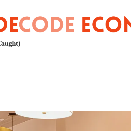
Taught)