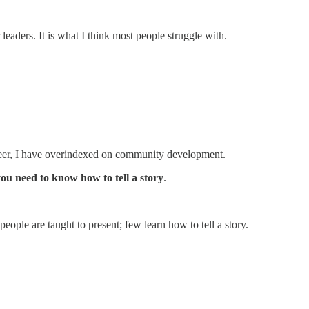
eaders. It is what I think most people struggle with.
areer, I have overindexed on community development.
ou need to know how to tell a story
.
eople are taught to present; few learn how to tell a story.