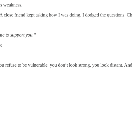
 as weakness.
 A close friend kept asking how I was doing. I dodged the questions. Cha
 me to support you.”
e.
refuse to be vulnerable, you don’t look strong, you look distant. And d