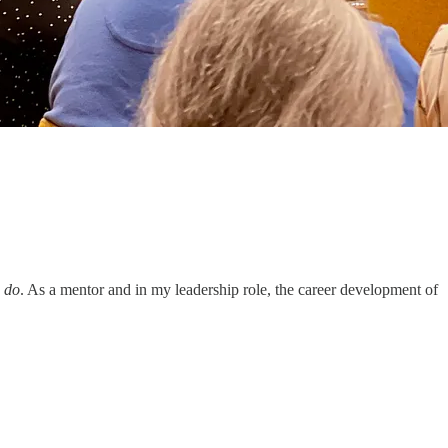
I
do
. As a mentor and in my leadership role, the career development of