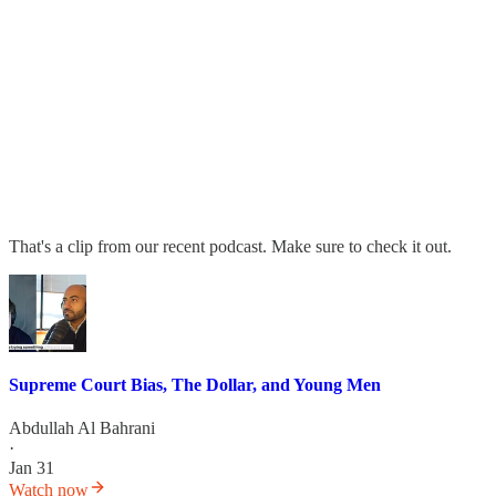
That's a clip from our recent podcast. Make sure to check it out.
Supreme Court Bias, The Dollar, and Young Men
Abdullah Al Bahrani
·
Jan 31
Watch now