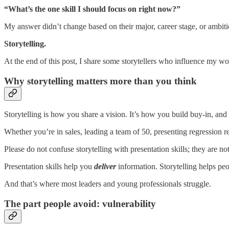
“What’s the one skill I should focus on right now?”
My answer didn’t change based on their major, career stage, or ambitio
Storytelling.
At the end of this post, I share some storytellers who influence my w
Why storytelling matters more than you think
Storytelling is how you share a vision. It’s how you build buy-in, a
Whether you’re in sales, leading a team of 50, presenting regression re
Please do not confuse storytelling with presentation skills; they are no
Presentation skills help you
deliver
information. Storytelling helps pe
And that’s where most leaders and young professionals struggle.
The part people avoid: vulnerability