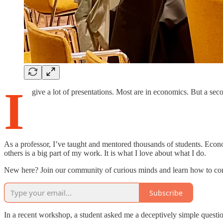
I
give a lot of presentations. Most are in economics. But a se
As a professor, I’ve taught and mentored thousands of students. Econo
others is a big part of my work. It is what I love about what I do.
New here? Join our community of curious minds and learn how to conn
Subscribe
In a recent workshop, a student asked me a deceptively simple questi