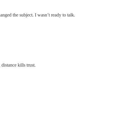
nged the subject. I wasn’t ready to talk.
istance kills trust.