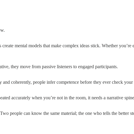
ow.
 create mental models that make complex ideas stick. Whether you’re exp
tive, they move from passive listeners to engaged participants.
ly and coherently, people infer competence before they ever check your m
eated accurately when you’re not in the room, it needs a narrative spine
r. Two people can know the same material; the one who tells the better s