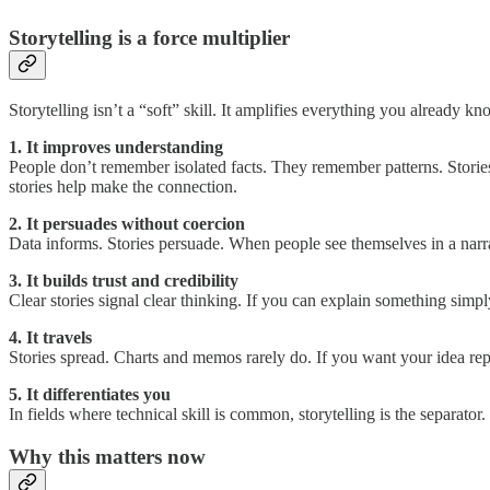
Storytelling is a force multiplier
Storytelling isn’t a “soft” skill. It amplifies everything you already kn
1. It improves understanding
People don’t remember isolated facts. They remember patterns. Stories
stories help make the connection.
2. It persuades without coercion
Data informs. Stories persuade. When people see themselves in a narra
3. It builds trust and credibility
Clear stories signal clear thinking. If you can explain something simp
4. It travels
Stories spread. Charts and memos rarely do. If you want your idea rep
5. It differentiates you
In fields where technical skill is common, storytelling is the separato
Why this matters now