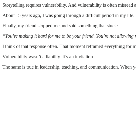
Storytelling requires vulnerability. And vulnerability is often misread
About 15 years ago, I was going through a difficult period in my life.
Finally, my friend stopped me and said something that stuck:
“You’re making it hard for me to be your friend. You’re not allowing
I think of that response often. That moment reframed everything for m
Vulnerability wasn’t a liability. It’s an invitation.
The same is true in leadership, teaching, and communication. When you 