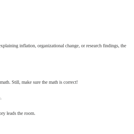
laining inflation, organizational change, or research findings, the
ath. Still, make sure the math is correct!
.
tory leads the room.