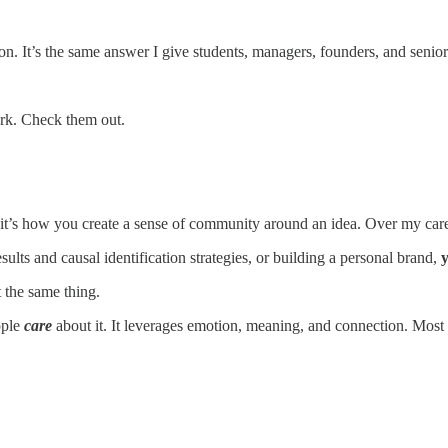
n. It’s the same answer I give students, managers, founders, and senior l
ork. Check them out.
nd it’s how you create a sense of community around an idea. Over my c
sults and causal identification strategies, or building a personal brand,
y
t the same thing.
ople
care
about it. It leverages emotion, meaning, and connection. Most p