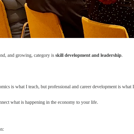
cond, and growing, category is
skill development and leadership
.
mics is what I teach, but professional and career development is what 
ect what is happening in the economy to your life.
on: