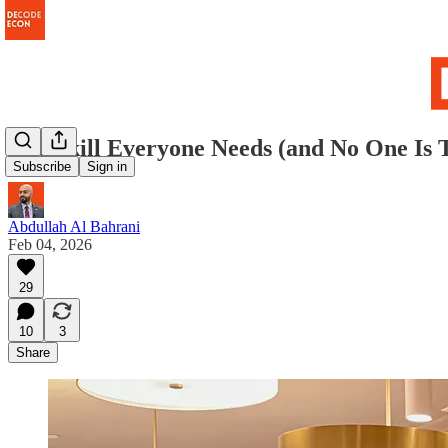
The Skill Everyone Needs (and No One Is 
Subscribe
Sign in
Abdullah Al Bahrani
Feb 04, 2026
29
10
3
Share