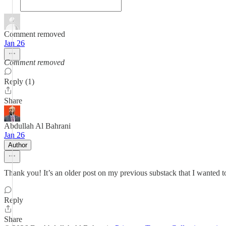
Comment removed
Jan 26
Comment removed
Reply (1)
Share
Abdullah Al Bahrani
Jan 26
Author
Thank you! It’s an older post on my previous substack that I wanted to
Reply
Share