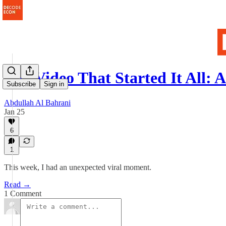
The Video That Started It All:
Subscribe
Sign in
Abdullah Al Bahrani
Jan 25
6
1
This week, I had an unexpected viral moment.
Read →
1 Comment