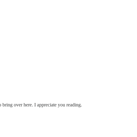
 bring over here. I appreciate you reading.