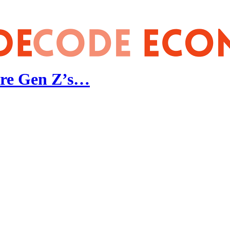
 Are Gen Z’s…