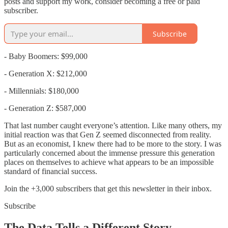
posts and support my work, consider becoming a free or paid
subscriber.
Subscribe
- Baby Boomers: $99,000
- Generation X: $212,000
- Millennials: $180,000
- Generation Z: $587,000
That last number caught everyone’s attention. Like many others, my
initial reaction was that Gen Z seemed disconnected from reality.
But as an economist, I knew there had to be more to the story. I was
particularly concerned about the immense pressure this generation
places on themselves to achieve what appears to be an impossible
standard of financial success.
Join the +3,000 subscribers that get this newsletter in their inbox.
Subscribe
The Data Tells a Different Story