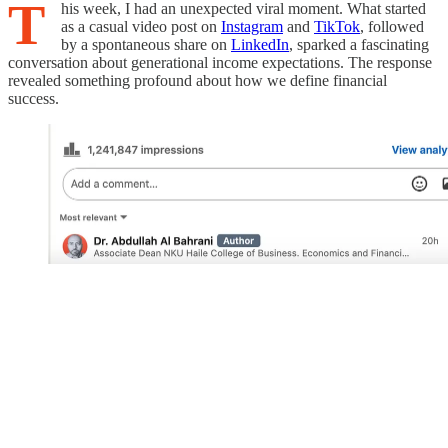
T
his week, I had an unexpected viral moment. What started
as a casual video post on
Instagram
and
TikTok
, followed
by a spontaneous share on
LinkedIn
, sparked a fascinating
conversation about generational income expectations. The response
revealed something profound about how we define financial
success.