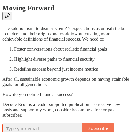
Moving Forward
The solution isn’t to dismiss Gen Z’s expectations as unrealistic but
to understand their origins and work toward creating more
achievable definitions of financial success. We need to:
Foster conversations about realistic financial goals
Highlight diverse paths to financial security
Redefine success beyond just income metrics
After all, sustainable economic growth depends on having attainable
goals for all generations.
How do you define financial success?
Decode Econ is a reader-supported publication. To receive new
posts and support my work, consider becoming a free or paid
subscriber.
Subscribe