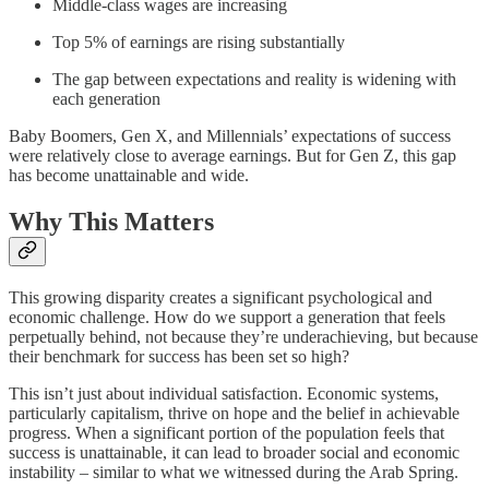
Middle-class wages are increasing
Top 5% of earnings are rising substantially
The gap between expectations and reality is widening with
each generation
Baby Boomers, Gen X, and Millennials’ expectations of success
were relatively close to average earnings. But for Gen Z, this gap
has become unattainable and wide.
Why This Matters
This growing disparity creates a significant psychological and
economic challenge. How do we support a generation that feels
perpetually behind, not because they’re underachieving, but because
their benchmark for success has been set so high?
This isn’t just about individual satisfaction. Economic systems,
particularly capitalism, thrive on hope and the belief in achievable
progress. When a significant portion of the population feels that
success is unattainable, it can lead to broader social and economic
instability – similar to what we witnessed during the Arab Spring.