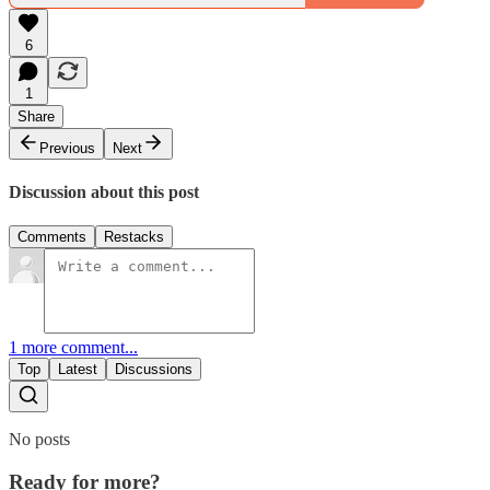
6
1
Share
Previous
Next
Discussion about this post
Comments
Restacks
1 more comment...
Top
Latest
Discussions
No posts
Ready for more?