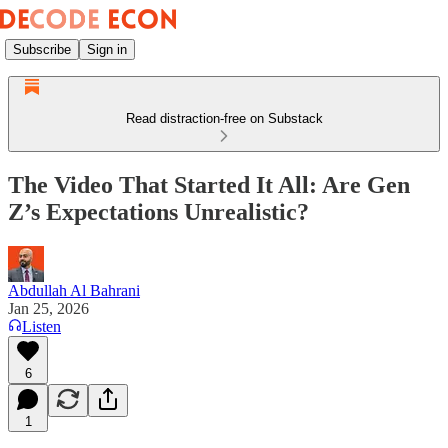
Subscribe
Sign in
Read distraction-free on Substack
The Video That Started It All: Are Gen
Z’s Expectations Unrealistic?
Abdullah Al Bahrani
Jan 25, 2026
Listen
6
1