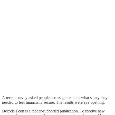
A recent survey asked people across generations what salary they
needed to feel financially secure. The results were eye-opening:
Decode Econ is a reader-supported publication. To receive new