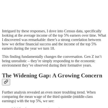
Intrigued by these responses, I dove into Census data, specifically
looking at the average income of the top 5% earners over time. What
I discovered was remarkable: there’s a strong correlation between
how we define financial success and the income of the top 5%
earners during the year we turn 18.
This finding fundamentally changes the conversation. Gen Z isn’t
being unrealistic – they’re simply responding to the economic
environment they’ve observed during their formative years.
The Widening Gap: A Growing Concern
Further analysis revealed an even more troubling trend. When
comparing the mean wage of the third quintile (middle-class
earnings) with the top 5%, we see: