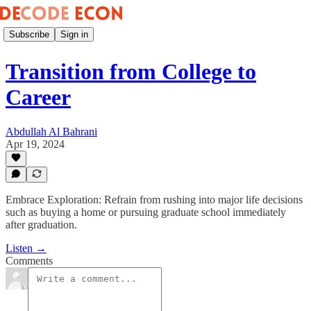
Subscribe
Sign in
Transition from College to
Career
Abdullah Al Bahrani
Apr 19, 2024
Embrace Exploration: Refrain from rushing into major life decisions
such as buying a home or pursuing graduate school immediately
after graduation.
Listen →
Comments