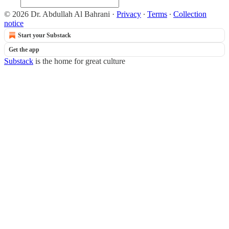
© 2026 Dr. Abdullah Al Bahrani
·
Privacy
∙
Terms
∙
Collection
notice
Start your Substack
Get the app
Substack
is the home for great culture