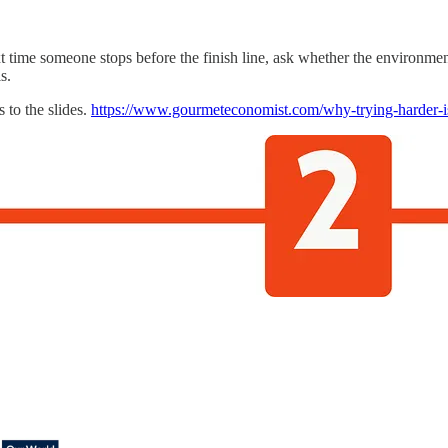
t time someone stops before the finish line, ask whether the environment
s.
s to the slides.
https://www.gourmeteconomist.com/why-trying-harder-is