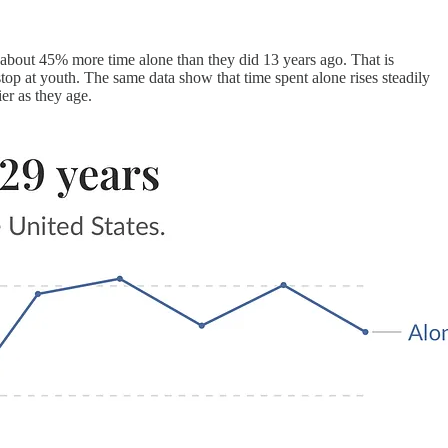
out 45% more time alone than they did 13 years ago. That is
top at youth. The same data show that time spent alone rises steadily
er as they age.