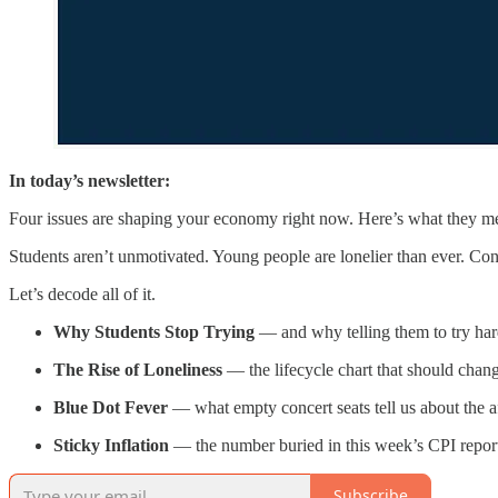
In today’s newsletter:
Four issues are shaping your economy right now. Here’s what they m
Students aren’t unmotivated. Young people are lonelier than ever. Conce
Let’s decode all of it.
Why Students Stop Trying
— and why telling them to try har
The Rise of Loneliness
— the lifecycle chart that should chang
Blue Dot Fever
— what empty concert seats tell us about the aff
Sticky Inflation
— the number buried in this week’s CPI report
Subscribe