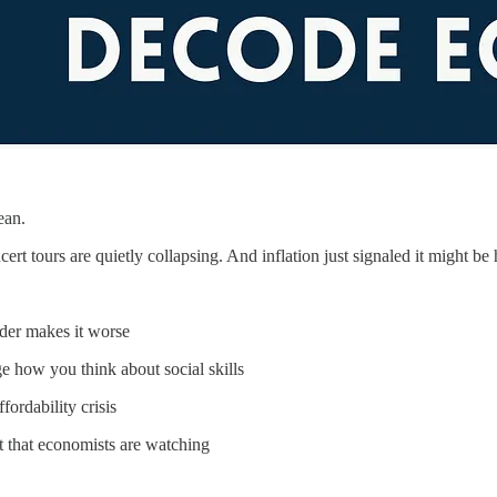
ean.
rt tours are quietly collapsing. And inflation just signaled it might be h
der makes it worse
e how you think about social skills
ordability crisis
 that economists are watching