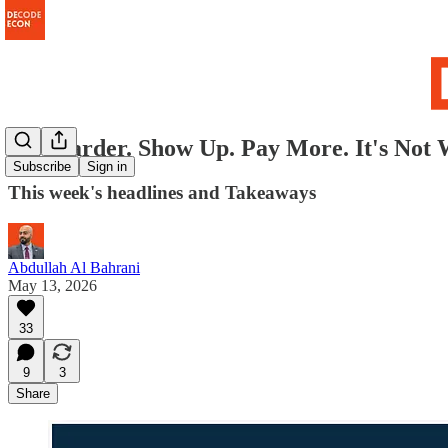
Try Harder. Show Up. Pay More. It's Not 
Subscribe
Sign in
This week's headlines and Takeaways
Abdullah Al Bahrani
May 13, 2026
33
9
3
Share