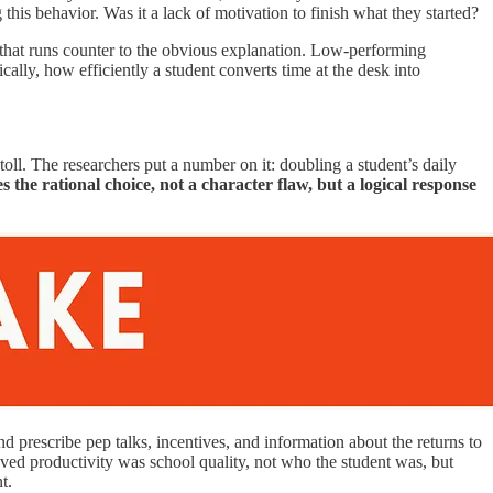
g this behavior. Was it a lack of motivation to finish what they started?
that runs counter to the obvious explanation. Low-performing
fically, how efficiently a student converts time at the desk into
oll. The researchers put a number on it: doubling a student’s daily
the rational choice, not a character flaw, but a logical response
prescribe pep talks, incentives, and information about the returns to
moved productivity was school quality, not who the student was, but
t.