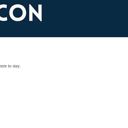
ere to stay.