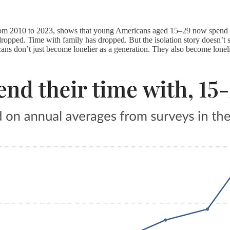
m 2010 to 2023, shows that young Americans aged 15–29 now spend ab
ropped. Time with family has dropped. But the isolation story doesn’t s
ans don’t just become lonelier as a generation. They also become loneli