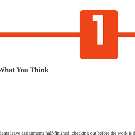
 What You Think
udents leave assignments half-finished, checking out before the work is 