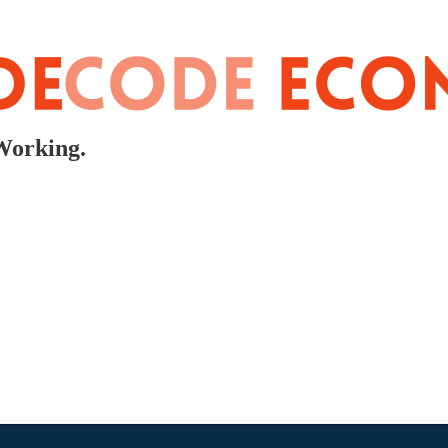
Working.