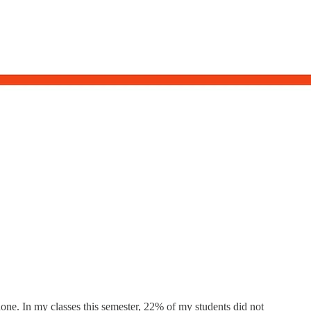
done. In my classes this semester, 22% of my students did not