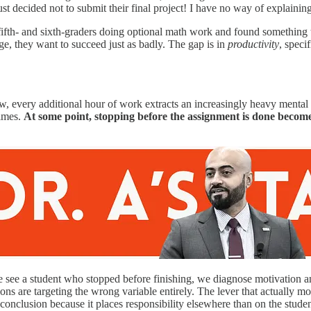
just decided not to submit their final project! I have no way of explainin
ifth- and sixth-graders doing optional math work and found something 
, they want to succeed just as badly. The gap is in
productivity
, speci
, every additional hour of work extracts an increasingly heavy mental t
times.
At some point, stopping before the assignment is done becomes 
ee a student who stopped before finishing, we diagnose motivation and 
ions are targeting the wrong variable entirely. The lever that actually 
nclusion because it places responsibility elsewhere than on the studen