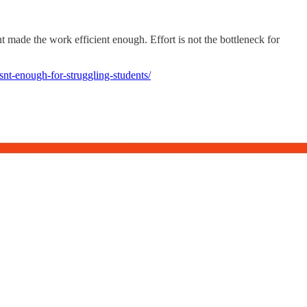
 made the work efficient enough. Effort is not the bottleneck for
nt-enough-for-struggling-students/