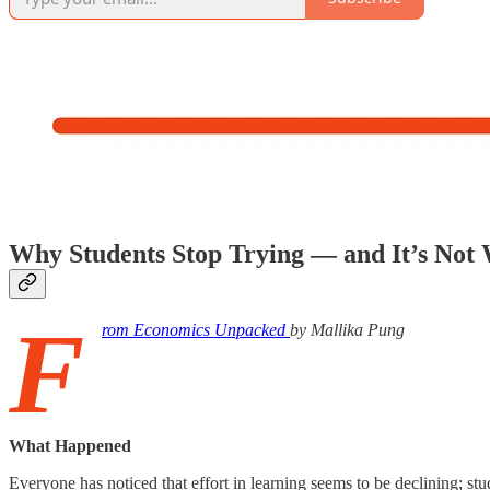
Why Students Stop Trying — and It’s Not
F
rom Economics Unpacked
by Mallika Pung
What Happened
Everyone has noticed that effort in learning seems to be declining; st