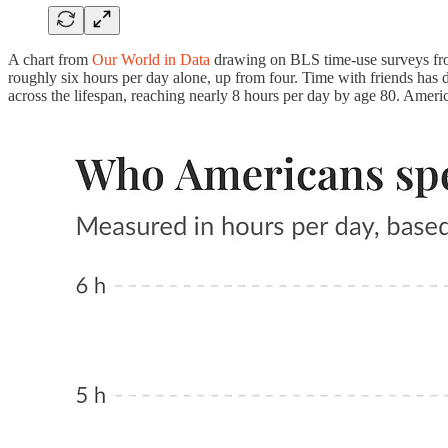
A chart from
Our World in Data
drawing on BLS time-use surveys fro
roughly six hours per day alone, up from four. Time with friends has d
across the lifespan, reaching nearly 8 hours per day by age 80. Americ