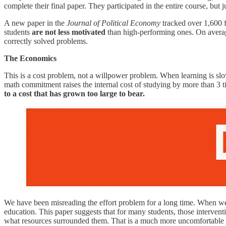
complete their final paper. They participated in the entire course, but 
A new paper in the
Journal of Political Economy
tracked over 1,600 f
students
are not less motivated
than high-performing ones. On average
correctly solved problems.
The Economics
This is a cost problem, not a willpower problem. When learning is slow
math commitment raises the internal cost of studying by more than 3 
to a cost that has grown too large to bear.
We have been misreading the effort problem for a long time. When we s
education. This paper suggests that for many students, those intervent
what resources surrounded them. That is a much more uncomfortable co