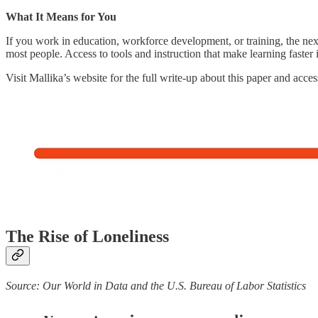
What It Means for You
If you work in education, workforce development, or training, the nex
most people. Access to tools and instruction that make learning faster i
Visit Mallika’s website for the full write-up about this paper and acces
The Rise of Loneliness
Source: Our World in Data and the U.S. Bureau of Labor Statistics