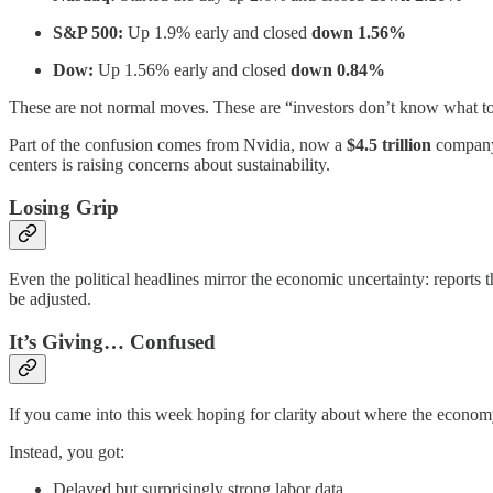
S&P 500:
Up 1.9% early and closed
down 1.56%
Dow:
Up 1.56% early and closed
down 0.84%
These are not normal moves. These are “investors don’t know what t
Part of the confusion comes from Nvidia, now a
$4.5 trillion
company,
centers is raising concerns about sustainability.
Losing Grip
Even the political headlines mirror the economic uncertainty: reports 
be adjusted.
It’s Giving… Confused
If you came into this week hoping for clarity about where the economy 
Instead, you got:
Delayed but surprisingly strong labor data