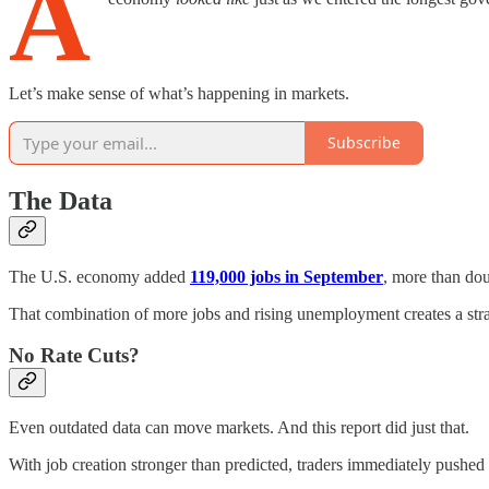
A
Let’s make sense of what’s happening in markets.
Subscribe
The Data
The U.S. economy added
119,000 jobs in September
, more than do
That combination of more jobs and rising unemployment creates a strang
No Rate Cuts?
Even outdated data can move markets. And this report did just that.
With job creation stronger than predicted, traders immediately pushe