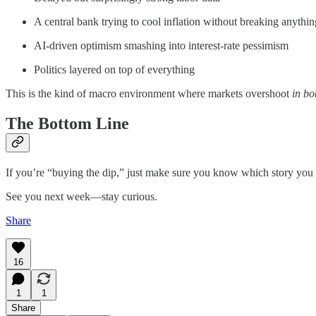
A central bank trying to cool inflation without breaking anythin
AI-driven optimism smashing into interest-rate pessimism
Politics layered on top of everything
This is the kind of macro environment where markets overshoot
in bo
The Bottom Line
If you’re “buying the dip,” just make sure you know which story you 
See you next week—stay curious.
Share
16
1
1
Share