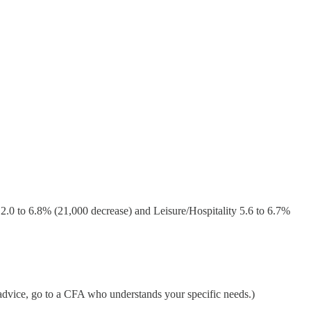
2.0 to 6.8% (21,000 decrease) and Leisure/Hospitality 5.6 to 6.7%
 advice, go to a CFA who understands your specific needs.)