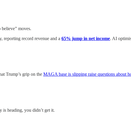
o believe” moves.
 reporting record revenue and a
65% jump in net income
. AI optimi
that Trump’s grip on the
MAGA base is slipping raise questions about h
is heading, you didn’t get it.