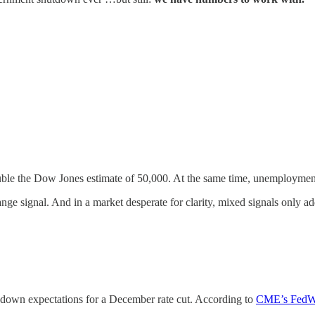
uble the Dow Jones estimate of 50,000. At the same time, unemploymen
e signal. And in a market desperate for clarity, mixed signals only add
d down expectations for a December rate cut. According to
CME’s FedWa