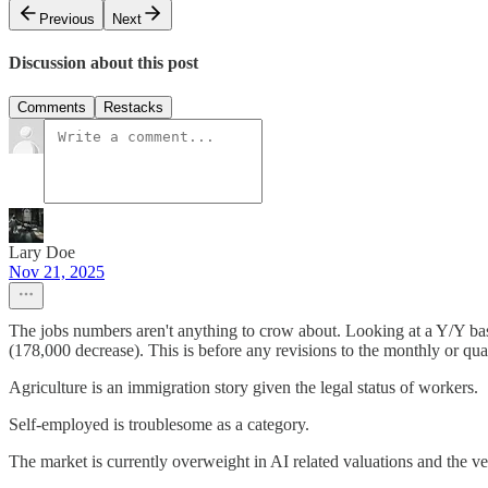
Previous
Next
Discussion about this post
Comments
Restacks
Lary Doe
Nov 21, 2025
The jobs numbers aren't anything to crow about. Looking at a Y/Y ba
(178,000 decrease). This is before any revisions to the monthly or quar
Agriculture is an immigration story given the legal status of workers.
Self-employed is troublesome as a category.
The market is currently overweight in AI related valuations and the v