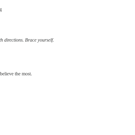
g
th directions. Brace yourself.
believe the most.