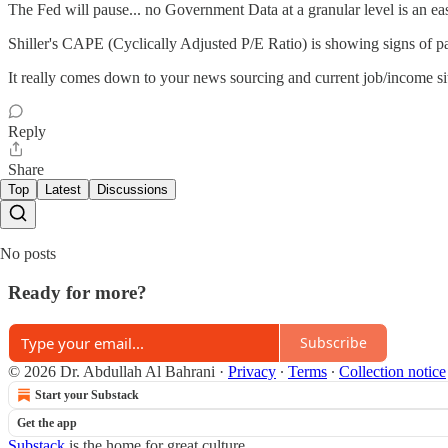
The Fed will pause... no Government Data at a granular level is an ea
Shiller's CAPE (Cyclically Adjusted P/E Ratio) is showing signs of p
It really comes down to your news sourcing and current job/income si
Reply
Share
Top
Latest
Discussions
No posts
Ready for more?
Subscribe
© 2026 Dr. Abdullah Al Bahrani
·
Privacy
∙
Terms
∙
Collection notice
Start your Substack
Get the app
Substack
is the home for great culture