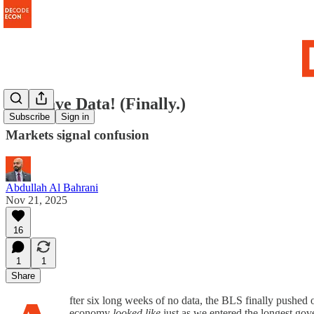
We Have Data! (Finally.)
Subscribe
Sign in
Markets signal confusion
Abdullah Al Bahrani
Nov 21, 2025
16
1
1
Share
fter six long weeks of no data, the BLS finally pushed 
economy
looked like
just as we entered the longest go