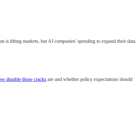
sm is lifting markets, but AI companies' spending to expand their data
ow durable those cracks
are and whether policy expectations should