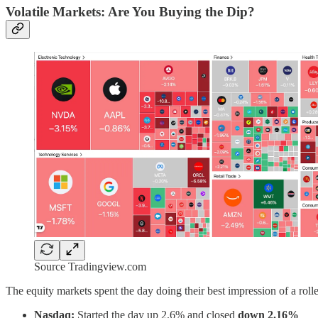
Volatile Markets: Are You Buying the Dip?
Source Tradingview.com
The equity markets spent the day doing their best impression of a rolle
Nasdaq:
Started the day up 2.6% and closed
down 2.16%