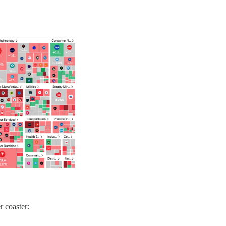
r coaster: