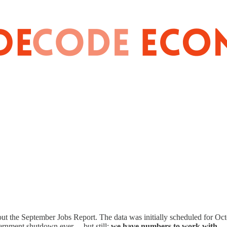
out the September Jobs Report. The data was initially scheduled for Octo
vernment shutdown ever …but still:
we have numbers to work with.