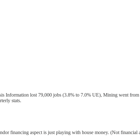
sis Information lost 79,000 jobs (3.8% to 7.0% UE), Mining went from 
terly stats.
endor financing aspect is just playing with house money. (Not financial