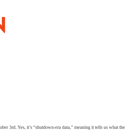
ber 3rd. Yes, it’s “shutdown-era data,” meaning it tells us what the