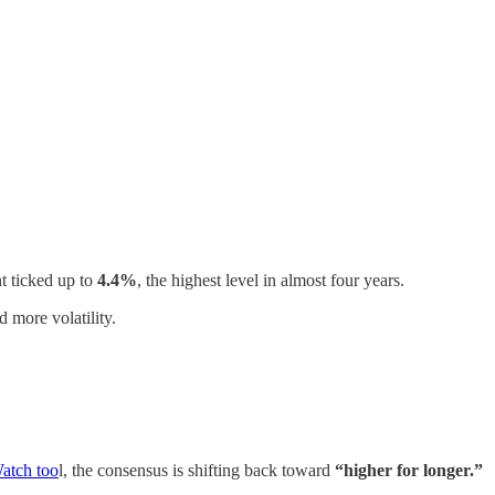
t ticked up to
4.4%
, the highest level in almost four years.
 more volatility.
tch too
l, the consensus is shifting back toward
“higher for longer.”