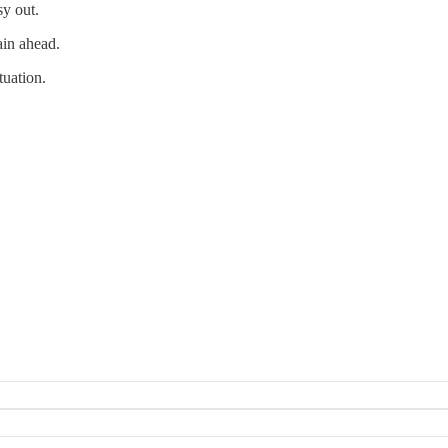
sy out.
ain ahead.
tuation.