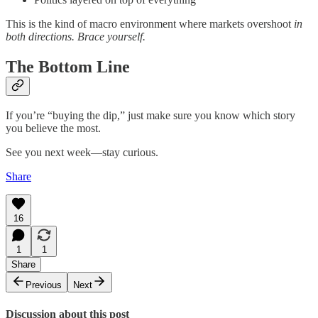
This is the kind of macro environment where markets overshoot
in
both directions. Brace yourself.
The Bottom Line
If you’re “buying the dip,” just make sure you know which story
you believe the most.
See you next week—stay curious.
Share
16
1
1
Share
Previous
Next
Discussion about this post