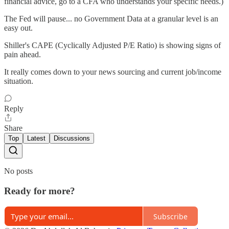
financial advice, go to a CFA who understands your specific needs.)
The Fed will pause... no Government Data at a granular level is an
easy out.
Shiller's CAPE (Cyclically Adjusted P/E Ratio) is showing signs of
pain ahead.
It really comes down to your news sourcing and current job/income
situation.
Reply
Share
Top
Latest
Discussions
No posts
Ready for more?
Subscribe