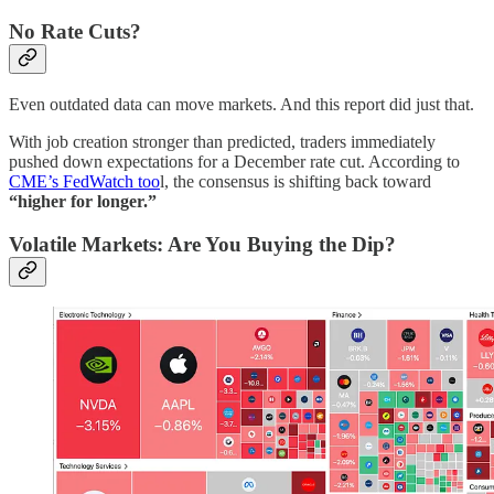
No Rate Cuts?
Even outdated data can move markets. And this report did just that.
With job creation stronger than predicted, traders immediately
pushed down expectations for a December rate cut. According to
CME’s FedWatch too
l, the consensus is shifting back toward
“higher for longer.”
Volatile Markets: Are You Buying the Dip?