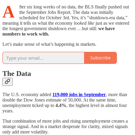
A
fter six long weeks of no data, the BLS finally pushed out
the September Jobs Report. The data was initially
scheduled for October 3rd. Yes, it’s “shutdown-era data,”
meaning it tells us what the economy
looked like
just as we entered
the longest government shutdown ever …but still:
we have
numbers to work with.
Let’s make sense of what’s happening in markets.
Subscribe
The Data
The U.S. economy added
119,000 jobs in September
, more than
double the Dow Jones estimate of 50,000. At the same time,
unemployment ticked up to
4.4%
, the highest level in almost four
years.
That combination of more jobs and rising unemployment creates a
strange signal. And in a market desperate for clarity, mixed signals
only add more volatility.