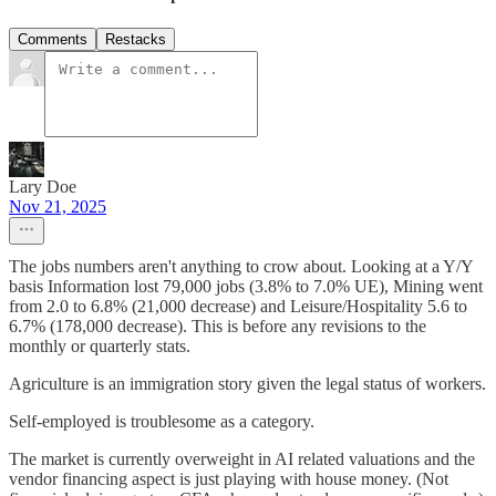
Comments
Restacks
Lary Doe
Nov 21, 2025
The jobs numbers aren't anything to crow about. Looking at a Y/Y
basis Information lost 79,000 jobs (3.8% to 7.0% UE), Mining went
from 2.0 to 6.8% (21,000 decrease) and Leisure/Hospitality 5.6 to
6.7% (178,000 decrease). This is before any revisions to the
monthly or quarterly stats.
Agriculture is an immigration story given the legal status of workers.
Self-employed is troublesome as a category.
The market is currently overweight in AI related valuations and the
vendor financing aspect is just playing with house money. (Not