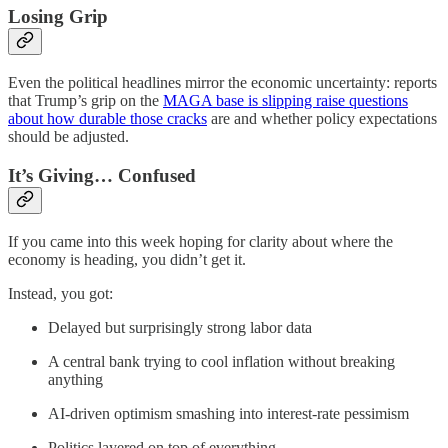
Losing Grip
Even the political headlines mirror the economic uncertainty: reports
that Trump’s grip on the
MAGA base is slipping raise questions
about how durable those cracks
are and whether policy expectations
should be adjusted.
It’s Giving… Confused
If you came into this week hoping for clarity about where the
economy is heading, you didn’t get it.
Instead, you got:
Delayed but surprisingly strong labor data
A central bank trying to cool inflation without breaking
anything
AI-driven optimism smashing into interest-rate pessimism
Politics layered on top of everything