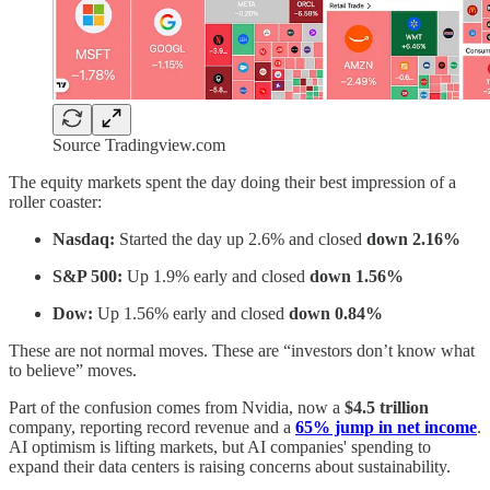
Source Tradingview.com
The equity markets spent the day doing their best impression of a
roller coaster:
Nasdaq:
Started the day up 2.6% and closed
down 2.16%
S&P 500:
Up 1.9% early and closed
down 1.56%
Dow:
Up 1.56% early and closed
down 0.84%
These are not normal moves. These are “investors don’t know what
to believe” moves.
Part of the confusion comes from Nvidia, now a
$4.5 trillion
company, reporting record revenue and a
65% jump in net income
.
AI optimism is lifting markets, but AI companies' spending to
expand their data centers is raising concerns about sustainability.