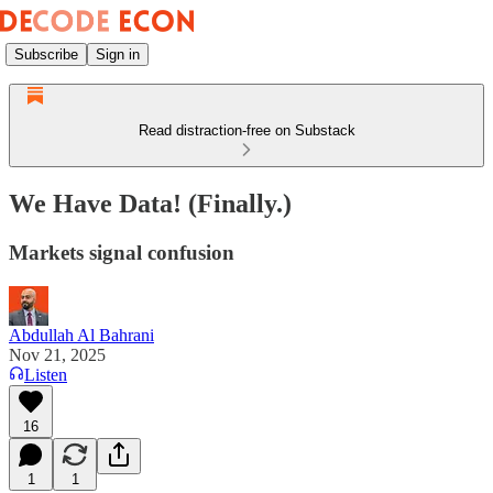
Subscribe
Sign in
Read distraction-free on Substack
We Have Data! (Finally.)
Markets signal confusion
Abdullah Al Bahrani
Nov 21, 2025
Listen
16
1
1