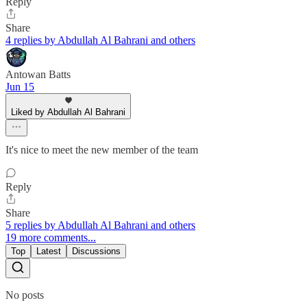
Reply
Share
4 replies by Abdullah Al Bahrani and others
Antowan Batts
Jun 15
Liked by Abdullah Al Bahrani
It's nice to meet the new member of the team
Reply
Share
5 replies by Abdullah Al Bahrani and others
19 more comments...
Top
Latest
Discussions
No posts