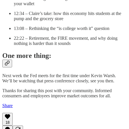
your wallet
12:34 – Claire’s take: how this economy hits students at the
pump and the grocery store
13:08 – Rethinking the “is college worth it” question
22:22 – Retirement, the FIRE movement, and why doing
nothing is harder than it sounds
One more thing:
Next week the Fed meets for the first time under Kevin Warsh.
We’ll be watching that press conference closely, see you then.
Thanks for sharing this post with your community. Informed
consumers and employees improve market outcomes for all.
Share
18