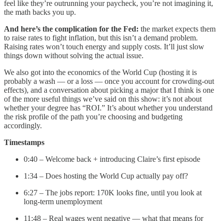
feel like they’re outrunning your paycheck, you’re not imagining it,
the math backs you up.
And here’s the complication for the Fed:
the market expects them
to raise rates to fight inflation, but this isn’t a demand problem.
Raising rates won’t touch energy and supply costs. It’ll just slow
things down without solving the actual issue.
We also got into the economics of the World Cup (hosting it is
probably a wash — or a loss — once you account for crowding-out
effects), and a conversation about picking a major that I think is one
of the more useful things we’ve said on this show: it’s not about
whether your degree has “ROI.” It’s about whether you understand
the risk profile of the path you’re choosing and budgeting
accordingly.
Timestamps
0:40 – Welcome back + introducing Claire’s first episode
1:34 – Does hosting the World Cup actually pay off?
6:27 – The jobs report: 170K looks fine, until you look at
long-term unemployment
11:48 – Real wages went negative — what that means for