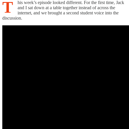
T
his week’s episode looked different. For the first time, Jack
and I sat down at a table together instead of across the
internet, and we brought a second student voice into the
discussion.