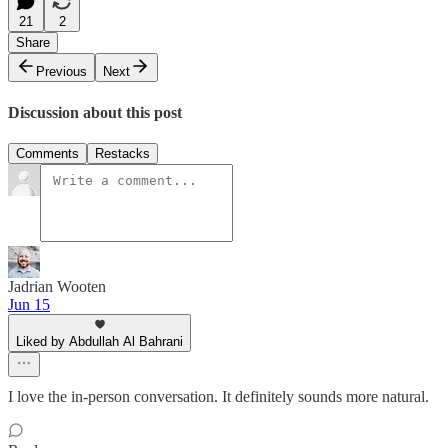
21
2
Share
Previous
Next
Discussion about this post
Comments
Restacks
Jadrian Wooten
Jun 15
Liked by Abdullah Al Bahrani
I love the in-person conversation. It definitely sounds more natural.