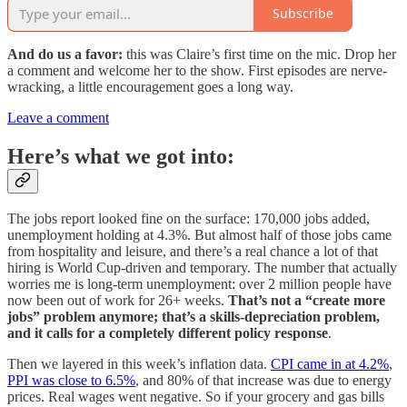
Subscribe
And do us a favor:
this was Claire’s first time on the mic. Drop her
a comment and welcome her to the show. First episodes are nerve-
wracking, a little encouragement goes a long way.
Leave a comment
Here’s what we got into:
The jobs report looked fine on the surface: 170,000 jobs added,
unemployment holding at 4.3%. But almost half of those jobs came
from hospitality and leisure, and there’s a real chance a lot of that
hiring is World Cup-driven and temporary. The number that actually
worries me is long-term unemployment: over 2 million people have
now been out of work for 26+ weeks.
That’s not a “create more
jobs” problem anymore; that’s a skills-depreciation problem,
and it calls for a completely different policy response
.
Then we layered in this week’s inflation data.
CPI came in at 4.2%
,
PPI was close to 6.5%
, and 80% of that increase was due to energy
prices. Real wages went negative. So if your grocery and gas bills