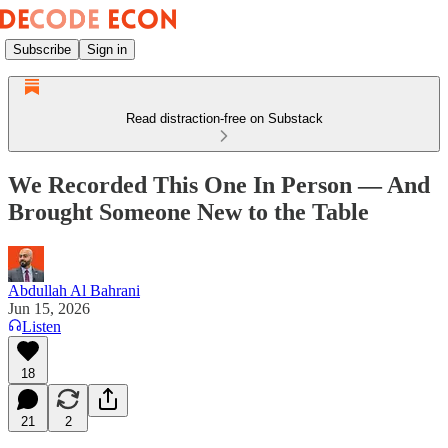
Subscribe
Sign in
Read distraction-free on Substack
We Recorded This One In Person — And
Brought Someone New to the Table
Abdullah Al Bahrani
Jun 15, 2026
Listen
18
21
2