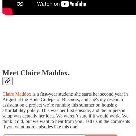
Meet Claire Maddox.
Claire Maddox
is a first-year student; she starts her second year in
August at the Haile College of Business, and she's my research
assistant on a project we’re running this summer on housing
affordability policy. This was her first episode, and the in-person
setup was actually her idea. We weren’t sure if it would work. We
think it did, but we want to hear from you. Tell us in the comments
if you want more episodes like this one.