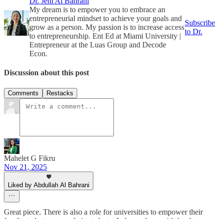
Dr. Jeni Al Bahrani
My dream is to empower you to embrace an
entrepreneurial mindset to achieve your goals and
Subscribe
grow as a person. My passion is to increase access
to Dr.
to entrepreneurship. Ent Ed at Miami University |
Entrepreneur at the Luas Group and Decode
Econ.
Discussion about this post
Comments
Restacks
Mahelet G Fikru
Nov 21, 2025
Liked by Abdullah Al Bahrani
Great piece. There is also a role for universities to empower their