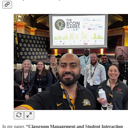
In my paper,
“Classroom Management and Student Interaction