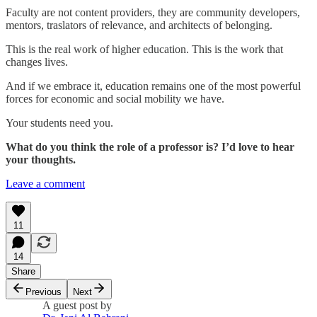
Faculty are not content providers, they are community developers,
mentors, traslators of relevance, and architects of belonging.
This is the real work of higher education. This is the work that
changes lives.
And if we embrace it, education remains one of the most powerful
forces for economic and social mobility we have.
Your students need you.
What do you think the role of a professor is? I’d love to hear
your thoughts.
Leave a comment
11
14
Share
Previous
Next
A guest post by