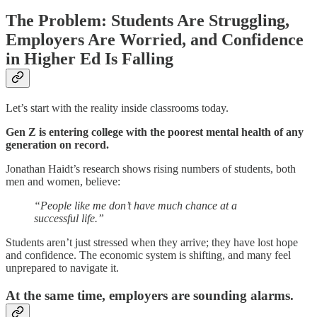
The Problem: Students Are Struggling,
Employers Are Worried, and Confidence
in Higher Ed Is Falling
Let’s start with the reality inside classrooms today.
Gen Z is entering college with the poorest mental health of any
generation on record.
Jonathan Haidt’s research shows rising numbers of students, both
men and women, believe:
“People like me don’t have much chance at a
successful life.”
Students aren’t just stressed when they arrive; they have lost hope
and confidence. The economic system is shifting, and many feel
unprepared to navigate it.
At the same time, employers are sounding alarms.