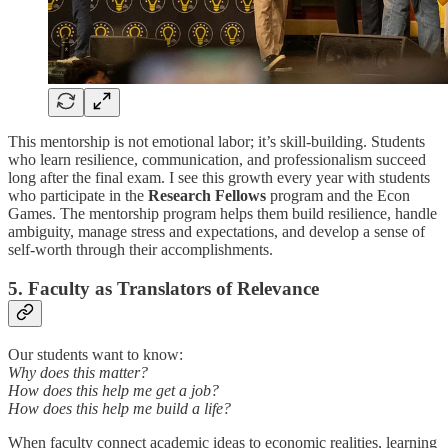
This mentorship is not emotional labor; it’s skill-building. Students
who learn resilience, communication, and professionalism succeed
long after the final exam. I see this growth every year with students
who participate in the
Research Fellows
program and the Econ
Games. The mentorship program helps them build resilience, handle
ambiguity, manage stress and expectations, and develop a sense of
self-worth through their accomplishments.
5. Faculty as Translators of Relevance
Our students want to know:
Why does this matter?
How does this help me get a job?
How does this help me build a life?
When faculty connect academic ideas to economic realities, learning