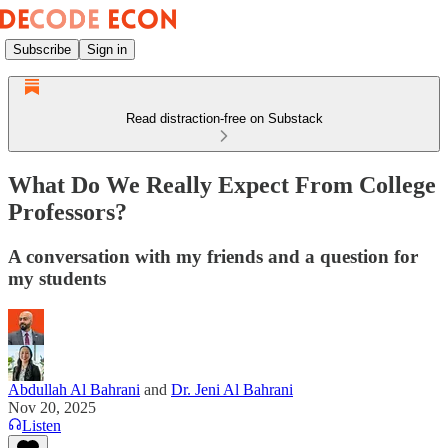
Subscribe
Sign in
Read distraction-free on Substack
What Do We Really Expect From College
Professors?
A conversation with my friends and a question for
my students
Abdullah Al Bahrani
and
Dr. Jeni Al Bahrani
Nov 20, 2025
Listen