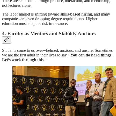
These are skills built through practice, interaction, and mentorship,
not lectures alone.
The labor market is shifting toward
skills-based hiring
, and many
companies are even dropping degree requirements. Higher
education must adapt or risk irrelevance.
4. Faculty as Mentors and Stability Anchors
Students come to us overwhelmed, anxious, and unsure. Sometimes
we are the first adult in their lives to say, “
You can do hard things.
Let’s work through this.
”