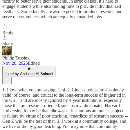
faculty to better serve their students. In large classes, it’s hard to
engage students while also finding time to provide individualized
feedback. Some faculty are also expected to produce research and
serve on committees which are equally demanded jobs.
Reply
Share
Phillip Tussing
Nov 20, 2025
Edited
Liked by Abdullah Al Bahrani
1. I love what you are saying, Jeni. 2. Linda's points are absolutely
valid, of course, and critical to the long-term success of higher ed in
the US -- and are mostly ignored by 4-year institutions, especially
those that are research-oriented, such as my alma mater, Harvard
University. It may be that elite 4-year institutions are not as subject
to failure by virtue of poor teaching, regardless of research success --
Gen Z will be the test of that. 3. I work at a community college, and
we live or die by good teaching. You may note that community