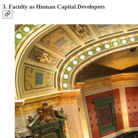
3. Faculty as Human Capital Developers