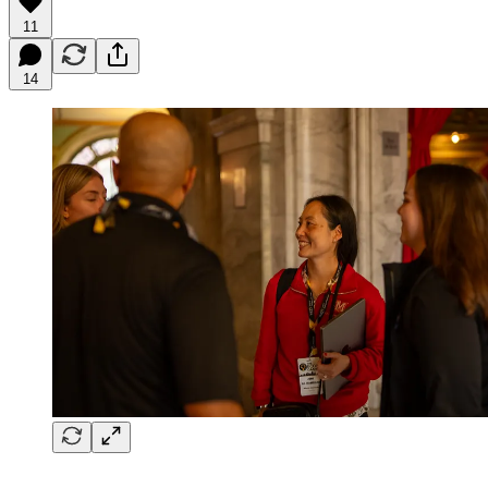
11
14