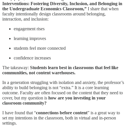
Interventions: Fostering Diversity, Inclusion, and Belonging in
the Undergraduate Economics Classroom,”
I share that when
faculty intentionally design classrooms around belonging,
interaction, and inclusion:
engagement rises
learning improves
students feel more connected
confidence increases
The takeaway:
Students learn best in classrooms that feel like
communities, not content warehouses.
In a generation struggling with isolation and anxiety, the professor’s
ability to build belonging is not “extra.” It is a core learning
outcome. Faculty are often focused on the content that they need to
cover, but my question is
how are you investing in your
classroom community?
I have found that “
connections before content
” is a great way to
set my intentions in the classroom, both in virtual and in-person
settings.