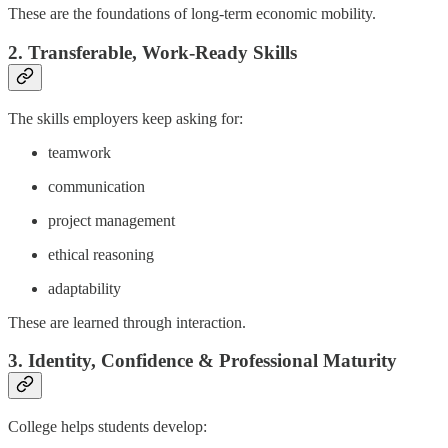
These are the foundations of long-term economic mobility.
2. Transferable, Work-Ready Skills
The skills employers keep asking for:
teamwork
communication
project management
ethical reasoning
adaptability
These are learned through interaction.
3. Identity, Confidence & Professional Maturity
College helps students develop: