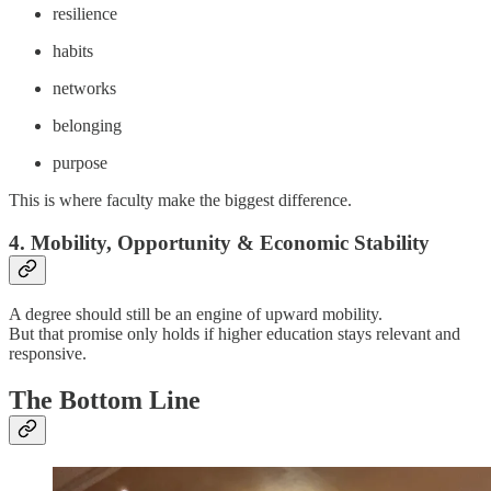
resilience
habits
networks
belonging
purpose
This is where faculty make the biggest difference.
4. Mobility, Opportunity & Economic Stability
A degree should still be an engine of upward mobility.
But that promise only holds if higher education stays relevant and
responsive.
The Bottom Line