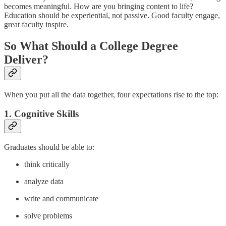
becomes meaningful. How are you bringing content to life?
Education should be experiential, not passive. Good faculty engage,
great faculty inspire.
So What Should a College Degree
Deliver?
When you put all the data together, four expectations rise to the top:
1. Cognitive Skills
Graduates should be able to:
think critically
analyze data
write and communicate
solve problems