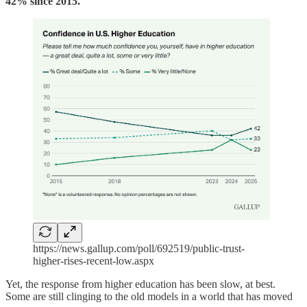
42% since 2015.
https://news.gallup.com/poll/692519/public-trust-
higher-rises-recent-low.aspx
Yet, the response from higher education has been slow, at best.
Some are still clinging to the old models in a world that has moved