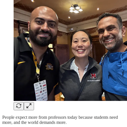
People expect more from professors today because students need
more, and the world demands more.