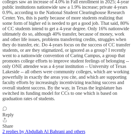
colleges saw an increase of 4.0% in Fall enrollment in 2025; 4-year
public institutions nationwide saw a 1.9% increase; private 4-years
0.9%, according to the National Student Clearinghouse Research
Center. Yes, this is partly because of more students realizing that
some form of higher ed is needed to get a good job. That said, 80%
of CC students intend to get a 4-year degree. Only 16% nationwide
ultimately do so, although 40% transfer, because of money, work
and other life issues, problems transferring credits, struggles when
they do transfer, etc. Do 4-years focus on the success of CC transfer
students, or are they stigmatized, or ignored as a group? I recently
went to a nationwide convention of Caring Campus, a group that
promotes college efforts to improve student feelings of belonging --
only ONE attendee was a 4-year institution -- University of Texas
Lakeside -- all others were community colleges, which are working
powerfully in exactly the areas you cite, and which are supporting
faculty efforts by increasingly incentivizing teaching success and
overall student success. By the way, in Texas the legislature has
switched its funding model for CCs to one which is based on
graduation rates of students.
Reply
Share
2 replies by Abdullah Al Bahrani and others