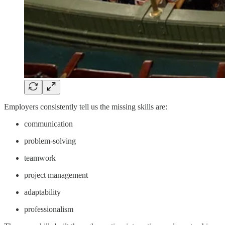
Employers consistently tell us the missing skills are:
communication
problem-solving
teamwork
project management
adaptability
professionalism