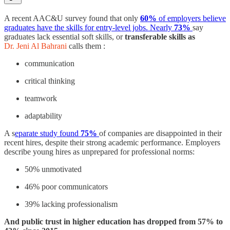
A recent AAC&U survey found that only
60%
of employers believe
graduates have the skills for entry-level jobs. Nearly
73%
say
graduates lack essential soft skills, or
transferable skills as
Dr. Jeni Al Bahrani
calls them :
communication
critical thinking
teamwork
adaptability
A s
eparate study found
75%
of companies are disappointed in their
recent hires, despite their strong academic performance. Employers
describe young hires as unprepared for professional norms:
50% unmotivated
46% poor communicators
39% lacking professionalism
And public trust in higher education has dropped from 57% to