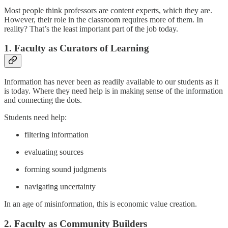
Most people think professors are content experts, which they are.
However, their role in the classroom requires more of them. In
reality? That’s the least important part of the job today.
1. Faculty as Curators of Learning
Information has never been as readily available to our students as it
is today. Where they need help is in making sense of the information
and connecting the dots.
Students need help:
filtering information
evaluating sources
forming sound judgments
navigating uncertainty
In an age of misinformation, this is economic value creation.
2. Faculty as Community Builders