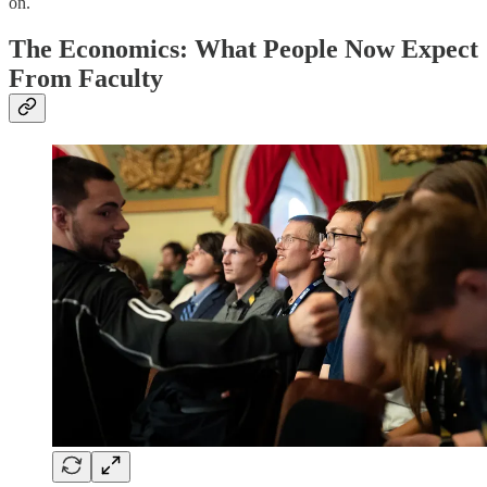
on.
The Economics: What People Now Expect
From Faculty