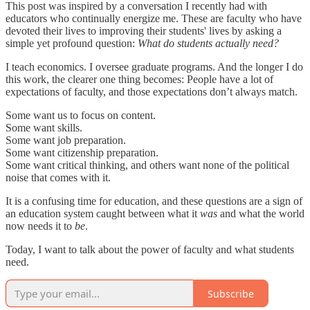
This post was inspired by a conversation I recently had with
educators who continually energize me. These are faculty who have
devoted their lives to improving their students' lives by asking a
simple yet profound question:
What do students actually need?
I teach economics. I oversee graduate programs. And the longer I do
this work, the clearer one thing becomes: People have a lot of
expectations of faculty, and those expectations don’t always match.
Some want us to focus on content.
Some want skills.
Some want job preparation.
Some want citizenship preparation.
Some want critical thinking, and others want none of the political
noise that comes with it.
It is a confusing time for education, and these questions are a sign of
an education system caught between what it
was
and what the world
now needs it to
be
.
Today, I want to talk about the power of faculty and what students
need.
Subscribe