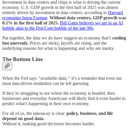
Investment in data centers and chips is what is driving the current
economy. U.S. GDP growth in the first half of 2025 was almost
entirely driven by investment in data centers, according to
Harvard
economist Jason Furman
.
Without data centers, GDP growth was
0.1% in the first half of 2025.
Bill Gates believes we are in an AI
bubble akin to the Dot-Com bubble of the late 90s
.
Put together, the data we
do
have suggest an economy that’s
cooling
but unevenly.
Prices are sticky, layoffs are rising, and the
underlying reasons for what is happening and why are murky.
The Bottom Line
When the Fed says
“available data,”
it’s a reminder that even our
most data-driven institution can be left guessing.
If they’re struggling to see where the economy is headed, then
businesses and everyday Americans will likely find it even harder to
predict what’s happening in their own economy.
For all of us, the takeaway is clear:
policy, business, and life
depend on good data.
Without it, making good decisions becomes harder.