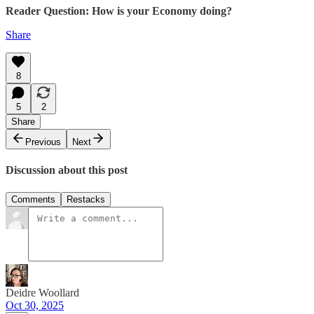
Reader Question: How is your Economy doing?
Share
8
5
2
Share
Previous
Next
Discussion about this post
Comments
Restacks
Deidre Woollard
Oct 30, 2025