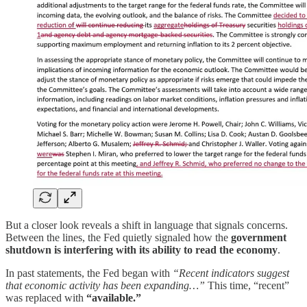
But a closer look reveals a shift in language that signals concerns.
Between the lines, the Fed quietly signaled how the
government
shutdown is interfering with its ability to read the economy
.
In past statements, the Fed began with
“Recent indicators suggest
that economic activity has been expanding…”
This time, “recent”
was replaced with
“available.”