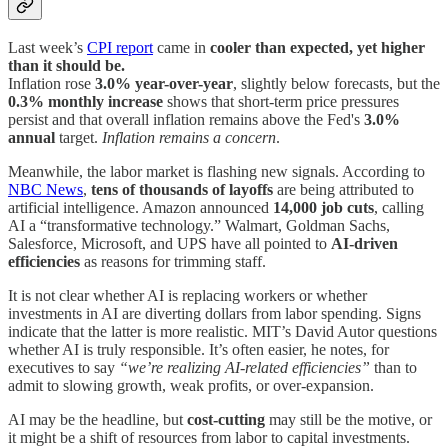
Last week’s
CPI report
came in
cooler than expected, yet higher
than it should be.
Inflation rose
3.0% year-over-year
, slightly below forecasts, but the
0.3% monthly increase
shows that short-term price pressures
persist and that overall inflation remains above the Fed's
3.0%
annual
target.
Inflation remains a concern
.
Meanwhile, the labor market is flashing new signals. According to
NBC News
,
tens of thousands of layoffs
are being attributed to
artificial intelligence. Amazon announced
14,000 job cuts
, calling
AI a “transformative technology.” Walmart, Goldman Sachs,
Salesforce, Microsoft, and UPS have all pointed to
AI-driven
efficiencies
as reasons for trimming staff.
It is not clear whether AI is replacing workers or whether
investments in AI are diverting dollars from labor spending. Signs
indicate that the latter is more realistic. MIT’s David Autor questions
whether AI is truly responsible. It’s often easier, he notes, for
executives to say
“we’re realizing AI-related efficiencies”
than to
admit to slowing growth, weak profits, or over-expansion.
AI may be the headline, but
cost-cutting
may still be the motive, or
it might be a shift of resources from labor to capital investments.