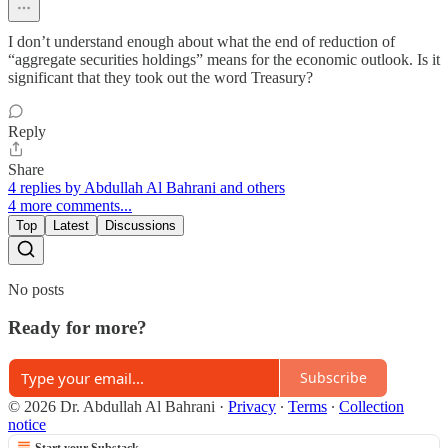
I don’t understand enough about what the end of reduction of
“aggregate securities holdings” means for the economic outlook. Is it
significant that they took out the word Treasury?
Reply
Share
4 replies by Abdullah Al Bahrani and others
4 more comments...
Top
Latest
Discussions
No posts
Ready for more?
Subscribe
© 2026 Dr. Abdullah Al Bahrani
·
Privacy
∙
Terms
∙
Collection
notice
Start your Substack