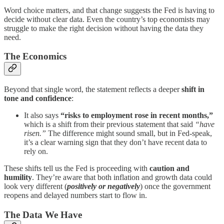
Word choice matters, and that change suggests the Fed is having to
decide without clear data. Even the country’s top economists may
struggle to make the right decision without having the data they
need.
The Economics
Beyond that single word, the statement reflects a deeper
shift in
tone and confidence
:
It also says
“risks to employment rose in recent months,”
which is a shift from their previous statement that said
“have
risen.”
The difference might sound small, but in Fed-speak,
it’s a clear warning sign that they don’t have recent data to
rely on.
These shifts tell us the Fed is proceeding with
caution and
humility
. They’re aware that both inflation and growth data could
look very different (
positively or negatively
) once the government
reopens and delayed numbers start to flow in.
The Data We Have