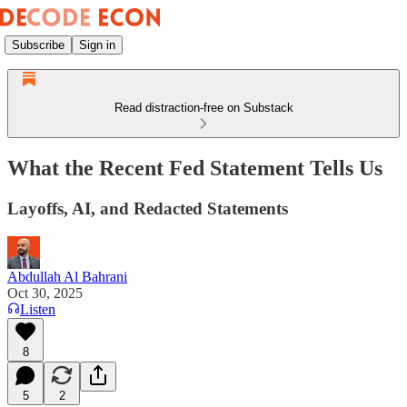
Subscribe
Sign in
Read distraction-free on Substack
What the Recent Fed Statement Tells Us
Layoffs, AI, and Redacted Statements
Abdullah Al Bahrani
Oct 30, 2025
Listen
8
5
2