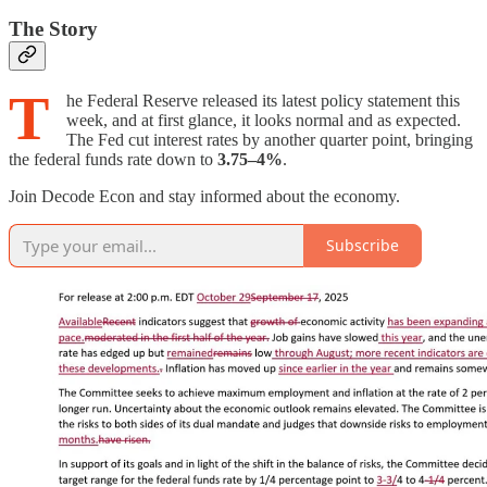
The Story
T
he Federal Reserve released its latest policy statement this
week, and at first glance, it looks normal and as expected.
The Fed cut interest rates by another quarter point, bringing
the federal funds rate down to
3.75–4%
.
Join Decode Econ and stay informed about the economy.
Subscribe