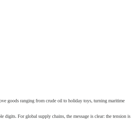
ove goods ranging from crude oil to holiday toys, turning maritime
e digits. For global supply chains, the message is clear: the tension is