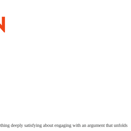
mething deeply satisfying about engaging with an argument that unfolds