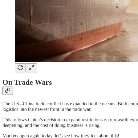
On Trade Wars
The U.S.–China trade conflict has expanded to the oceans. Both count
logistics into the newest front in the trade war.
This follows China’s decision to expand restrictions on rare-earth expor
deepening, and the cost of doing business is rising.
Markets open again today, let’s see how they feel about this!