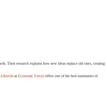
th. Their research explains how new ideas replace old ones, creating
 Albrecht
at
Economic Forces
offers one of the best summaries of