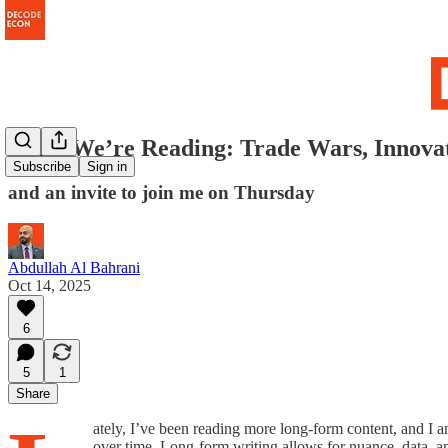
What We’re Reading: Trade Wars, Innovat
Subscribe
Sign in
and an invite to join me on Thursday
Abdullah Al Bahrani
Oct 14, 2025
6
5
1
Share
ately, I’ve been reading more long-form content, and I a
over time. Long-form writing allows for nuance, data, an