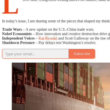
L
In today’s issue, I am sharing some of the pieces that shaped my think
Trade Wars
– A new update on the U.S.-China trade wars.
Nobel Economists
– How innovation and creative destruction drive
Independent Voices
–
Kai Ryssdal
and Scott Galloway on the rise of
Shutdown Pressure
– Pay delays test Washington’s resolve.
Subscribe