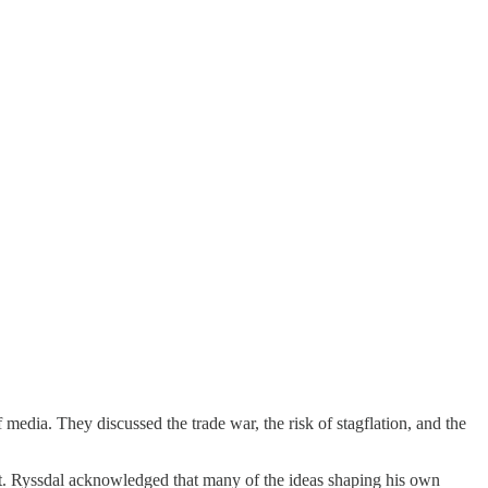
edia. They discussed the trade war, the risk of stagflation, and the
xt. Ryssdal acknowledged that many of the ideas shaping his own