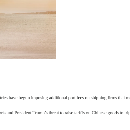
ries have begun imposing additional port fees on shipping firms that m
ts and President Trump’s threat to raise tariffs on Chinese goods to tripl