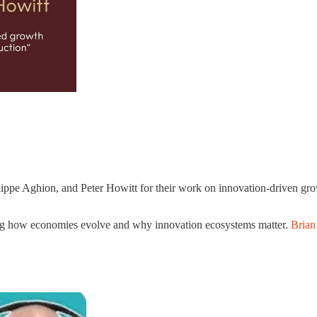
pe Aghion, and Peter Howitt for their work on innovation-driven grow
nding how economies evolve and why innovation ecosystems matter.
Brian