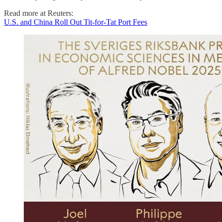
Read more at Reuters:
U.S. and China Roll Out Tit-for-Tat Port Fees