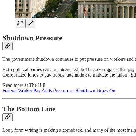
Shutdown Pressure
The government shutdown continues to put pressure on workers and t
Both political parties remain entrenched, but history suggests that pa
appropriated funds to pay troops, attempting to mitigate the fallout. St
Read more at The Hill:
Federal Worker Pay Adds Pressure as Shutdown Drags On
The Bottom Line
Long-form writing is making a comeback, and many of the most insight