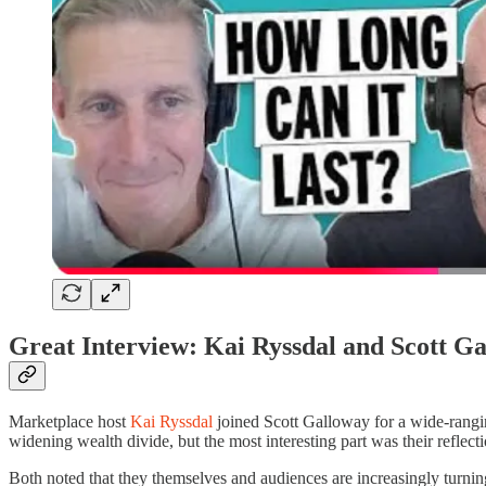
Great Interview: Kai Ryssdal and Scott G
Marketplace host
Kai Ryssdal
joined Scott Galloway for a wide-rangin
widening wealth divide, but the most interesting part was their refl
Both noted that they themselves and audiences are increasingly turni