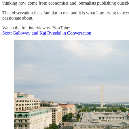
thinking now come from economists and journalists publishing outside 
That observation feels familiar to me, and it is what I am trying to ac
passionate about.
Watch the full interview on YouTube:
Scott Galloway and Kai Ryssdal in Conversation