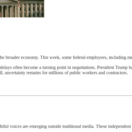
he broader economy. This week, some federal employees, including memb
y delays often become a turning point in negotiations. President Trump 
ill, uncertainty remains for millions of public workers and contractors.
ful voices are emerging outside traditional media. These independent 