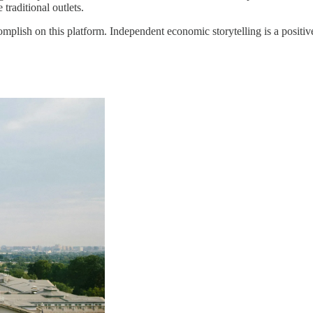
traditional outlets.
complish on this platform. Independent economic storytelling is a positiv