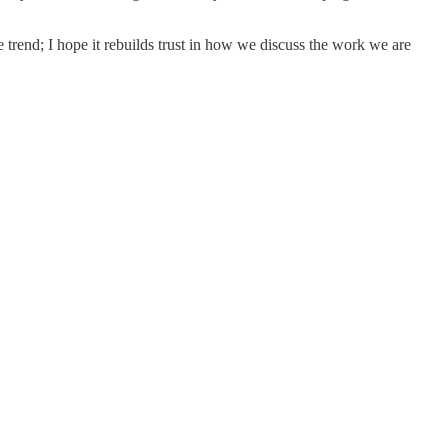
e trend; I hope it rebuilds trust in how we discuss the work we are