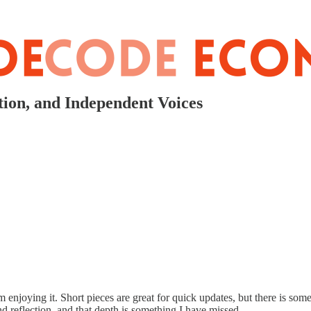
ion, and Independent Voices
m enjoying it. Short pieces are great for quick updates, but there is so
d reflection, and that depth is something I have missed.