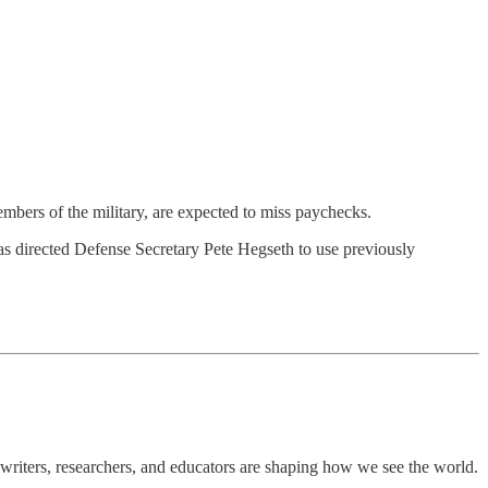
ers of the military, are expected to miss paychecks.
has directed Defense Secretary Pete Hegseth to use previously
writers, researchers, and educators are shaping how we see the world.