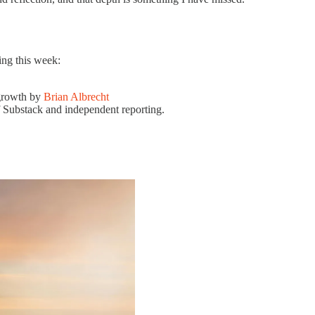
ing this week:
 growth by
Brian Albrecht
 Substack and independent reporting.