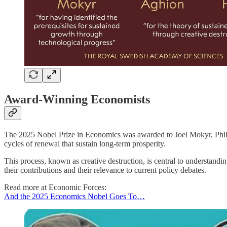
Award-Winning Economists
The 2025 Nobel Prize in Economics was awarded to Joel Mokyr, Philip
cycles of renewal that sustain long-term prosperity.
This process, known as creative destruction, is central to understa
their contributions and their relevance to current policy debates.
Read more at Economic Forces:
And the 2025 Economics Nobel Goes To…