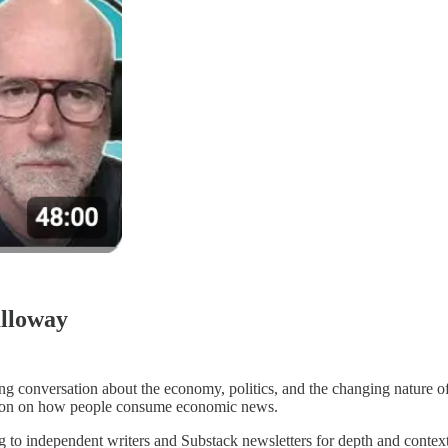
alloway
g conversation about the economy, politics, and the changing nature of m
ection on how people consume economic news.
ng to independent writers and Substack newsletters for depth and conte