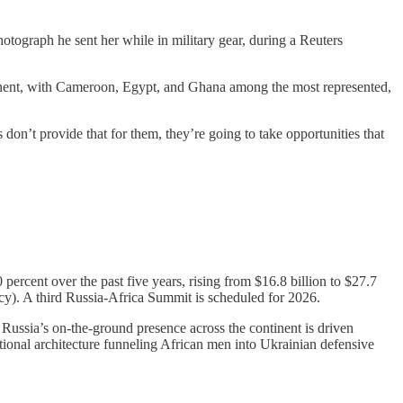
tograph he sent her while in military gear, during a Reuters
ontinent, with Cameroon, Egypt, and Ghana among the most represented,
 don’t provide that for them, they’re going to take opportunities that
percent over the past five years, rising from $16.8 billion to $27.7
y). A third Russia-Africa Summit is scheduled for 2026.
Russia’s on-the-ground presence across the continent is driven
ional architecture funneling African men into Ukrainian defensive