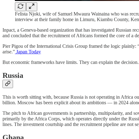
Felista Njoki, wife of Samuel Mwaura Wainaina who was recruite
interview at their family home in Limuru, Kiambu County,
Inpact, a Geneva-based organization that has investigated Russian rec
and concluded that the recruitment of Africans formed the core of a de
Pier Pigou of the International Crisis Group framed the logic plainly: 
arise.”
Japan Today
But economic frameworks have limits. They can explain the decision.
Russia
This is worth sitting with, because Russia is not operating in Africa o
billion. Moscow has been explicit about its ambitions — in 2024 alo
The pitch to African governments is partnership, multipolarity, and s
primarily by the Africa Corps, which operates directly under the Russ
lines. The investment courtship and the recruitment pipeline are not se
Ghana