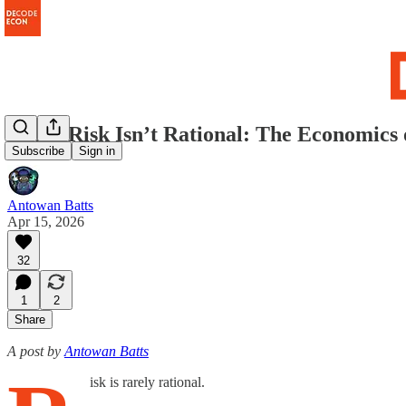
When Risk Isn’t Rational: The Economics o
Subscribe
Sign in
Antowan Batts
Apr 15, 2026
32
1
2
Share
A post by
Antowan Batts
isk is rarely rational.