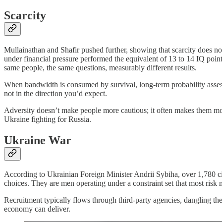
Scarcity
Mullainathan and Shafir pushed further, showing that scarcity does not
under financial pressure performed the equivalent of 13 to 14 IQ poi
same people, the same questions, measurably different results.
When bandwidth is consumed by survival, long-term probability assessm
not in the direction you’d expect.
Adversity doesn’t make people more cautious; it often makes them more w
Ukraine fighting for Russia.
Ukraine War
According to Ukrainian Foreign Minister Andrii Sybiha, over 1,780 cit
choices. They are men operating under a constraint set that most risk
Recruitment typically flows through third-party agencies, dangling th
economy can deliver.