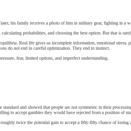
er, his family receives a photo of him in military gear, fighting in a w
lculating probabilities, and choosing the best option. But that is rare
equilibria. Real life gives us incomplete information, emotional stress
ons do not end in careful optimization. They end in instinct.
 pressure, fear, limited options, and imperfect understanding.
tandard and showed that people are not symmetric in their processing o
lling to accept gambles they would have rejected from a position of stab
roughly twice the potential gain to accept a fifty-fifty chance of losi