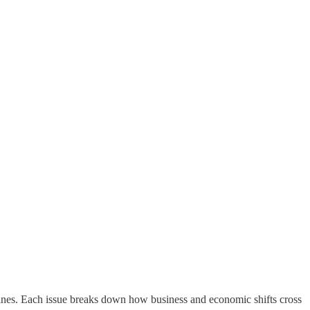
ines. Each issue breaks down how business and economic shifts cross