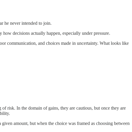
ar he never intended to join.
ly how decisions actually happen, especially under pressure.
, poor communication, and choices made in uncertainty. What looks like
f risk. In the domain of gains, they are cautious, but once they are
ility.
ng a given amount, but when the choice was framed as choosing between