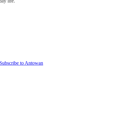
ay life.
Subscribe to Antowan