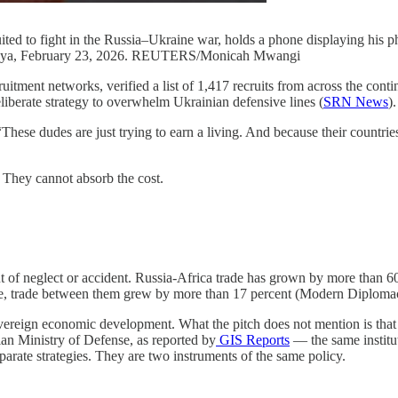
d to fight in the Russia–Ukraine war, holds a phone displaying his pho
 Kenya, February 23, 2026. REUTERS/Monicah Mwangi
ruitment networks, verified a list of 1,417 recruits from across the c
liberate strategy to overwhelm Ukrainian defensive lines (
SRN News
).
“These dudes are just trying to earn a living. And because their countries
 They cannot absorb the cost.
ut of neglect or accident. Russia-Africa trade has grown by more than 60 
ne, trade between them grew by more than 17 percent (Modern Diplomac
overeign economic development. What the pitch does not mention is that 
ian Ministry of Defense, as reported by
GIS Reports
— the same institut
parate strategies. They are two instruments of the same policy.