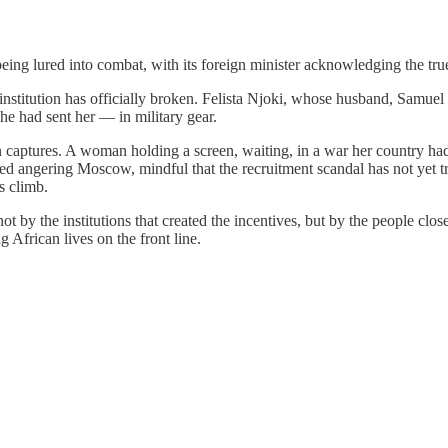
 being lured into combat, with its foreign minister acknowledging the tr
nstitution has officially broken. Felista Njoki, whose husband, Samuel
he had sent her — in military gear.
on captures. A woman holding a screen, waiting, in a war her country had
ed angering Moscow, mindful that the recruitment scandal has not yet tr
s climb.
ot by the institutions that created the incentives, but by the people clo
 African lives on the front line.