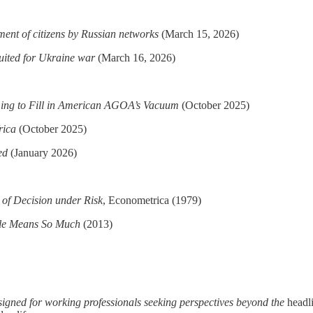
ment of citizens by Russian networks
(March 15, 2026)
uited for Ukraine war
(March 16, 2026)
ming to Fill in American AGOA’s Vacuum
(October 2025)
rica
(October 2025)
ed
(January 2026)
 of Decision under Risk
, Econometrica (1979)
tle Means So Much
(2013)
esigned for working professionals seeking perspectives beyond the
headl