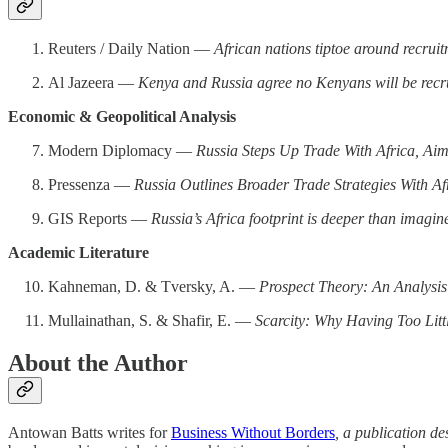
Reuters / Daily Nation —
African nations tiptoe around recruit
Al Jazeera —
Kenya and Russia agree no Kenyans will be recr
Economic & Geopolitical Analysis
Modern Diplomacy —
Russia Steps Up Trade With Africa, Ai
Pressenza —
Russia Outlines Broader Trade Strategies With Af
GIS Reports —
Russia’s Africa footprint is deeper than imagin
Academic Literature
Kahneman, D. & Tversky, A. —
Prospect Theory: An Analysis
Mullainathan, S. & Shafir, E. —
Scarcity: Why Having Too Lit
About the Author
Antowan Batts writes for
Business Without Borders
, a publication d