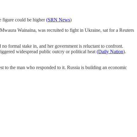
ue figure could be higher
(SRN News
)
 Mwaura Wainaina, was recruited to fight in Ukraine, sat for a Reuters
 no formal stake in, and her government is reluctant to confront.
iggered widespread public outcry or political heat
(Daily Nation
).
sest to the man who responded to it. Russia is building an economic