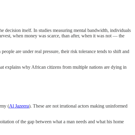
he decision itself. In studies measuring mental bandwidth, individuals
harvest, when money was scarce, than after, when it was not — the
ople are under real pressure, their risk tolerance tends to shift and
that explains why African citizens from multiple nations are dying in
rmy (
Al Jazeera
). These are not irrational actors making uninformed
ploitation of the gap between what a man needs and what his home