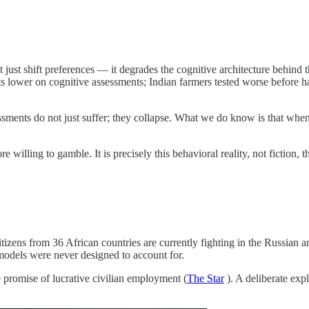
 just shift preferences — it degrades the cognitive architecture behind t
nts lower on cognitive assessments; Indian farmers tested worse before 
ents do not just suffer; they collapse. What we do know is that when pe
illing to gamble. It is precisely this behavioral reality, not fiction, 
izens from 36 African countries are currently fighting in the Russian a
 models were never designed to account for.
e promise of lucrative civilian employment (
The Star
). A deliberate ex