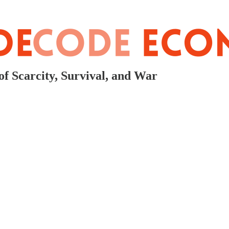
f Scarcity, Survival, and War