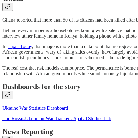
Ghana reported that more than 50 of its citizens had been killed after
Behind every number is a household reckoning with a silence that no i
interview at her family home in Kenya, holding a phone with a photo 
In
Japan Today
, that image is more than a data point that no regressi
African governments, wary of taking sides overtly, have largely avoid
The courtship continues. The summits are scheduled. The trade figure
The real cost that risk models cannot price. The permanence is borne n
relationship with African governments while simultaneously liquidating
Dashboards for the story
Ukraine War Statistics Dashboard
The Russo-Ukrainian War Tracker - Spatial Studies Lab
News Reporting