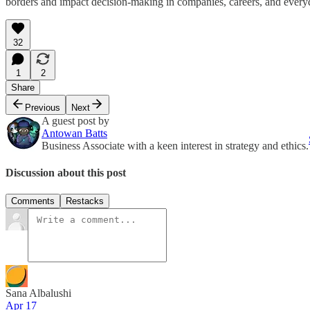
borders and impact decision-making in companies, careers, and everyd
32
1
2
Share
Previous
Next
A guest post by
Antowan Batts
Business Associate with a keen interest in strategy and ethics.
Discussion about this post
Comments
Restacks
Sana Albalushi
Apr 17