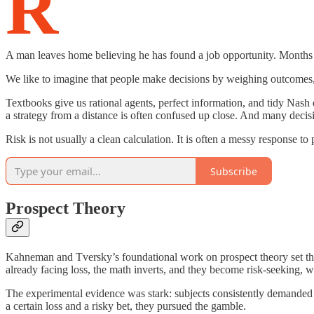
R
A man leaves home believing he has found a job opportunity. Months lat
We like to imagine that people make decisions by weighing outcomes, ca
Textbooks give us rational agents, perfect information, and tidy Nash 
a strategy from a distance is often confused up close. And many decisi
Risk is not usually a clean calculation. It is often a messy response to
Subscribe
Prospect Theory
Kahneman and Tversky’s foundational work on prospect theory set the s
already facing loss, the math inverts, and they become risk-seeking, wi
The experimental evidence was stark: subjects consistently demanded 
a certain loss and a risky bet, they pursued the gamble.