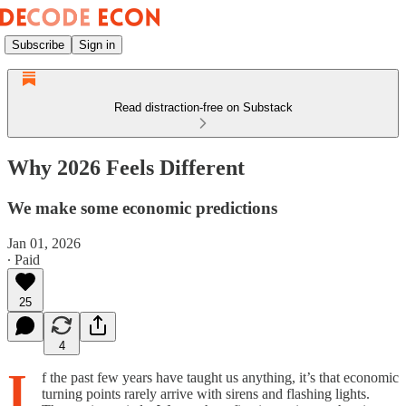
Subscribe
Sign in
Read distraction-free on Substack
Why 2026 Feels Different
We make some economic predictions
Jan 01, 2026
∙ Paid
25
4
I
f the past few years have taught us anything, it’s that economic
turning points rarely arrive with sirens and flashing lights.