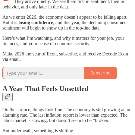
They arrive quietly. We see them first in sentiment, then in
behavior, and only later in the data.
As we enter 2026, the economy doesn’t appear to be falling apart.
But it is
losing confidence
, and this year, the declining consumer
sentiment will begin to show up in the top-line data.
Here’s what I’m watching, and why it matters for your job, your
finances, and your sense of economic security.
Make 2026 the year of Econ, subscribe, and receive Decode Econ
via email.
Subscribe
A Year That Feels Unsettled
On the surface, things look fine. The economy is still growing at an
alarming rate. The last inflation report is lower than expected. The
labor market is slowing, but doesn’t seem to be “broken.”
But underneath, something is shifting.