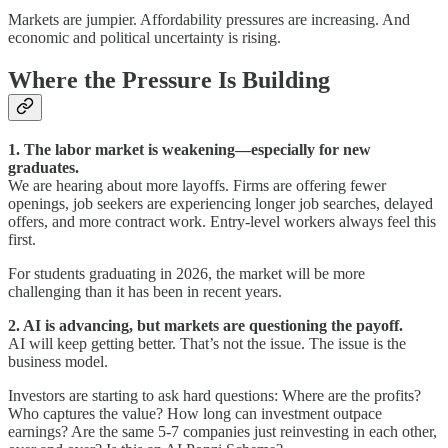
Markets are jumpier. Affordability pressures are increasing. And
economic and political uncertainty is rising.
Where the Pressure Is Building
1. The labor market is weakening—especially for new
graduates.
We are hearing about more layoffs. Firms are offering fewer
openings, job seekers are experiencing longer job searches, delayed
offers, and more contract work. Entry-level workers always feel this
first.
For students graduating in 2026, the market will be more
challenging than it has been in recent years.
2. AI is advancing, but markets are questioning the payoff.
AI will keep getting better. That’s not the issue. The issue is the
business model.
Investors are starting to ask hard questions: Where are the profits?
Who captures the value? How long can investment outpace
earnings? Are the same 5-7 companies just reinvesting in each other,