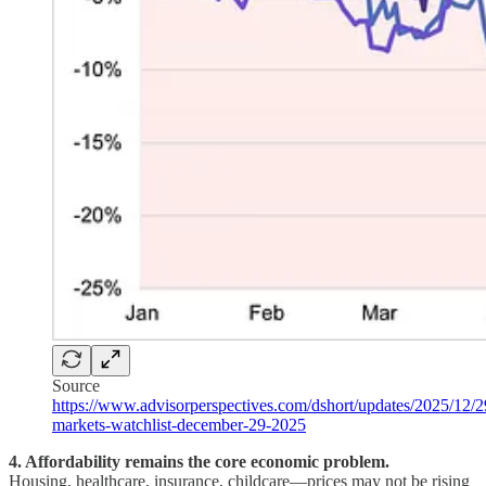
Source
https://www.advisorperspectives.com/dshort/updates/2025/12/2
markets-watchlist-december-29-2025
4. Affordability remains the core economic problem.
Housing, healthcare, insurance, childcare—prices may not be rising