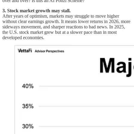
over and over? Is this an AI Ponzi Scheme?
3. Stock market growth may stall.
After years of optimism, markets may struggle to move higher
without clear earnings growth. It means lower returns in 2026, more
sideways movement, and sharper reactions to bad news. In 2025,
the U.S. stock market grew but at a slower pace than in most
developed economies.