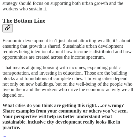
strategy should focus on supporting both urban growth and the
workers who sustain it.
The Bottom Line
Economic development isn’t just about attracting wealth; it’s about
ensuring that growth is shared. Sustainable urban development
requires being intentional about how income is distributed and how
opportunities are created across the income spectrum.
That means aligning housing with incomes, expanding public
transportation, and investing in education. Those are the building
blocks and foundations of complete cities. Thriving cities depend
not only on new buildings, but on the well-being of the people who
live in them and the workers who drive the economic activity we all
depend on.
What cities do you think are getting this right….or wrong?
Share examples from your community or others you’ve seen.
Your perspective will help us better understand what
sustainable, inclusive city development really looks like in
practice.