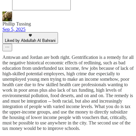
Phillip Tussing
Sep 5, 2025
Liked by Abdullah Al Bahrani
Antowan and Jordan are both right. Gentrification is a remedy for all
the negative historical economic effects of redlining, such as bad
education from underfunded tax income, few jobs because of lack of
high-skilled potential employees, high crime due especially to
unemployed young men trying to make an income somehow, poor
health care due to few skilled health care professionals wanting to
work in poor areas plus also lack of tax funding, high levels of
environmental pollution, food deserts, and on and on. The remedy is
and must be integration -- both racial, but also and increasingly
integration of people with varied income levels. What you do is tax
the upper-income groups, and use the money to directly subsidize
the housing of lower income people with vouchers that, critically,
must be possible to use anywhere in the city. The second use of the
tax money would be to improve schools.