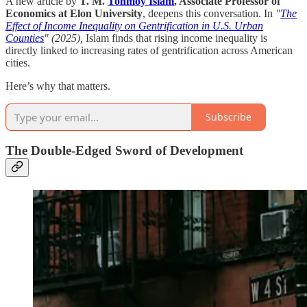
A new article by
T. M.
Tonmoy Islam
, Associate Professor of
Economics at Elon University
, deepens this conversation. In
"
The
Effect of Income Inequality on Gentrification in U.S. Urban
Counties
" (2025),
Islam finds that rising income inequality is
directly linked to increasing rates of gentrification across American
cities.
Here’s why that matters.
Subscribe
The Double-Edged Sword of Development