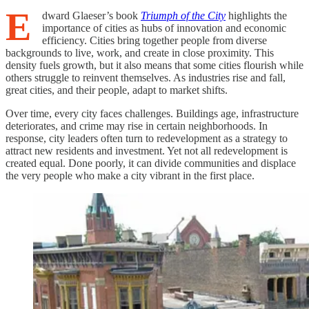
E
dward Glaeser’s book
Triumph of the City
highlights the
importance of cities as hubs of innovation and economic
efficiency. Cities bring together people from diverse
backgrounds to live, work, and create in close proximity. This
density fuels growth, but it also means that some cities flourish while
others struggle to reinvent themselves. As industries rise and fall,
great cities, and their people, adapt to market shifts.
Over time, every city faces challenges. Buildings age, infrastructure
deteriorates, and crime may rise in certain neighborhoods. In
response, city leaders often turn to redevelopment as a strategy to
attract new residents and investment. Yet not all redevelopment is
created equal. Done poorly, it can divide communities and displace
the very people who make a city vibrant in the first place.