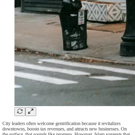
City leaders often welcome gentrification because it revitalizes
downtowns, boosts tax revenues, and attracts new businesses. On
the surface, that sounds like progress. However, Islam suggests that