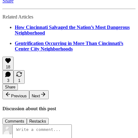
Share
Related Articles
How Cincinnati Salvaged the Nation’s Most Dangerous
Neighborhood
Gentrification Occurring in More Than Cincinnati’s
Center City Neighborhoods
18
3
1
Share
Previous
Next
Discussion about this post
Comments
Restacks