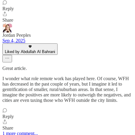
Reply
Share
Jordan Peeples
Sep 4, 2025
Liked by Abdullah Al Bahrani
Great article.
I wonder what role remote work has played here. Of course, WFH
has decreased in the past couple of years, but I imagine it led to
gentrification of smaller, rural/suburban areas. In that sense, I
imagine the positives are more likely to outweigh the negatives, and
cities are even taxing those who WFH outside the city limits.
Reply
Share
1 more comment...