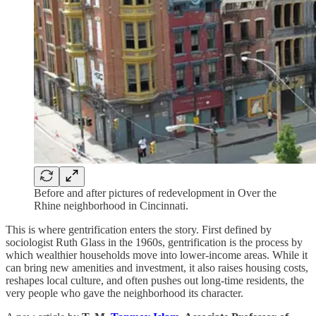
Before and after pictures of redevelopment in Over the
Rhine neighborhood in Cincinnati.
This is where gentrification enters the story. First defined by
sociologist Ruth Glass in the 1960s, gentrification is the process by
which wealthier households move into lower-income areas. While it
can bring new amenities and investment, it also raises housing costs,
reshapes local culture, and often pushes out long-time residents, the
very people who gave the neighborhood its character.