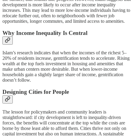
development is more likely to occur after income inequality
increases. This may lead to more low-income individuals having to
relocate further out, often to neighborhoods with fewer job
opportunities, longer commutes, and limited access to amenities.
Why Income Inequality Is Central
Islam’s research indicates that when the incomes of the richest 5–
20% of residents increase, gentrification tends to accelerate. Rising
wealth at the top fuels investment in housing and amenities that
make urban centers more desirable. But when lower-income
households gain a slightly larger share of income, gentrification
doesn’t follow.
Designing Cities for People
The lesson for policymakers and community leaders is
straightforward: if city development is left to inequality-driven
forces, the benefits will concentrate at the top while the costs are
borne by those least able to afford them. Cities thrive not only on
capital investment but also on human interactions. A sustainable