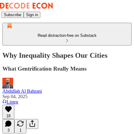
Subscribe
Sign in
Read distraction-free on Substack
Why Inequality Shapes Our Cities
What Gentrification Really Means
Abdullah Al Bahrani
Sep 04, 2025
Listen
18
3
1