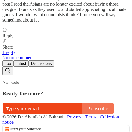
post I read the Asians are no longer excited about buying those
designer brands as they used to and started appreciating local made
goods. I wonder what economists think ? I hope you will say
something about it .
Reply
Share
1 reply
5 more comments...
Top
Latest
Discussions
No posts
Ready for more?
Subscribe
© 2026 Dr. Abdullah Al Bahrani
·
Privacy
∙
Terms
∙
Collection
notice
Start your Substack