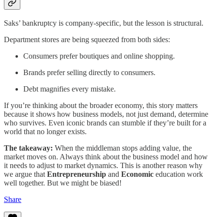
Saks’ bankruptcy is company-specific, but the lesson is structural.
Department stores are being squeezed from both sides:
Consumers prefer boutiques and online shopping.
Brands prefer selling directly to consumers.
Debt magnifies every mistake.
If you’re thinking about the broader economy, this story matters
because it shows how business models, not just demand, determine
who survives. Even iconic brands can stumble if they’re built for a
world that no longer exists.
The takeaway:
When the middleman stops adding value, the
market moves on. Always think about the business model and how
it needs to adjust to market dynamics. This is another reason why
we argue that
Entrepreneurship
and
Economic
education work
well together. But we might be biased!
Share