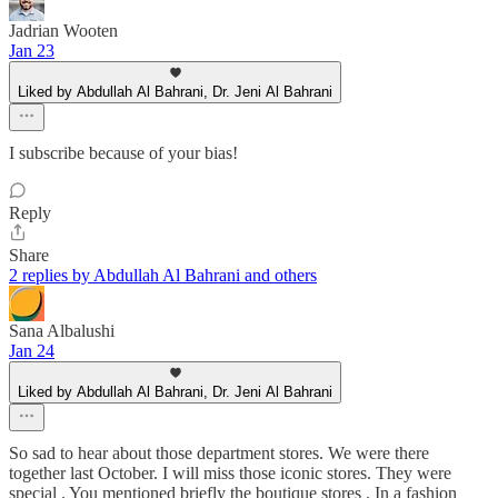
Jadrian Wooten
Jan 23
Liked by Abdullah Al Bahrani, Dr. Jeni Al Bahrani
I subscribe because of your bias!
Reply
Share
2 replies by Abdullah Al Bahrani and others
Sana Albalushi
Jan 24
Liked by Abdullah Al Bahrani, Dr. Jeni Al Bahrani
So sad to hear about those department stores. We were there
together last October. I will miss those iconic stores. They were
special . You mentioned briefly the boutique stores . In a fashion