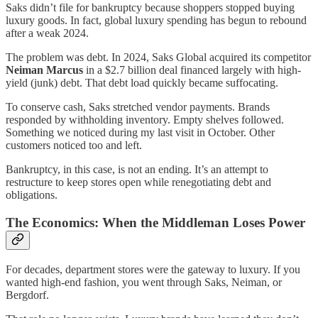
Saks didn’t file for bankruptcy because shoppers stopped buying
luxury goods. In fact, global luxury spending has begun to rebound
after a weak 2024.
The problem was debt. In 2024, Saks Global acquired its competitor
Neiman Marcus
in a $2.7 billion deal financed largely with high-
yield (junk) debt. That debt load quickly became suffocating.
To conserve cash, Saks stretched vendor payments. Brands
responded by withholding inventory. Empty shelves followed.
Something we noticed during my last visit in October. Other
customers noticed too and left.
Bankruptcy, in this case, is not an ending. It’s an attempt to
restructure to keep stores open while renegotiating debt and
obligations.
The Economics: When the Middleman Loses Power
For decades, department stores were the gateway to luxury. If you
wanted high-end fashion, you went through Saks, Neiman, or
Bergdorf.