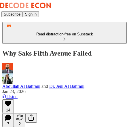
Subscribe
Sign in
Read distraction-free on Substack
Why Saks Fifth Avenue Failed
Abdullah Al Bahrani
and
Dr. Jeni Al Bahrani
Jan 23, 2026
Listen
14
7
2