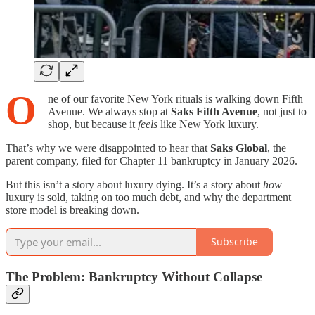
O
ne of our favorite New York rituals is walking down Fifth
Avenue. We always stop at
Saks Fifth Avenue
, not just to
shop, but because it
feels
like New York luxury.
That’s why we were disappointed to hear that
Saks Global
, the
parent company, filed for Chapter 11 bankruptcy in January 2026.
But this isn’t a story about luxury dying. It’s a story about
how
luxury is sold, taking on too much debt, and why the department
store model is breaking down.
Subscribe
The Problem: Bankruptcy Without Collapse