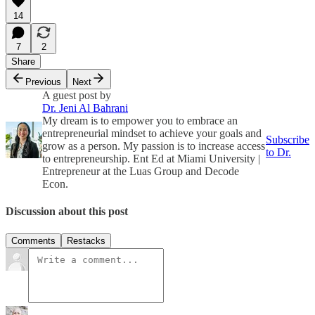
14
7
2
Share
Previous
Next
A guest post by
Dr. Jeni Al Bahrani
My dream is to empower you to embrace an
entrepreneurial mindset to achieve your goals and
Subscribe
grow as a person. My passion is to increase access
to Dr.
to entrepreneurship. Ent Ed at Miami University |
Entrepreneur at the Luas Group and Decode
Econ.
Discussion about this post
Comments
Restacks