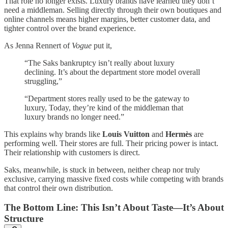
That role no longer exists. Luxury brands have learned they don’t
need a middleman. Selling directly through their own boutiques and
online channels means higher margins, better customer data, and
tighter control over the brand experience.
As Jenna Rennert of
Vogue
put it,
“The Saks bankruptcy isn’t really about luxury
declining. It’s about the department store model overall
struggling,”
“Department stores really used to be the gateway to
luxury, Today, they’re kind of the middleman that
luxury brands no longer need.”
This explains why brands like
Louis Vuitton
and
Hermès
are
performing well. Their stores are full. Their pricing power is intact.
Their relationship with customers is direct.
Saks, meanwhile, is stuck in between, neither cheap nor truly
exclusive, carrying massive fixed costs while competing with brands
that control their own distribution.
The Bottom Line: This Isn’t About Taste—It’s About
Structure