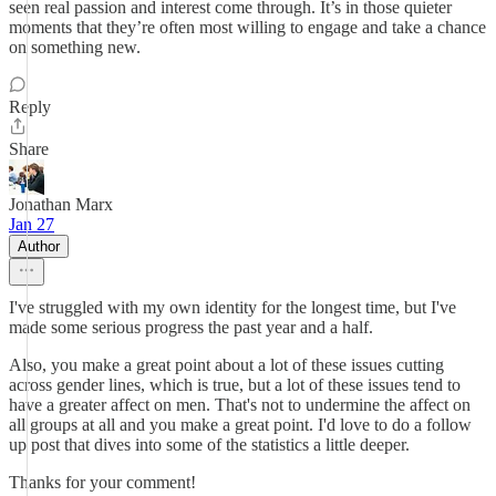
seen real passion and interest come through. It’s in those quieter
moments that they’re often most willing to engage and take a chance
on something new.
Reply
Share
Jonathan Marx
Jan 27
Author
I've struggled with my own identity for the longest time, but I've
made some serious progress the past year and a half.
Also, you make a great point about a lot of these issues cutting
across gender lines, which is true, but a lot of these issues tend to
have a greater affect on men. That's not to undermine the affect on
all groups at all and you make a great point. I'd love to do a follow
up post that dives into some of the statistics a little deeper.
Thanks for your comment!