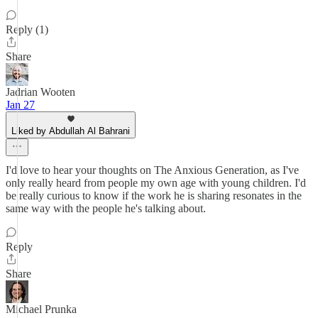
Reply (1)
Share
Jadrian Wooten
Jan 27
Liked by Abdullah Al Bahrani
I'd love to hear your thoughts on The Anxious Generation, as I've
only really heard from people my own age with young children. I'd
be really curious to know if the work he is sharing resonates in the
same way with the people he's talking about.
Reply
Share
Michael Prunka