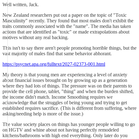
Well written, Jack.
New Zealand researchers put out a paper on the topic of "Toxic
Masculinity" recently. They found that most males don't exhibit the
traits commonly associated with the "name". The media has taken
actions that are identified as "toxic" or made extrapolations about
motives without any real backing.
This isn't to say there aren't people promoting horrible things, but the
vast majority of males find that same behavior abhorant.
https://psycnet.apa.org/fulltext/2027-02373-001.html
My theory is that young men are experiencing a level of anxiety
about financial issues brought on by growing up as a generation
where they had lots of things. The pressure was on their parents to
provide the cell phone, tablet, "thing" and when the burden shifted,
the income didn't match. Income Smoothing requires we
acknowledge that the struggles of being young and trying to get
established requires sacrifice. (This is different from suffering, where
asking/needing help is more of the issue.)
The value society places on things has younger people willing to go
on HGTV and whine about not having perfectly remodeled
kitchens/bathrooms with high end everything. Only later do you