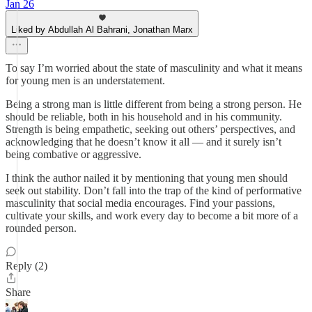
Jan 26
Liked by Abdullah Al Bahrani, Jonathan Marx
To say I’m worried about the state of masculinity and what it means
for young men is an understatement.
Being a strong man is little different from being a strong person. He
should be reliable, both in his household and in his community.
Strength is being empathetic, seeking out others’ perspectives, and
acknowledging that he doesn’t know it all — and it surely isn’t
being combative or aggressive.
I think the author nailed it by mentioning that young men should
seek out stability. Don’t fall into the trap of the kind of performative
masculinity that social media encourages. Find your passions,
cultivate your skills, and work every day to become a bit more of a
rounded person.
Reply (2)
Share