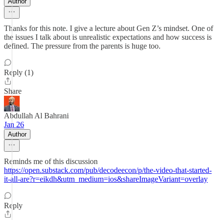
Author
Thanks for this note. I give a lecture about Gen Z’s mindset. One of
the issues I talk about is unrealistic expectations and how success is
defined. The pressure from the parents is huge too.
Reply (1)
Share
Abdullah Al Bahrani
Jan 26
Author
Reminds me of this discussion
https://open.substack.com/pub/decodeecon/p/the-video-that-started-
it-all-are?r=eikdh&utm_medium=ios&shareImageVariant=overlay
Reply