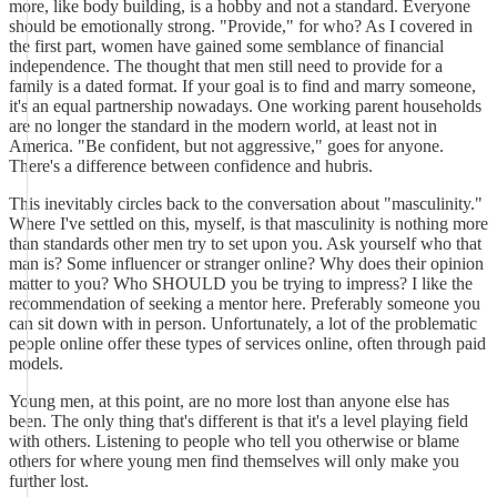
more, like body building, is a hobby and not a standard. Everyone
should be emotionally strong. "Provide," for who? As I covered in
the first part, women have gained some semblance of financial
independence. The thought that men still need to provide for a
family is a dated format. If your goal is to find and marry someone,
it's an equal partnership nowadays. One working parent households
are no longer the standard in the modern world, at least not in
America. "Be confident, but not aggressive," goes for anyone.
There's a difference between confidence and hubris.
This inevitably circles back to the conversation about "masculinity."
Where I've settled on this, myself, is that masculinity is nothing more
than standards other men try to set upon you. Ask yourself who that
man is? Some influencer or stranger online? Why does their opinion
matter to you? Who SHOULD you be trying to impress? I like the
recommendation of seeking a mentor here. Preferably someone you
can sit down with in person. Unfortunately, a lot of the problematic
people online offer these types of services online, often through paid
models.
Young men, at this point, are no more lost than anyone else has
been. The only thing that's different is that it's a level playing field
with others. Listening to people who tell you otherwise or blame
others for where young men find themselves will only make you
further lost.