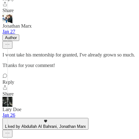
Share
Jonathan Marx
Jan 27
Author
I wont take his mentorship for granted, I've already grown so much.
Thanks for your comment!
Reply
Share
Lary Doe
Jan 26
Liked by Abdullah Al Bahrani, Jonathan Marx