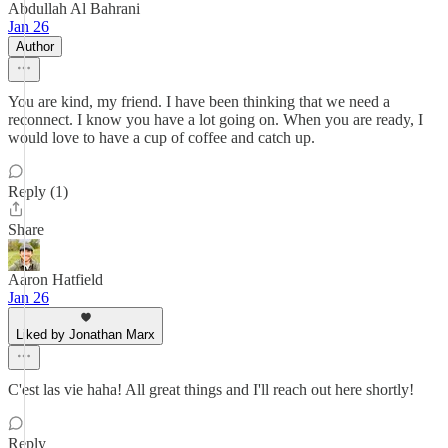
Abdullah Al Bahrani
Jan 26
Author
You are kind, my friend. I have been thinking that we need a
reconnect. I know you have a lot going on. When you are ready, I
would love to have a cup of coffee and catch up.
Reply (1)
Share
Aaron Hatfield
Jan 26
Liked by Jonathan Marx
C'est las vie haha! All great things and I'll reach out here shortly!
Reply