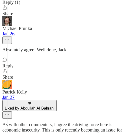
Reply (1)
Share
Michael Prunka
Jan 26
Absolutely agree! Well done, Jack.
Reply
Share
Patrick Kelly
Jan 27
Liked by Abdullah Al Bahrani
As with other commenters, I agree the driving force here is
economic insecurity. This is only recently becoming an issue for