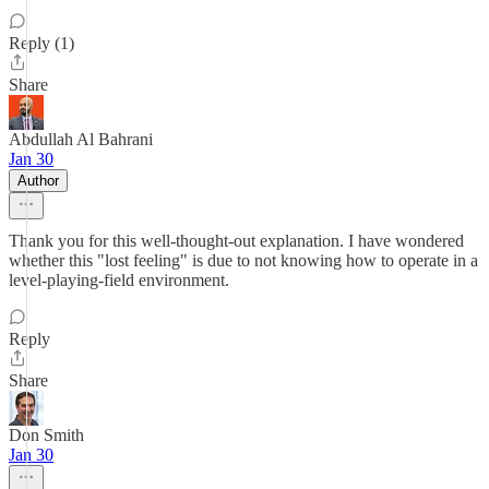
Reply (1)
Share
Abdullah Al Bahrani
Jan 30
Author
Thank you for this well-thought-out explanation. I have wondered
whether this "lost feeling" is due to not knowing how to operate in a
level-playing-field environment.
Reply
Share
Don Smith
Jan 30