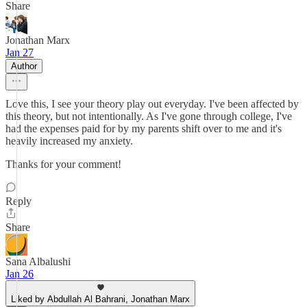
Share
Jonathan Marx
Jan 27
Author
Love this, I see your theory play out everyday. I've been affected by
this theory, but not intentionally. As I've gone through college, I've
had the expenses paid for by my parents shift over to me and it's
heavily increased my anxiety.
Thanks for your comment!
Reply
Share
Sana Albalushi
Jan 26
Liked by Abdullah Al Bahrani, Jonathan Marx