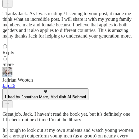
Thanks Jack. As I was reading / listening to your post, it made me
think what an incredible post. I will share it with my young family
members, male and female because I believe that applies to both
genders and it also applies to different countries. This is amazing
many thanks Jack for helping to understand your generation more.
Reply
Share
Jadrian Wooten
Jan 26
Liked by Jonathan Marx, Abdullah Al Bahrani
Great job, Jack. I haven’t read the book yet, but it’s definitely one
I’ll check out next time I’m at the library.
It’s tough to look out at my own students and watch young women
(as a group) outperform young men (as a group) on nearly every