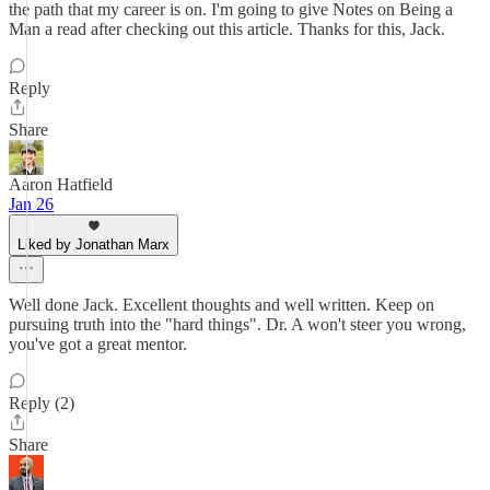
the path that my career is on. I'm going to give Notes on Being a
Man a read after checking out this article. Thanks for this, Jack.
Reply
Share
Aaron Hatfield
Jan 26
Liked by Jonathan Marx
Well done Jack. Excellent thoughts and well written. Keep on
pursuing truth into the "hard things". Dr. A won't steer you wrong,
you've got a great mentor.
Reply (2)
Share