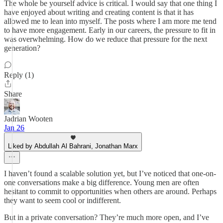
The whole be yourself advice is critical. I would say that one thing I
have enjoyed about writing and creating content is that it has
allowed me to lean into myself. The posts where I am more me tend
to have more engagement. Early in our careers, the pressure to fit in
was overwhelming. How do we reduce that pressure for the next
generation?
Reply (1)
Share
Jadrian Wooten
Jan 26
Liked by Abdullah Al Bahrani, Jonathan Marx
I haven’t found a scalable solution yet, but I’ve noticed that one-on-
one conversations make a big difference. Young men are often
hesitant to commit to opportunities when others are around. Perhaps
they want to seem cool or indifferent.
But in a private conversation? They’re much more open, and I’ve