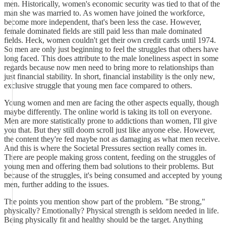
men. Historically, women's economic security was tied to that of the
man she was married to. As women have joined the workforce,
become more independent, that's been less the case. However,
female dominated fields are still paid less than male dominated
fields. Heck, women couldn't get their own credit cards until 1974.
So men are only just beginning to feel the struggles that others have
long faced. This does attribute to the male loneliness aspect in some
regards because now men need to bring more to relationships than
just financial stability. In short, financial instability is the only new,
exclusive struggle that young men face compared to others.
Young women and men are facing the other aspects equally, though
maybe differently. The online world is taking its toll on everyone.
Men are more statistically prone to addictions than women, I'll give
you that. But they still doom scroll just like anyone else. However,
the content they're fed maybe not as damaging as what men receive.
And this is where the Societal Pressures section really comes in.
There are people making gross content, feeding on the struggles of
young men and offering them bad solutions to their problems. But
because of the struggles, it's being consumed and accepted by young
men, further adding to the issues.
The points you mention show part of the problem. "Be strong,"
physically? Emotionally? Physical strength is seldom needed in life.
Being physically fit and healthy should be the target. Anything