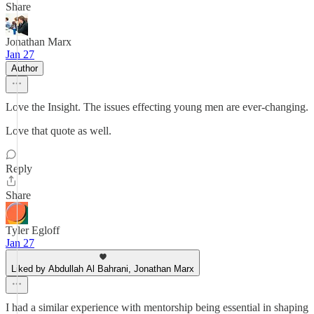
Share
Jonathan Marx
Jan 27
Author
Love the Insight. The issues effecting young men are ever-changing.
Love that quote as well.
Reply
Share
Tyler Egloff
Jan 27
Liked by Abdullah Al Bahrani, Jonathan Marx
I had a similar experience with mentorship being essential in shaping