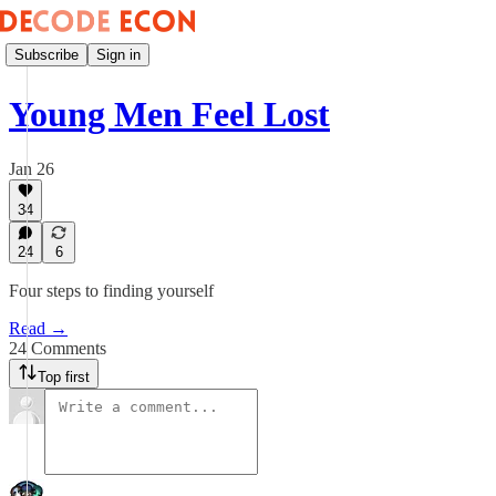
Subscribe
Sign in
Young Men Feel Lost
Jan 26
34
24
6
Four steps to finding yourself
Read →
24 Comments
Top first