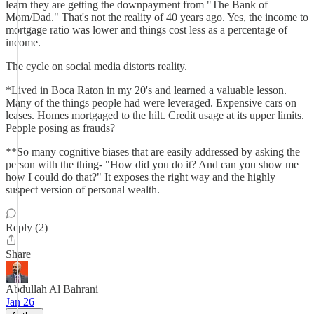
learn they are getting the downpayment from "The Bank of
Mom/Dad." That's not the reality of 40 years ago. Yes, the income to
mortgage ratio was lower and things cost less as a percentage of
income.
The cycle on social media distorts reality.
*Lived in Boca Raton in my 20's and learned a valuable lesson.
Many of the things people had were leveraged. Expensive cars on
leases. Homes mortgaged to the hilt. Credit usage at its upper limits.
People posing as frauds?
**So many cognitive biases that are easily addressed by asking the
person with the thing- "How did you do it? And can you show me
how I could do that?" It exposes the right way and the highly
suspect version of personal wealth.
Reply (2)
Share
Abdullah Al Bahrani
Jan 26