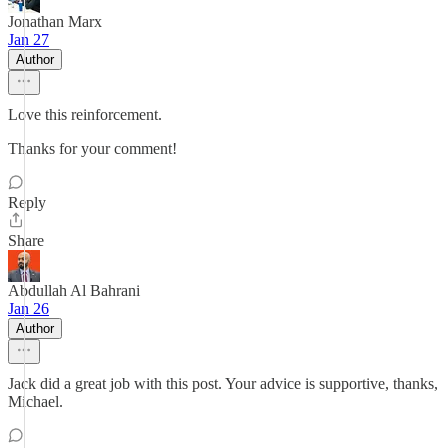
Jonathan Marx
Jan 27
Author
Love this reinforcement.
Thanks for your comment!
Reply
Share
Abdullah Al Bahrani
Jan 26
Author
Jack did a great job with this post. Your advice is supportive, thanks,
Michael.