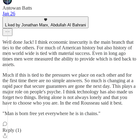
Antowan Batts
Jan 26
Liked by Jonathan Marx, Abdullah Al Bahrani
Well done Jack! I think economic insecurity is the main branch that
ties to the others. For much of American history but also history of
men world wide is tied with material success. Even in long ago
times men were measured the ability to provide which is tied back to
assets.
Much if this is tied to the pressures we place on each other and for
the first time there are no simple answers. So much is changing at a
rapid pace that secure guarantees are gone the next day. This plays a
major role on people's psyche. I think technology has also made us
forget two things. Being alone is not always lonely and that you
have to choose who you are. In the end Rousseau said it best.
"Man is born free yet everywhere he is in chains."
Reply (1)