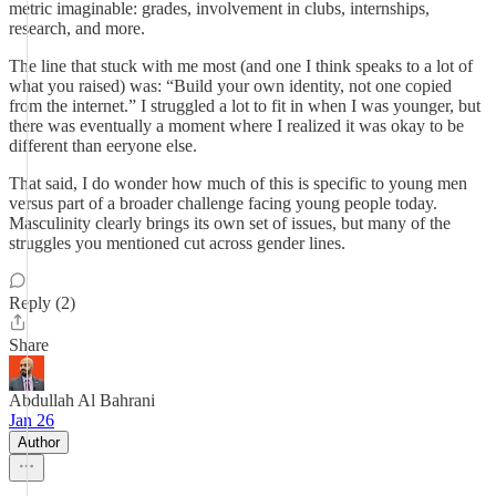
metric imaginable: grades, involvement in clubs, internships,
research, and more.
The line that stuck with me most (and one I think speaks to a lot of
what you raised) was: “Build your own identity, not one copied
from the internet.” I struggled a lot to fit in when I was younger, but
there was eventually a moment where I realized it was okay to be
different than eeryone else.
That said, I do wonder how much of this is specific to young men
versus part of a broader challenge facing young people today.
Masculinity clearly brings its own set of issues, but many of the
struggles you mentioned cut across gender lines.
Reply (2)
Share
Abdullah Al Bahrani
Jan 26
Author