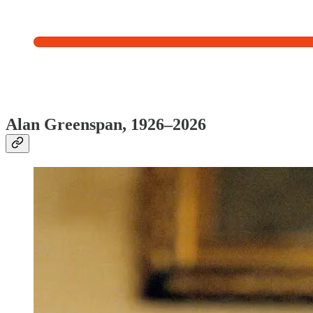
Alan Greenspan, 1926–2026