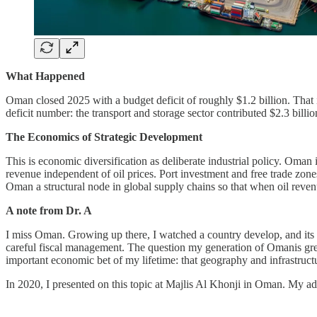
What Happened
Oman closed 2025 with a budget deficit of roughly $1.2 billion. That 
deficit number: the transport and storage sector contributed $2.3 bill
The Economics of Strategic Development
This is economic diversification as deliberate industrial policy. Oman 
revenue independent of oil prices. Port investment and free trade zones 
Oman a structural node in global supply chains so that when oil reven
A note from Dr. A
I miss Oman. Growing up there, I watched a country develop, and its p
careful fiscal management. The question my generation of Omanis g
important economic bet of my lifetime: that geography and infrastructu
In 2020, I presented on this topic at Majlis Al Khonji in Oman. My a