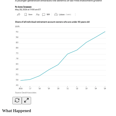
What Happened