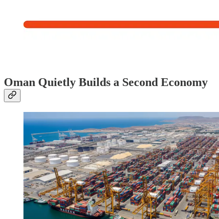
Oman Quietly Builds a Second Economy