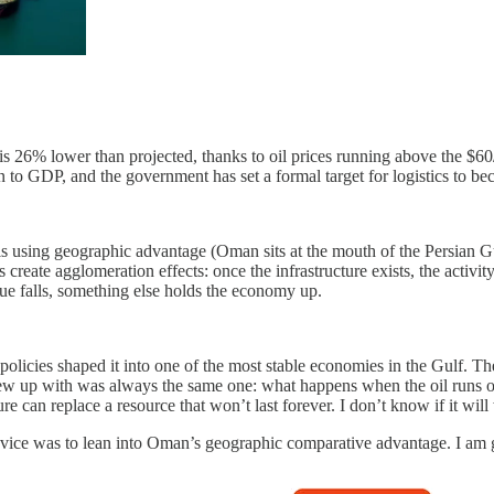
is 26% lower than projected, thanks to oil prices running above the $60
ion to GDP, and the government has set a formal target for logistics to 
is using geographic advantage (Oman sits at the mouth of the Persian Gul
create agglomeration effects: once the infrastructure exists, the activity
ue falls, something else holds the economy up.
olicies shaped it into one of the most stable economies in the Gulf. Th
rew up with was always the same one: what happens when the oil runs
re can replace a resource that won’t last forever. I don’t know if it w
dvice was to lean into Oman’s geographic comparative advantage. I am g