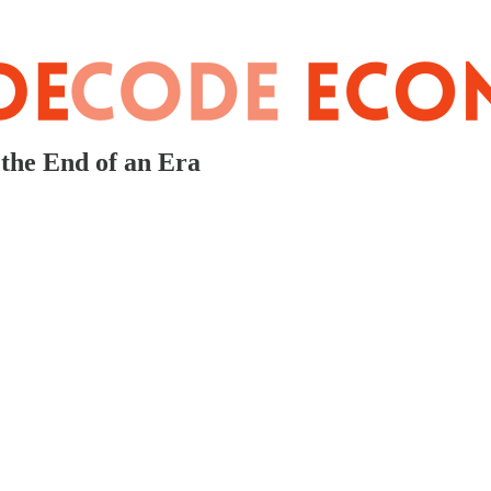
the End of an Era