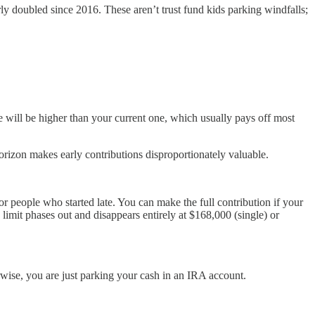
ly doubled since 2016. These aren’t trust fund kids parking windfalls;
te will be higher than your current one, which usually pays off most
orizon makes early contributions disproportionately valuable.
or people who started late. You can make the full contribution if your
limit phases out and disappears entirely at $168,000 (single) or
rwise, you are just parking your cash in an IRA account.