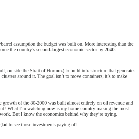
/barrel assumption the budget was built on. More interesting than the
become the country’s second-largest economic sector by 2040.
f, outside the Strait of Hormuz) to build infrastructure that generates
 clusters around it. The goal isn’t to move containers; it’s to make
e growth of the 80-2000 was built almost entirely on oil revenue and
 out? What I’m watching now is my home country making the most
ill work. But I know the economics behind why they’re trying.
lad to see those investments paying off.