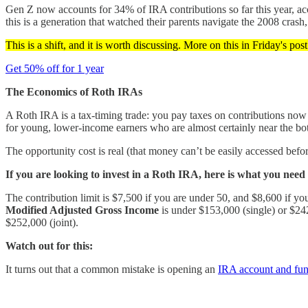
Gen Z now accounts for 34% of IRA contributions so far this year, acc
this is a generation that watched their parents navigate the 2008 crash, 
This is a shift, and it is worth discussing. More on this in Friday's pos
Get 50% off for 1 year
The Economics of Roth IRAs
A Roth IRA is a tax-timing trade: you pay taxes on contributions now i
for young, lower-income earners who are almost certainly near the bott
The opportunity cost is real (that money can’t be easily accessed bef
If you are looking to invest in a Roth IRA, here is what you need
The contribution limit is $7,500 if you are under 50, and $8,600 if you
Modified Adjusted Gross Income
is under $153,000 (single) or $242
$252,000 (joint).
Watch out for this:
It turns out that a common mistake is opening an
IRA account and fund