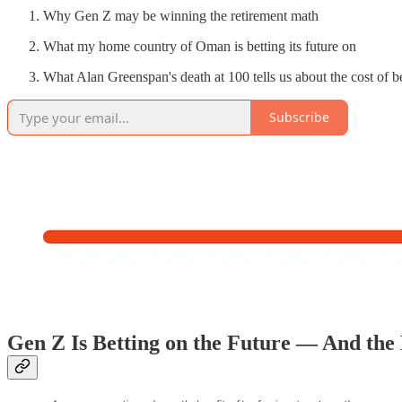
Why Gen Z may be winning the retirement math
What my home country of Oman is betting its future on
What Alan Greenspan's death at 100 tells us about the cost of 
Subscribe
Gen Z Is Betting on the Future — And the