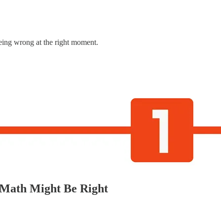
being wrong at the right moment.
 Math Might Be Right