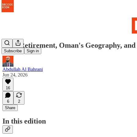
Your Retirement, Oman's Geography, and 
Subscribe
Sign in
Abdullah Al Bahrani
Jun 24, 2026
16
6
2
Share
In this edition