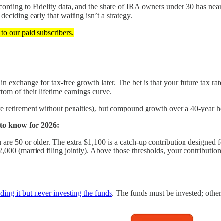
ording to Fidelity data, and the share of IRA owners under 30 has near
deciding early that waiting isn’t a strategy.
t to our paid subscribers.
n exchange for tax-free growth later. The bet is that your future tax ra
om of their lifetime earnings curve.
ore retirement without penalties), but compound growth over a 40-year h
 to know for 2026:
 are 50 or older. The extra $1,100 is a catch-up contribution designed f
,000 (married filing jointly). Above those thresholds, your contribution 
ing it but never investing the funds
. The funds must be invested; othe