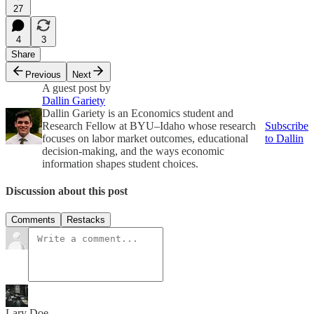
27
4
3
Share
Previous
Next
A guest post by
Dallin Gariety
Dallin Gariety is an Economics student and
Research Fellow at BYU–Idaho whose research
Subscribe
focuses on labor market outcomes, educational
to Dallin
decision-making, and the ways economic
information shapes student choices.
Discussion about this post
Comments
Restacks
Lary Doe