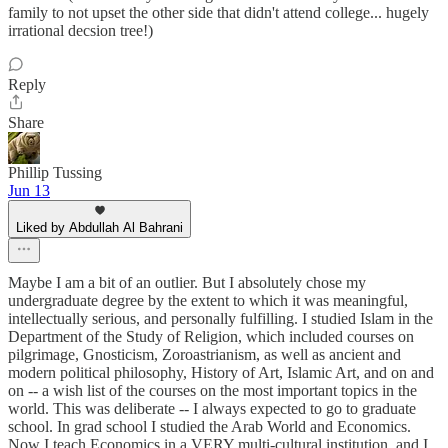
family to not upset the other side that didn't attend college... hugely
irrational decsion tree!)
Reply
Share
Phillip Tussing
Jun 13
Liked by Abdullah Al Bahrani
Maybe I am a bit of an outlier. But I absolutely chose my
undergraduate degree by the extent to which it was meaningful,
intellectually serious, and personally fulfilling. I studied Islam in the
Department of the Study of Religion, which included courses on
pilgrimage, Gnosticism, Zoroastrianism, as well as ancient and
modern political philosophy, History of Art, Islamic Art, and on and
on -- a wish list of the courses on the most important topics in the
world. This was deliberate -- I always expected to go to graduate
school. In grad school I studied the Arab World and Economics.
Now I teach Economics in a VERY multi-cultural institution, and I