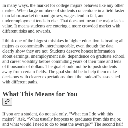
In many ways, the market for college majors behaves like any other
market. When large numbers of students concentrate in a field faster
than labor-market demand grows, wages tend to fall, and
underemployment tends to rise. That does not mean the major lacks
value. It means students are entering a more crowded market with
different risks and rewards.
I think one of the biggest mistakes in higher education is treating all
majors as economically interchangeable, even though the data
clearly show they are not. Students deserve honest information
about earnings, unemployment risk, dependence on graduate school,
and career volatility before committing years of their time and tens
of thousands of dollars. The goal should not be to push students
away from certain fields. The goal should be to help them make
decisions with clearer expectations about the trade-offs associated
with different paths.
What This Means for You
If you are a student, do not ask only, “What can I do with this
major?” Ask, “What usually happens to graduates from this major,
and what would I need to do to beat the average?” The second half