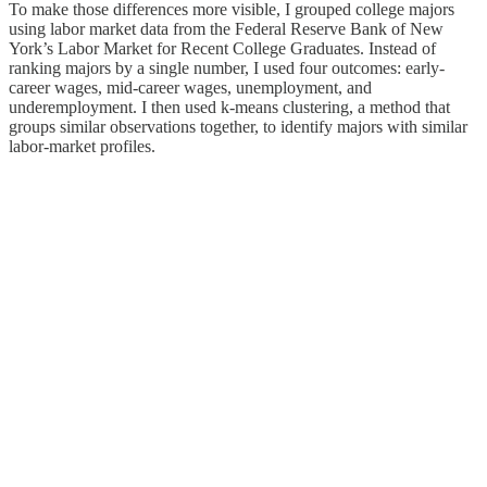
To make those differences more visible, I grouped college majors
using labor market data from the Federal Reserve Bank of New
York’s Labor Market for Recent College Graduates. Instead of
ranking majors by a single number, I used four outcomes: early-
career wages, mid-career wages, unemployment, and
underemployment. I then used k-means clustering, a method that
groups similar observations together, to identify majors with similar
labor-market profiles.