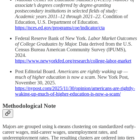
associate’s degrees conferred by degree-granting
postsecondary institutions in selected fields of study:
Academic years 2011–12 through 2021–22.
Condition of
Education, U.S. Department of Education.
https://nces.ed.gov/programs/coe/indicator/cta
Federal Reserve Bank of New York.
Labor Market Outcomes
of College Graduates by Major.
Data derived from the U.S.
Census Bureau American Community Survey (IPUMS),
2024.
https://www.newyorkfed.org/research/college-labor-market
Post Editorial Board.
Americans are rightly waking up —
much of higher education is now a scam.
New York Post,
November 30, 2025.
https://nypost.com/2025/11/30/opinion/americans-are-rightly-
waking-up-much-of-higher-education-is-now-a-scam/
Methodological Note
Majors are grouped using k-means clustering on standardized early-
career wages, mid-career wages, unemployment rates, and
underemployment rates. The resulting clusters are ordered into tiers