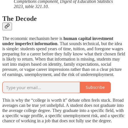
Completions component, Digest of Education Statistics
2023, table 321.10.
The Decode
The economic mechanism here is
human capital investment
under imperfect information
. That sounds technical, but the idea
is simple: students spend years of time, tuition, and foregone wages
preparing for a career before they fully know what their chosen field
is likely to return. When that information is missing, students may
sort into majors based on identity, family expectations, social
pressure, or vague career impressions rather than on a clear picture
of earnings, unemployment, and the risk of underemployment.
Subscribe
This is why the “college is worth it” debate often feels stuck. Broad
averages can be true yet unhelpful. A student does not graduate into
the average college degree. They graduate into a specific field, with
a specific wage profile, a specific unemployment risk, and a specific
chance of working in a job that does not fully use the degree.