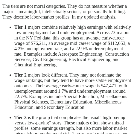
The tiers are not moral categories. They do not measure whether a
major is meaningful, intellectually serious, or personally fulfilling.
They describe labor-market profiles. In my updated analysis,
Tier 1
majors combine relatively high earnings with relatively
low unemployment and underemployment. Across 73 majors
in the NY Fed data, this group has an average early-career
wage of $76,211, an average mid-career wage of $112,053, a
4.2% unemployment rate, and a 22.9% underemployment
rate. Examples include Aerospace Engineering, Construction
Services, Civil Engineering, Electrical Engineering, and
Chemical Engineering.
Tier 2
majors look different. They may not dominate the
wage rankings, but they tend to have more stable employment
outcomes. Their average early-career wage is $47,471, with
unemployment around 1.7% and underemployment around
22.7%. Examples include Special Education, Miscellaneous
Physical Sciences, Elementary Education, Miscellaneous
Education, and Secondary Education.
Tier 3
is the group that complicates the usual “high-paying
versus low-paying” story. These majors often show mixed
profiles: some earnings strength, but also more labor-market
mismatch or employment risk. The average mid-career wage