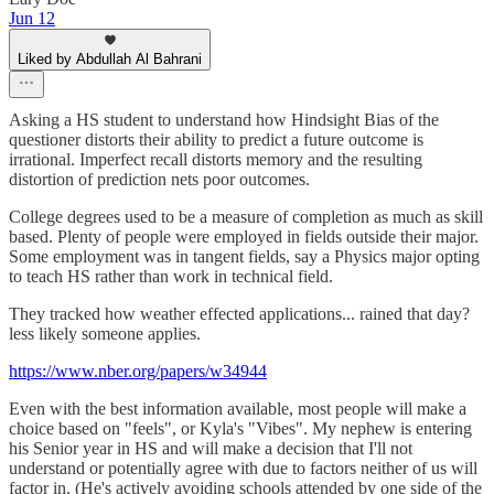
Jun 12
Liked by Abdullah Al Bahrani
Asking a HS student to understand how Hindsight Bias of the
questioner distorts their ability to predict a future outcome is
irrational. Imperfect recall distorts memory and the resulting
distortion of prediction nets poor outcomes.
College degrees used to be a measure of completion as much as skill
based. Plenty of people were employed in fields outside their major.
Some employment was in tangent fields, say a Physics major opting
to teach HS rather than work in technical field.
They tracked how weather effected applications... rained that day?
less likely someone applies.
https://www.nber.org/papers/w34944
Even with the best information available, most people will make a
choice based on "feels", or Kyla's "Vibes". My nephew is entering
his Senior year in HS and will make a decision that I'll not
understand or potentially agree with due to factors neither of us will
factor in. (He's actively avoiding schools attended by one side of the