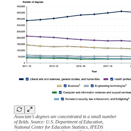
Associate’s degrees are concentrated in a small number
of fields. Source: U.S. Department of Education,
National Center for Education Statistics, IPEDS