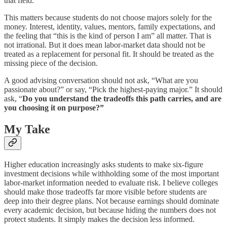
that field.
This matters because students do not choose majors solely for the
money. Interest, identity, values, mentors, family expectations, and
the feeling that “this is the kind of person I am” all matter. That is
not irrational. But it does mean labor-market data should not be
treated as a replacement for personal fit. It should be treated as the
missing piece of the decision.
A good advising conversation should not ask, “What are you
passionate about?” or say, “Pick the highest-paying major.” It should
ask, “
Do you understand the tradeoffs this path carries, and are
you choosing it on purpose?”
My Take
Higher education increasingly asks students to make six-figure
investment decisions while withholding some of the most important
labor-market information needed to evaluate risk. I believe colleges
should make those tradeoffs far more visible before students are
deep into their degree plans. Not because earnings should dominate
every academic decision, but because hiding the numbers does not
protect students. It simply makes the decision less informed.