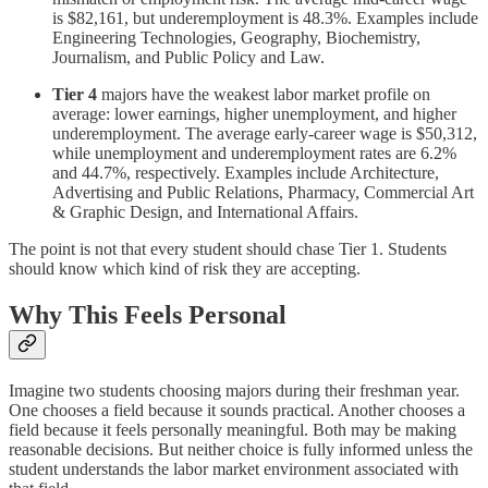
is $82,161, but underemployment is 48.3%. Examples include
Engineering Technologies, Geography, Biochemistry,
Journalism, and Public Policy and Law.
Tier 4
majors have the weakest labor market profile on
average: lower earnings, higher unemployment, and higher
underemployment. The average early-career wage is $50,312,
while unemployment and underemployment rates are 6.2%
and 44.7%, respectively. Examples include Architecture,
Advertising and Public Relations, Pharmacy, Commercial Art
& Graphic Design, and International Affairs.
The point is not that every student should chase Tier 1. Students
should know which kind of risk they are accepting.
Why This Feels Personal
Imagine two students choosing majors during their freshman year.
One chooses a field because it sounds practical. Another chooses a
field because it feels personally meaningful. Both may be making
reasonable decisions. But neither choice is fully informed unless the
student understands the labor market environment associated with