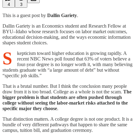
4
3
This is a guest post by
Dallin Gariety
.
Dallin Gariety is an Economics student and Research Fellow at
BYU–Idaho whose research focuses on labor market outcomes,
educational decision-making, and the ways economic information
shapes student choices.
S
kepticism toward higher education is growing rapidly. A
recent NBC News poll found that 63% of voters believe a
four-year degree is no longer worth it, with many believing
students graduate with “a large amount of debt” but without
“specific job skills.”
That is a brutal number. But I think the conclusion many people
draw from it is too broad. College as a whole is not the scam.
The
bigger problem is that students are often pushed through
college without seeing the labor-market risks attached to the
specific major they choose
.
That distinction matters. A college degree is not one product. It is a
bundle of very different pathways that happen to share the same
campus, tuition bill, and graduation ceremony.