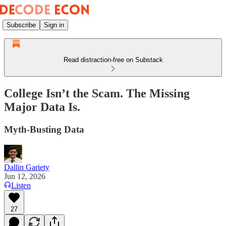
Subscribe
Sign in
Read distraction-free on Substack
College Isn’t the Scam. The Missing
Major Data Is.
Myth-Busting Data
Dallin Gariety
Jun 12, 2026
Listen
27