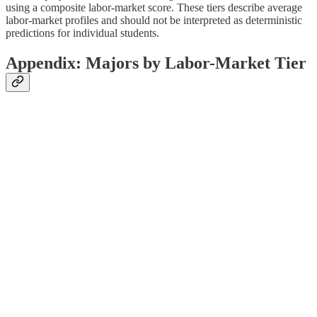
using a composite labor-market score. These tiers describe average
labor-market profiles and should not be interpreted as deterministic
predictions for individual students.
Appendix: Majors by Labor-Market Tier