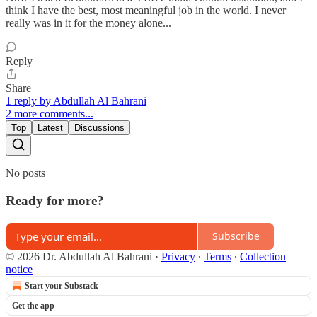
think I have the best, most meaningful job in the world. I never
really was in it for the money alone...
Reply
Share
1 reply by Abdullah Al Bahrani
2 more comments...
Top
Latest
Discussions
No posts
Ready for more?
Subscribe
© 2026 Dr. Abdullah Al Bahrani
·
Privacy
∙
Terms
∙
Collection
notice
Start your Substack
Get the app