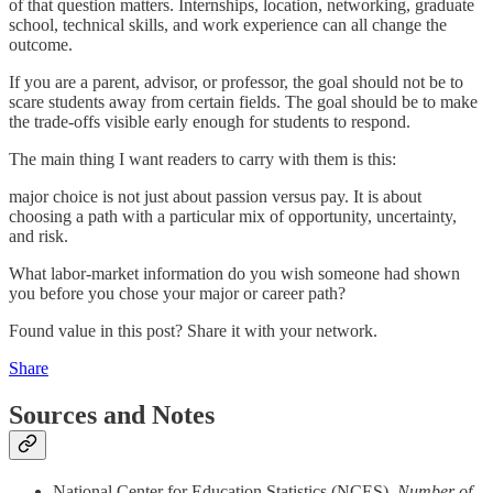
of that question matters. Internships, location, networking, graduate
school, technical skills, and work experience can all change the
outcome.
If you are a parent, advisor, or professor, the goal should not be to
scare students away from certain fields. The goal should be to make
the trade-offs visible early enough for students to respond.
The main thing I want readers to carry with them is this:
major choice is not just about passion versus pay. It is about
choosing a path with a particular mix of opportunity, uncertainty,
and risk.
What labor-market information do you wish someone had shown
you before you chose your major or career path?
Found value in this post? Share it with your network.
Share
Sources and Notes
National Center for Education Statistics (NCES).
Number of