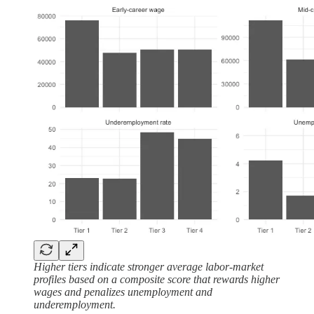
Higher tiers indicate stronger average labor-market
profiles based on a composite score that rewards higher
wages and penalizes unemployment and
underemployment.