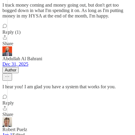
I track money coming and money going out, but don't get too
bogged down in what I'm spending it on. As long as I'm putting
money in my HYSA at the end of the month, I'm happy.
Reply (1)
Share
Abdullah Al Bahrani
Dec 31, 2025
Author
I hear you! I am glad you have a system that works for you.
Reply
Share
Robert Puelz
Jan 1
Edited