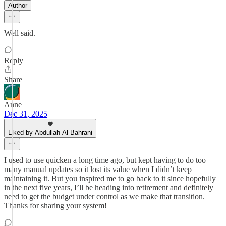
Author
Well said.
Reply
Share
Anne
Dec 31, 2025
Liked by Abdullah Al Bahrani
I used to use quicken a long time ago, but kept having to do too
many manual updates so it lost its value when I didn’t keep
maintaining it. But you inspired me to go back to it since hopefully
in the next five years, I’ll be heading into retirement and definitely
need to get the budget under control as we make that transition.
Thanks for sharing your system!