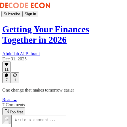
Subscribe
Sign in
Getting Your Finances
Together in 2026
Abdullah Al Bahrani
Dec 31, 2025
11
7
1
One change that makes tomorrow easier
Read →
7 Comments
Top first