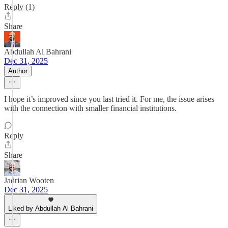
Reply (1)
Share
Abdullah Al Bahrani
Dec 31, 2025
Author
I hope it’s improved since you last tried it. For me, the issue arises
with the connection with smaller financial institutions.
Reply
Share
Jadrian Wooten
Dec 31, 2025
Liked by Abdullah Al Bahrani