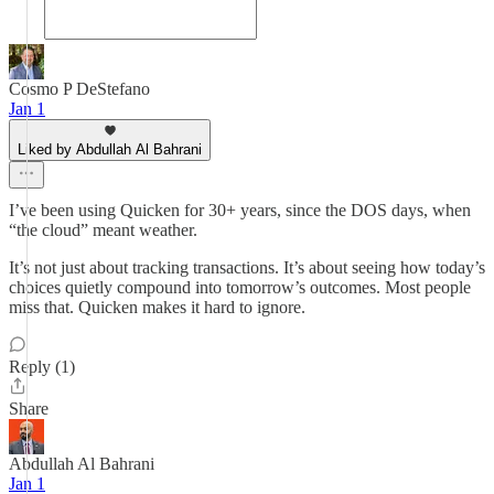
Cosmo P DeStefano
Jan 1
Liked by Abdullah Al Bahrani
I’ve been using Quicken for 30+ years, since the DOS days, when
“the cloud” meant weather.
It’s not just about tracking transactions. It’s about seeing how today’s
choices quietly compound into tomorrow’s outcomes. Most people
miss that. Quicken makes it hard to ignore.
Reply (1)
Share
Abdullah Al Bahrani
Jan 1