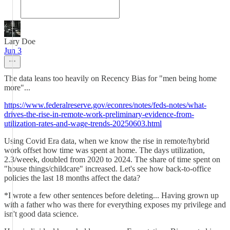
Lary Doe
Jun 3
The data leans too heavily on Recency Bias for "men being home
more"...
https://www.federalreserve.gov/econres/notes/feds-notes/what-
drives-the-rise-in-remote-work-preliminary-evidence-from-
utilization-rates-and-wage-trends-20250603.html
Using Covid Era data, when we know the rise in remote/hybrid
work offset how time was spent at home. The days utilization,
2.3/weeek, doubled from 2020 to 2024. The share of time spent on
"house things/childcare" increased. Let's see how back-to-office
policies the last 18 months affect the data?
*I wrote a few other sentences before deleting... Having grown up
with a father who was there for everything exposes my privilege and
isn't good data science.