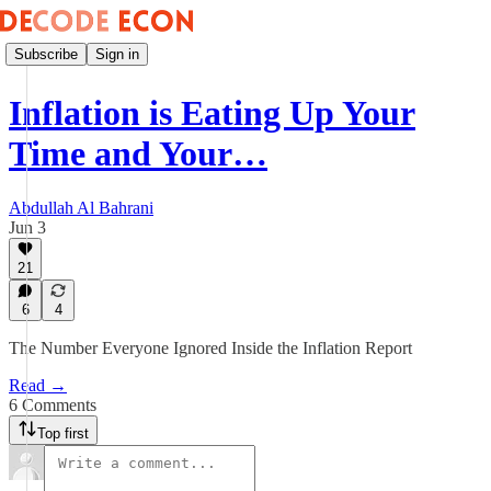
Subscribe
Sign in
Inflation is Eating Up Your
Time and Your…
Abdullah Al Bahrani
Jun 3
21
6
4
The Number Everyone Ignored Inside the Inflation Report
Read →
6 Comments
Top first