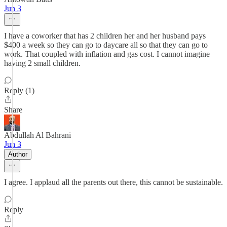
Jun 3
I have a coworker that has 2 children her and her husband pays
$400 a week so they can go to daycare all so that they can go to
work. That coupled with inflation and gas cost. I cannot imagine
having 2 small children.
Reply (1)
Share
Abdullah Al Bahrani
Jun 3
Author
I agree. I applaud all the parents out there, this cannot be sustainable.
Reply