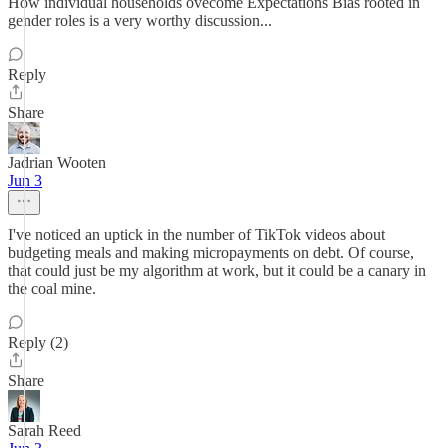
How individual households ovecome Expectations Bias rooted in
gender roles is a very worthy discussion...
Reply
Share
Jadrian Wooten
Jun 3
I've noticed an uptick in the number of TikTok videos about
budgeting meals and making micropayments on debt. Of course,
that could just be my algorithm at work, but it could be a canary in
the coal mine.
Reply (2)
Share
Sarah Reed