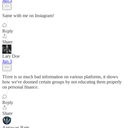
Jun 3
Same with me on Instagram!
Reply
Share
Lary Doe
Jun 3
There is so much bad information on various platforms, it shows
how we've doomed certain groups by not educating them properly
on personal finance.
Reply
Share
Antowan Batts