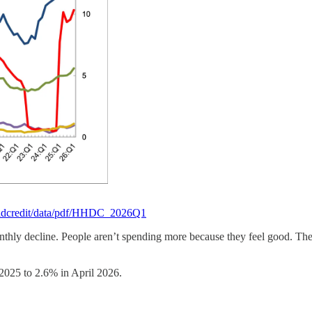
holdcredit/data/pdf/HHDC_2026Q1
nthly decline. People aren’t spending more because they feel good. The
 2025 to 2.6% in April 2026.