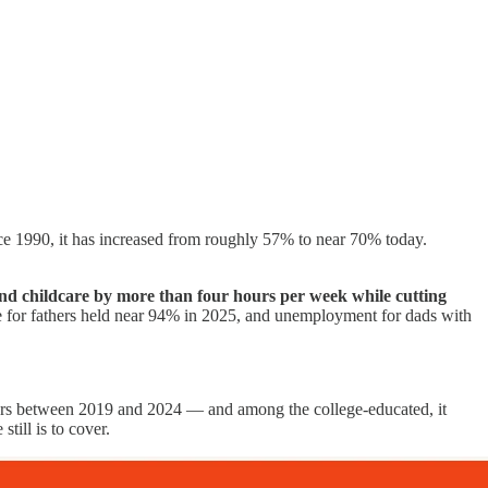
nce 1990, it has increased from roughly 57% to near 70% today.
nd childcare by more than four hours per week while cutting
 rate for fathers held near 94% in 2025, and unemployment for dads with
rs between 2019 and 2024 — and among the college-educated, it
till is to cover.