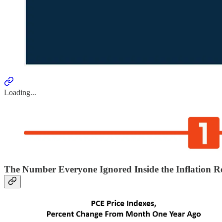
Loading...
The Number Everyone Ignored Inside the Inflation R