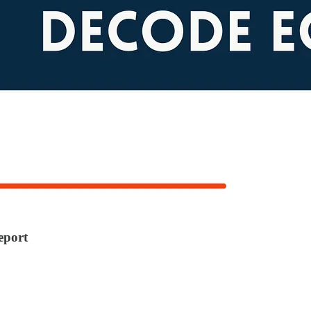
eport