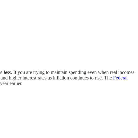
e less
. If you are trying to maintain spending even when real incomes
 and higher interest rates as inflation continues to rise. The
Federal
ear earlier.