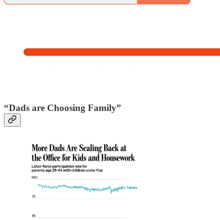
“Dads are Choosing Family”