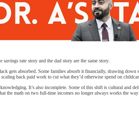
he savings rate story and the dad story are the same story.
lack gets absorbed. Some families absorb it financially, drawing down 
r scaling back paid work to cut what they’d otherwise spend on childcare
wledging. It’s also incomplete. Some of this shift is cultural and delibe
 that the math on two full-time incomes no longer always works the way 