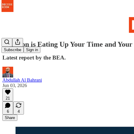
Inflation is Eating Up Your Time and Your
Subscribe
Sign in
Latest report by the BEA.
Abdullah Al Bahrani
Jun 03, 2026
21
6
4
Share