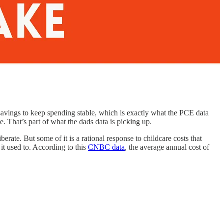
savings to keep spending stable, which is exactly what the PCE data
. That’s part of what the dads data is picking up.
rate. But some of it is a rational response to childcare costs that
it used to. According to this
CNBC data
, the average annual cost of