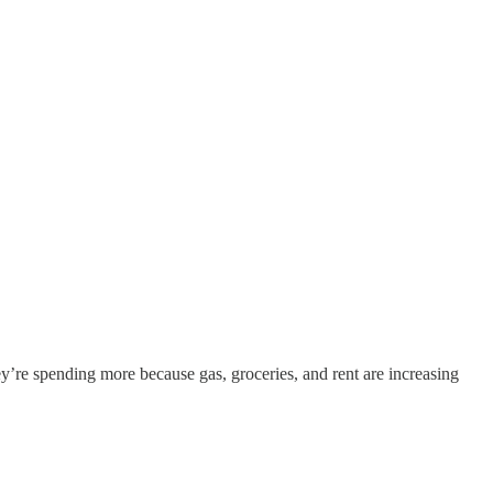
y’re spending more because gas, groceries, and rent are increasing