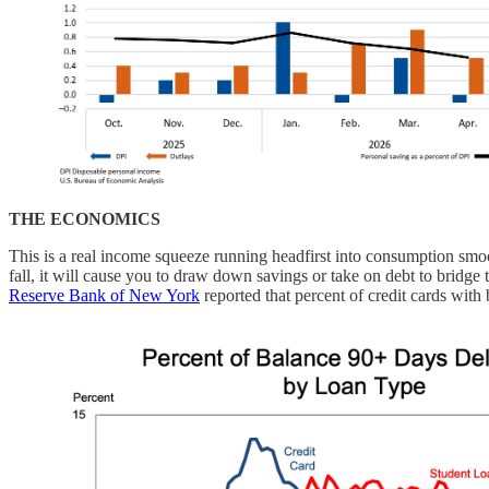
THE ECONOMICS
This is a real income squeeze running headfirst into consumption sm
fall, it will cause you to draw down savings or take on debt to bridge
Reserve Bank of New York
reported that percent of credit cards with