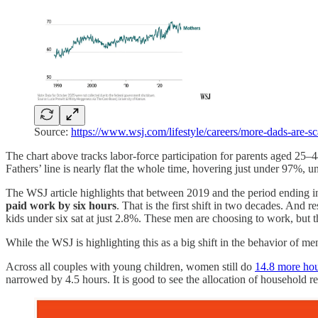
Source:
https://www.wsj.com/lifestyle/careers/more-dads-are-s
The chart above tracks labor-force participation for parents aged 25–
Fathers’ line is nearly flat the whole time, hovering just under 97%, u
The WSJ article highlights that between 2019 and the period ending 
paid work by six hours
. That is the first shift in two decades. And 
kids under six sat at just 2.8%. These men are choosing to work, but 
While the WSJ is highlighting this as a big shift in the behavior of men
Across all couples with young children, women still do
14.8 more ho
narrowed by 4.5 hours. It is good to see the allocation of household res