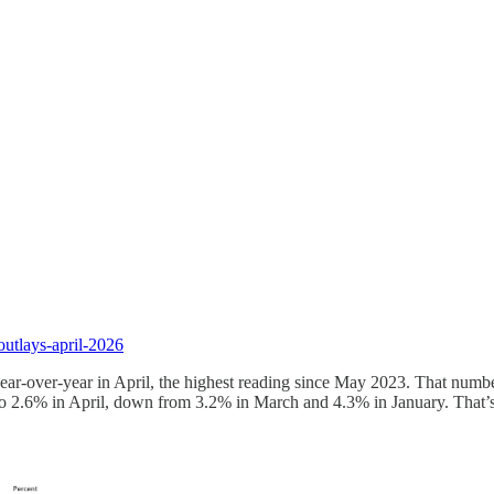
utlays-april-2026
year-over-year in April, the highest reading since May 2023. That numb
to 2.6% in April, down from 3.2% in March and 4.3% in January. That’s