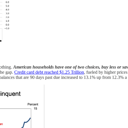
oothing.
American households have one of two choices, buy less or sav
 the gap.
Credit card debt reached $1.25 Trillion
, fueled by higher prices
 balances that are 90 days past due increased to 13.1% up from 12.3% a y