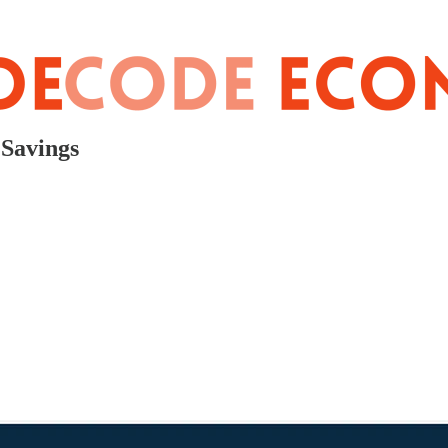
 Savings