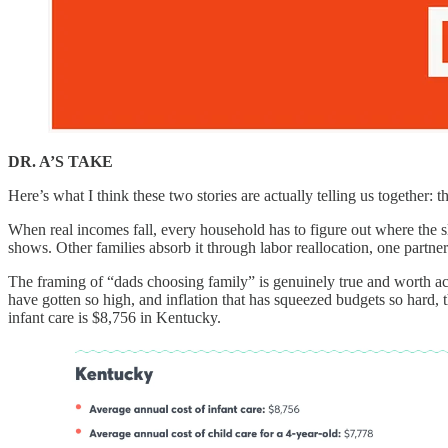
DR. A’S TAKE
Here’s what I think these two stories are actually telling us together: t
When real incomes fall, every household has to figure out where the s
shows. Other families absorb it through labor reallocation, one partne
The framing of “dads choosing family” is genuinely true and worth ackno
have gotten so high, and inflation that has squeezed budgets so hard,
infant care is $8,756 in Kentucky.