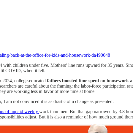
caling-back-at-the-office-for-kids-and-housework-da490048
44 with children under five. Mothers’ line runs upward for 35 years. Si
ntil COVID, when it fell.
in 2024, college-educated
fathers boosted time spent on housework a
researchers are careful about the framing: the labor-force participation
they are working less in favor of more time at home.
, I am not convinced it is as drastic of a change as presented.
urs of unpaid weekly
work than men. But that gap narrowed by 3.8 hou
ponsibilities adjust. But it is also a reminder of how much ground there s