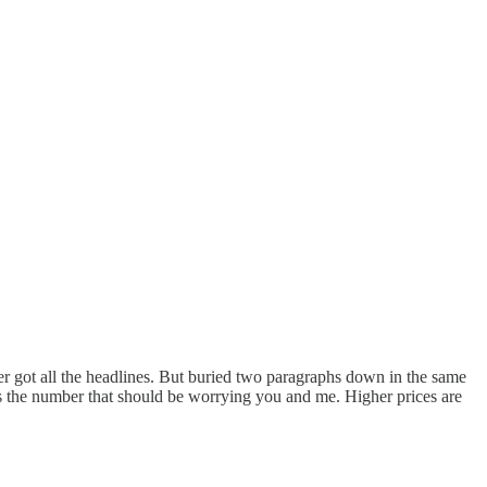
er got all the headlines. But buried two paragraphs down in the same
 the number that should be worrying you and me. Higher prices are