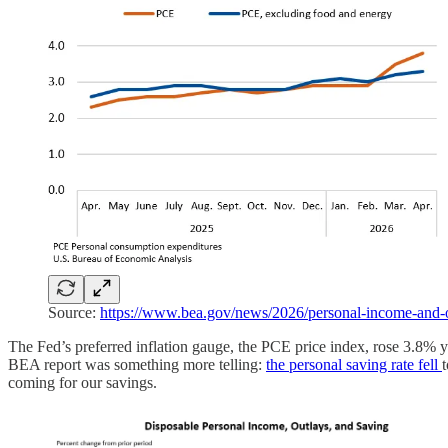
Source:
https://www.bea.gov/news/2026/personal-income-and-o
The Fed’s preferred inflation gauge, the PCE price index, rose 3.8% 
BEA report was something more telling:
the personal saving rate fell
coming for our savings.