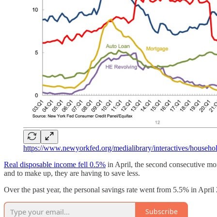
https://www.newyorkfed.org/medialibrary/interactives/house
Real disposable income fell 0.5%
in April, the second consecutive mo
and to make up, they are having to save less.
Over the past year, the personal savings rate went from 5.5% in April
Subscribe