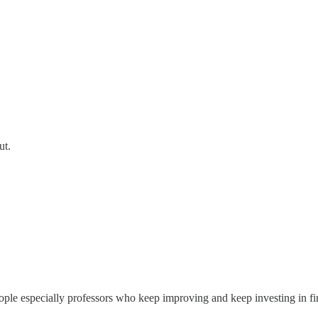
ut.
ple especially professors who keep improving and keep investing in find