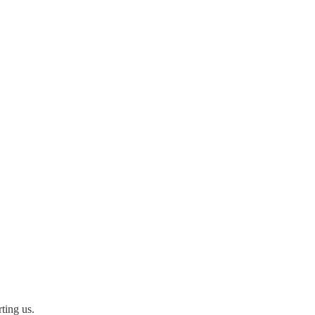
ting us.