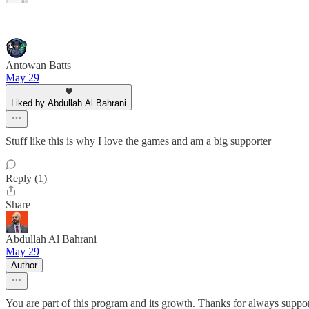
Antowan Batts
May 29
Liked by Abdullah Al Bahrani
Stuff like this is why I love the games and am a big supporter
Reply (1)
Share
Abdullah Al Bahrani
May 29
Author
You are part of this program and its growth. Thanks for always suppor