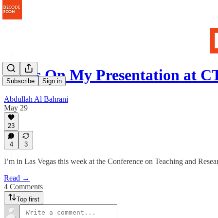
Notes On My Presentation at 
Subscribe
Sign in
Abdullah Al Bahrani
May 29
23
4
3
I’m in Las Vegas this week at the Conference on Teaching and Res
Read →
4 Comments
Top first