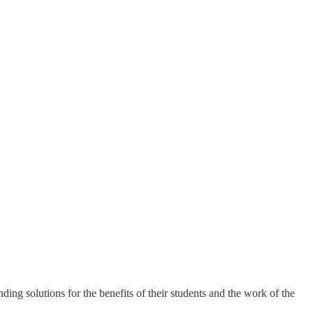
ing solutions for the benefits of their students and the work of the