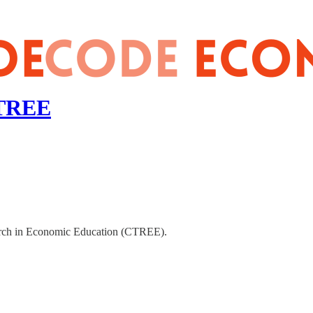
CTREE
earch in Economic Education (CTREE).