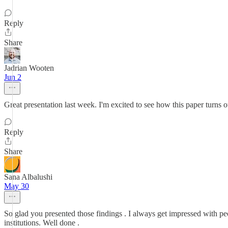
Reply
Share
Jadrian Wooten
Jun 2
Great presentation last week. I'm excited to see how this paper turns o
Reply
Share
Sana Albalushi
May 30
So glad you presented those findings . I always get impressed with peo
institutions. Well done .