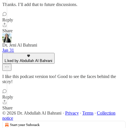
Thanks. I’ll add that to future discussions.
Reply
Share
Dr. Jeni Al Bahrani
Jan 31
Liked by Abdullah Al Bahrani
I like this podcast version too! Good to see the faces behind the
story!
Reply
Share
© 2026 Dr. Abdullah Al Bahrani
·
Privacy
∙
Terms
∙
Collection
notice
Start your Substack