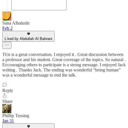
Sana Albalushi
Feb 2
Liked by Abdullah Al Bahrani
This is a great conversation. I enjoyed it . Great discussion between
a professor and his student. Great coverage of the topics. So natural .
Encouraging others to participate is a strong message. I enjoyed Jack
writing . Thanks Jack. The ending was wonderful “being human”
was a wonderful message to end the talk.
Reply
Share
Phillip Tussing
Jan 31