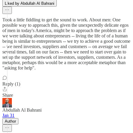
Liked by Abdullah Al Bahrani
Took a little fiddling to get the sound to work. About men: One
possible way to approach this, given the unexpectedly delicate egos
of men in today's America, might be to approach the problem as if
we were talking about entrepreneurs -- living the life of of a human
being is similar to entrepreneurs -- we try to achieve a good outcome
-- we need investors, suppliers and customers -- on average we fail
several times, fall on our faces -- then we need to start over gain to
set up the support network of investors, suppliers, customers. As a
metaphor, perhaps this would be a more acceptable metaphor than
"asking for help".
Reply (1)
Share
Abdullah Al Bahrani
Jan 31
Author