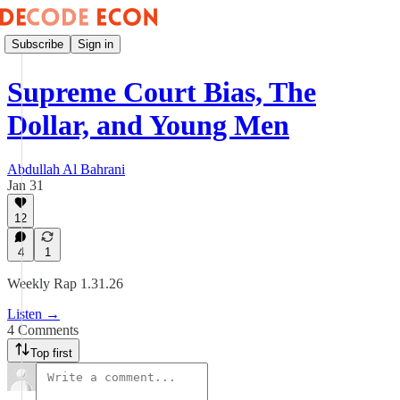
Subscribe
Sign in
Supreme Court Bias, The
Dollar, and Young Men
Abdullah Al Bahrani
Jan 31
12
4
1
Weekly Rap 1.31.26
Listen →
4 Comments
Top first