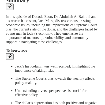
Summary
In this episode of Decode Econ, Dr. Abdullah Al Bahrani and
his research assistant, Jack Marx, discuss various pressing
economic issues, including the implications of Supreme Court
bias, the current state of the dollar, and the challenges faced by
young men in today’s economy. They emphasize the
importance of mentorship, vulnerability, and community
support in navigating these challenges.
Takeaways
Jack’s first column was well received, highlighting the
importance of taking risks.
The Supreme Court’s bias towards the wealthy affects
policy-making.
Understanding diverse perspectives is crucial for
effective policy.
The dollar’s depreciation has both positive and negative