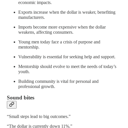
economic impacts.
Exports increase when the dollar is weaker, benefiting
manufacturers.
Imports become more expensive when the dollar
weakens, affecting consumers.
Young men today face a crisis of purpose and
mentorship.
Vulnerability is essential for seeking help and support.
Mentorship should evolve to meet the needs of today’s
youth.
Building community is vital for personal and
professional growth.
Sound bites
“Small steps lead to big outcomes.”
“The dollar is currently down 11%.”