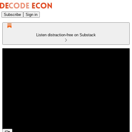
Subscribe
Sign in
Listen distraction-free on Substack