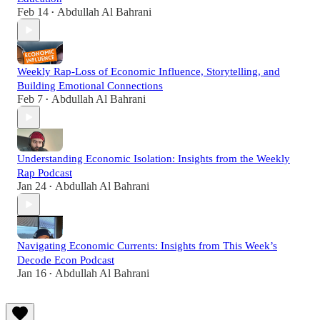
Feb 14
Abdullah Al Bahrani
•
Weekly Rap-Loss of Economic Influence, Storytelling, and
Building Emotional Connections
Feb 7
Abdullah Al Bahrani
•
Understanding Economic Isolation: Insights from the Weekly
Rap Podcast
Jan 24
Abdullah Al Bahrani
•
Navigating Economic Currents: Insights from This Week’s
Decode Econ Podcast
Jan 16
Abdullah Al Bahrani
•