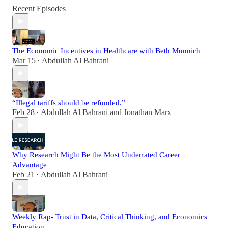
Recent Episodes
The Economic Incentives in Healthcare with Beth Munnich
Mar 15
Abdullah Al Bahrani
•
“Illegal tariffs should be refunded.”
Feb 28
Abdullah Al Bahrani
and
Jonathan Marx
•
Why Research Might Be the Most Underrated Career
Advantage
Feb 21
Abdullah Al Bahrani
•
Weekly Rap- Trust in Data, Critical Thinking, and Economics
Education