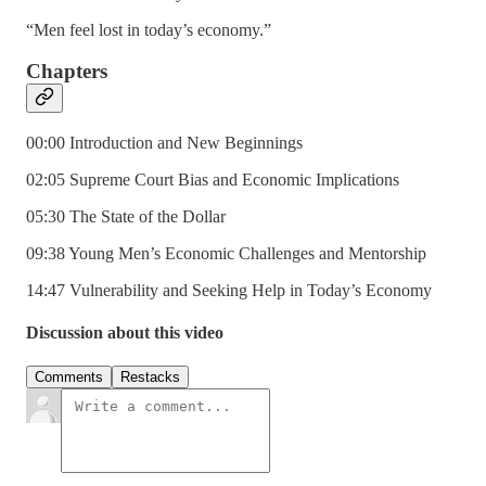
“Men feel lost in today’s economy.”
Chapters
00:00 Introduction and New Beginnings
02:05 Supreme Court Bias and Economic Implications
05:30 The State of the Dollar
09:38 Young Men’s Economic Challenges and Mentorship
14:47 Vulnerability and Seeking Help in Today’s Economy
Discussion about this video
Comments
Restacks