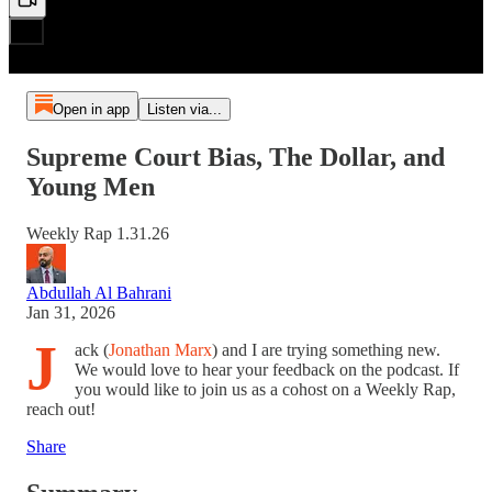
Open in app
Listen via...
Supreme Court Bias, The Dollar, and
Young Men
Weekly Rap 1.31.26
Abdullah Al Bahrani
Jan 31, 2026
J
ack (
Jonathan Marx
) and I are trying something new.
We would love to hear your feedback on the podcast. If
you would like to join us as a cohost on a Weekly Rap,
reach out!
Share