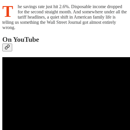
T
he savings rate just hit 2.6%. Disposable income dropped
for the second straight month. And somewhere under all the
tariff headlines, a quiet shift in American family life is
telling us something the Wall Street Journal got almost entirely
wrong.
On YouTube