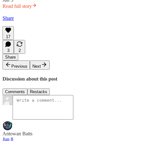
Read full story
Share
17
3
2
Share
Previous
Next
Discussion about this post
Comments
Restacks
Antowan Batts
Jun 8