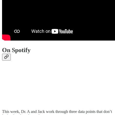
On Spotify
This week, Dr. A and Jack work through three data points that don’t