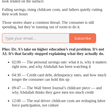
look related on the surface:
Falling savings, rising childcare costs, and fathers quietly cutting
their work hours
Those stories share a common thread. The consumer is still
spending, but they’re running out of room to do it.
Subscribe
Plus: Dr. A’s take on higher education’s real problem. It’s not
AI. It’s that faculty stopped explaining what they actually do.
02:00 — The personal savings rate: what it is, why it matters
right now, and why Abdullah has been watching it
04:30 — Credit card debt, delinquency rates, and how much
longer the consumer can hold this up
09:47 — The Wall Street Journal’s childcare piece — and
why Abdullah thinks they gave men too much credit
12:00 — The real driver: childcare costs are reshaping labor
force participation, not culture