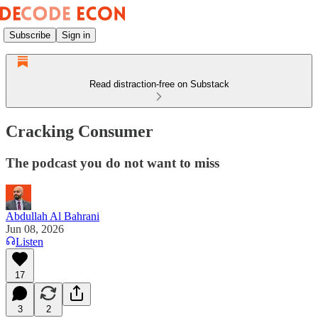
Subscribe
Sign in
Read distraction-free on Substack
Cracking Consumer
The podcast you do not want to miss
Abdullah Al Bahrani
Jun 08, 2026
Listen
17
3
2