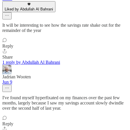
Liked by Abdullah Al Bahrani
It will be interesting to see how the savings rate shake out for the
remainder of the year
Reply
Share
1 reply by Abdullah Al Bahrani
Jadrian Wooten
Jun 9
I've found myself hyperfixated on my finances over the past few
months, largely because I saw my savings account slowly dwindle
over the second half of last year.
Reply