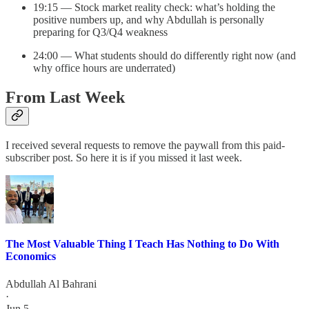
19:15 — Stock market reality check: what’s holding the
positive numbers up, and why Abdullah is personally
preparing for Q3/Q4 weakness
24:00 — What students should do differently right now (and
why office hours are underrated)
From Last Week
I received several requests to remove the paywall from this paid-
subscriber post. So here it is if you missed it last week.
The Most Valuable Thing I Teach Has Nothing to Do With
Economics
Abdullah Al Bahrani
·
Jun 5