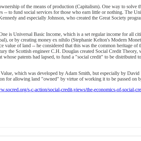
 ownership of the means of production (Capitalism). One way to solve 
 -- to fund social services for those who earn little or nothing. The U
ts Kennedy and especially Johnson, who created the Great Society progr
e is Universal Basic Income, which is a set regular income for all cit
, or by creating money ex nihilo (Stephanie Kelton's Modern Monetary
 value of land -- he considered that this was the common heritage of t
ry the Scottish engineer C.H. Douglas created Social Credit Theory, whi
 whose patents had lapsed, to fund a "social credit" to be distributed 
f Value, which was developed by Adam Smith, but especially by David 
n for allowing land "owned" by virtue of working it to be passed on by
ww.socred.org/s-c-action/social-credit-views/the-economics-of-social-cr