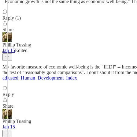
"Economic growth is not the same thing as economic well-being." Thi
Reply (1)
Share
Phillip Tussing
Jan 15
Edited
My favorite measure of economic well-being is the "IHDI" -- Income-adj
the test of "reasonably good comparisons". I don't shout it from the m
adjusted_Human_Development_Index
Reply
Share
Phillip Tussing
Jan 15