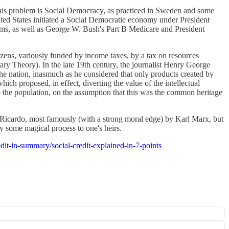
this problem is Social Democracy, as practiced in Sweden and some
nited States initiated a Social Democratic economy under President
ams, as well as George W. Bush's Part B Medicare and President
izens, variously funded by income taxes, by a tax on resources
 Theory). In the late 19th century, the journalist Henry George
he nation, inasmuch as he considered that only products created by
ch proposed, in effect, diverting the value of the intellectual
to the population, on the assumption that this was the common heritage
Ricardo, most famously (with a strong moral edge) by Karl Marx, but
 some magical process to one's heirs.
edit-in-summary/social-credit-explained-in-7-points