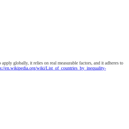
ply globally, it relies on real measurable factors, and it adheres to
ps://en.wikipedia.org/wiki/List_of_countries_by_inequality-