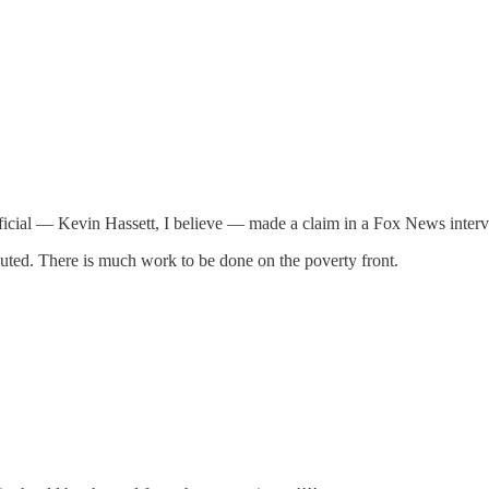
 official — Kevin Hassett, I believe — made a claim in a Fox News int
buted. There is much work to be done on the poverty front.