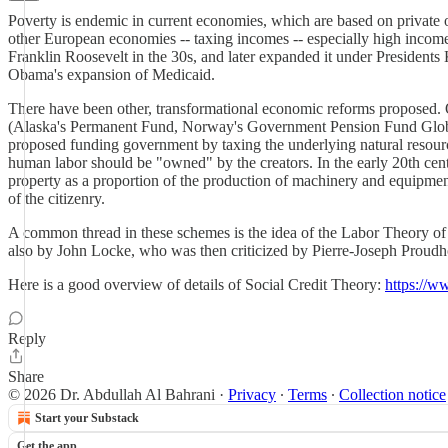
Poverty is endemic in current economies, which are based on private
other European economies -- taxing incomes -- especially high incomes
Franklin Roosevelt in the 30s, and later expanded it under Presiden
Obama's expansion of Medicaid.
There have been other, transformational economic reforms proposed. On
(Alaska's Permanent Fund, Norway's Government Pension Fund Global)
proposed funding government by taxing the underlying natural resource
human labor should be "owned" by the creators. In the early 20th centu
property as a proportion of the production of machinery and equipment
of the citizenry.
A common thread in these schemes is the idea of the Labor Theory o
also by John Locke, who was then criticized by Pierre-Joseph Proudho
Here is a good overview of details of Social Credit Theory:
https://w
Reply
Share
© 2026 Dr. Abdullah Al Bahrani
·
Privacy
∙
Terms
∙
Collection notice
Start your Substack
Get the app