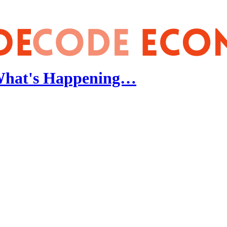
 What's Happening…