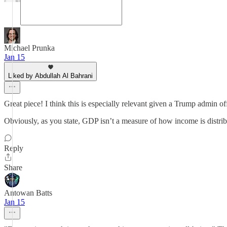
Michael Prunka
Jan 15
Liked by Abdullah Al Bahrani
Great piece! I think this is especially relevant given a Trump admin
Obviously, as you state, GDP isn’t a measure of how income is distri
Reply
Share
Antowan Batts
Jan 15