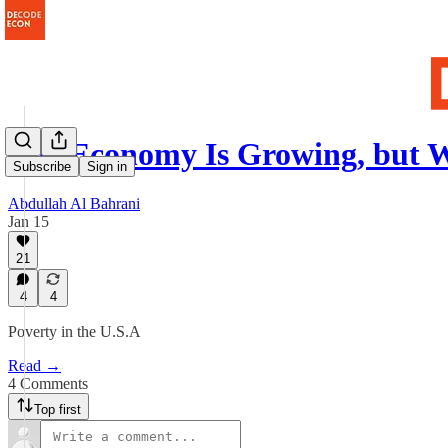
The Economy Is Growing, but
Subscribe
Sign in
Abdullah Al Bahrani
Jan 15
21
4
4
Poverty in the U.S.A
Read →
4 Comments
Top first