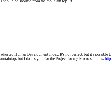
s should be shouted from the mountain top!!!!
usted Human Development Index. It's not perfect, but it's possible to ap
ountaintop, but I do assign it for the Project for my Macro students.
htt