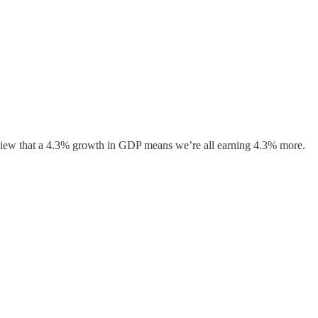
erview that a 4.3% growth in GDP means we’re all earning 4.3% more.