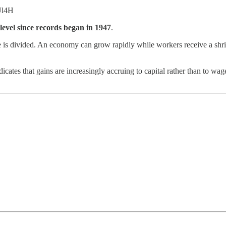
Ul4H
t level since records began in 1947
.
is divided. An economy can grow rapidly while workers receive a shrin
indicates that gains are increasingly accruing to capital rather than to