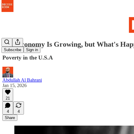
The Economy Is Growing, but What's Hap
Subscribe
Sign in
Poverty in the U.S.A
Abdullah Al Bahrani
Jan 15, 2026
21
4
4
Share