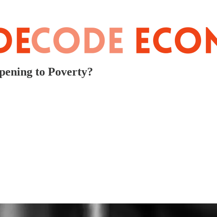
pening to Poverty?