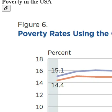
Poverty in the USA