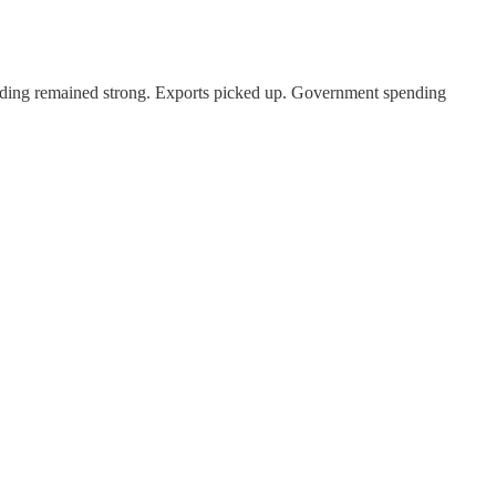
ding remained strong. Exports picked up. Government spending