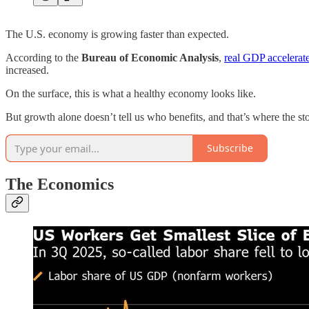
The U.S. economy is growing faster than expected.
According to the
Bureau of Economic Analysis
,
real GDP accelerate
increased.
On the surface, this is what a healthy economy looks like.
But growth alone doesn’t tell us who benefits, and that’s where the st
Subscribe
The Economics