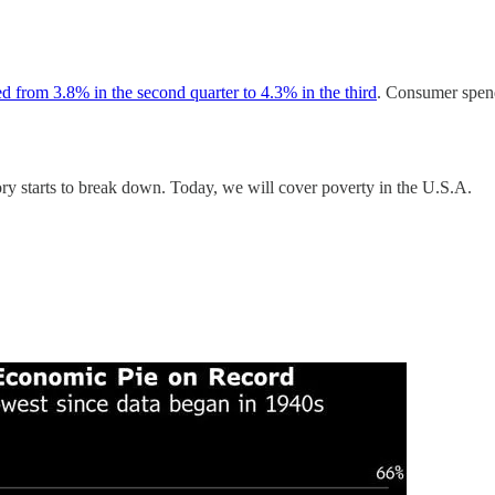
d from 3.8% in the second quarter to 4.3% in the third
. Consumer spen
ory starts to break down. Today, we will cover poverty in the U.S.A.