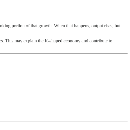
king portion of that growth. When that happens, output rises, but
 wages. This may explain the K-shaped economy and contribute to