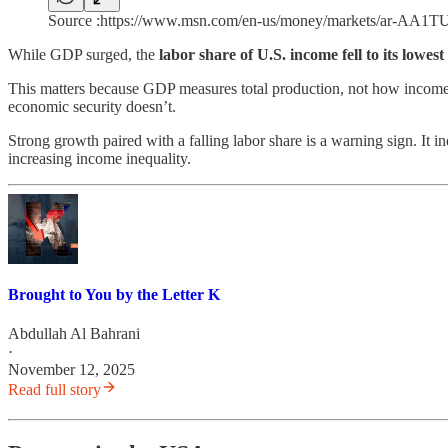
Source :https://www.msn.com/en-us/money/markets/ar-AA1T
While GDP surged, the
labor share of U.S. income fell to its lowes
This matters because GDP measures total production, not how income 
economic security doesn’t.
Strong growth paired with a falling labor share is a warning sign. It 
increasing income inequality.
Brought to You by the Letter K
Abdullah Al Bahrani
·
November 12, 2025
Read full story