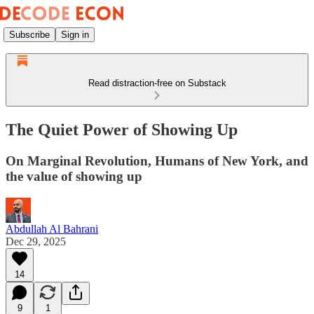
Subscribe
Sign in
Read distraction-free on Substack
The Quiet Power of Showing Up
On Marginal Revolution, Humans of New York, and
the value of showing up
Abdullah Al Bahrani
Dec 29, 2025
14
9
1