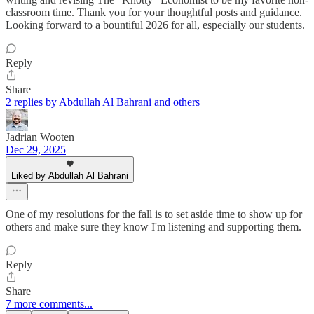
classroom time. Thank you for your thoughtful posts and guidance.
Looking forward to a bountiful 2026 for all, especially our students.
Reply
Share
2 replies by Abdullah Al Bahrani and others
Jadrian Wooten
Dec 29, 2025
Liked by Abdullah Al Bahrani
One of my resolutions for the fall is to set aside time to show up for
others and make sure they know I'm listening and supporting them.
Reply
Share
7 more comments...