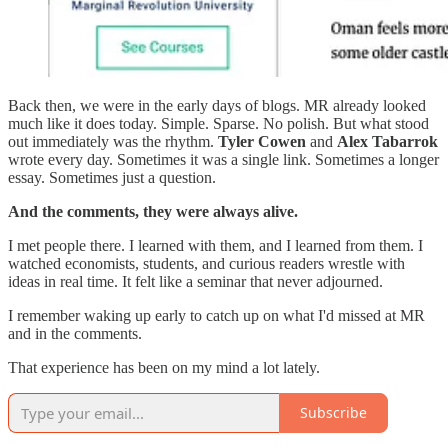
Back then, we were in the early days of blogs. MR already looked
much like it does today. Simple. Sparse. No polish. But what stood
out immediately was the rhythm.
Tyler Cowen
and
Alex Tabarrok
wrote every day. Sometimes it was a single link. Sometimes a longer
essay. Sometimes just a question.
And the comments, they were always alive.
I met people there. I learned with them, and I learned from them. I
watched economists, students, and curious readers wrestle with
ideas in real time. It felt like a seminar that never adjourned.
I remember waking up early to catch up on what I'd missed at MR
and in the comments.
That experience has been on my mind a lot lately.
Subscribe