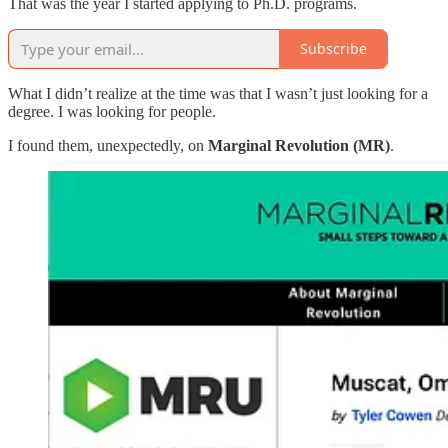
That was the year I started applying to Ph.D. programs.
Subscribe
What I didn’t realize at the time was that I wasn’t just looking for a
degree. I was looking for people.
I found them, unexpectedly, on
Marginal Revolution (MR)
.