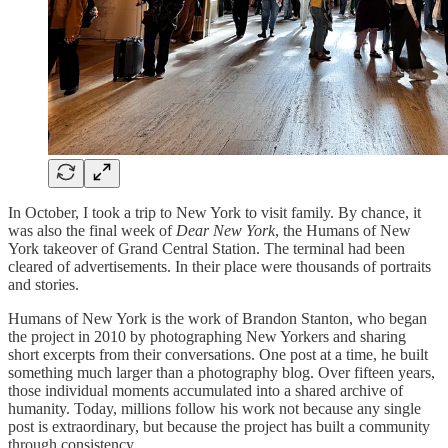
In October, I took a trip to New York to visit family. By chance, it
was also the final week of
Dear New York
, the Humans of New
York takeover of Grand Central Station. The terminal had been
cleared of advertisements. In their place were thousands of portraits
and stories.
Humans of New York is the work of Brandon Stanton, who began
the project in 2010 by photographing New Yorkers and sharing
short excerpts from their conversations. One post at a time, he built
something much larger than a photography blog. Over fifteen years,
those individual moments accumulated into a shared archive of
humanity. Today, millions follow his work not because any single
post is extraordinary, but because the project has built a community
through consistency.