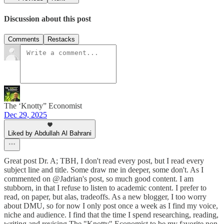
Discussion about this post
Comments
Restacks
The ‘Knotty” Economist
Dec 29, 2025
Liked by Abdullah Al Bahrani
Great post Dr. A; TBH, I don't read every post, but I read every
subject line and title. Some draw me in deeper, some don't. As I
commented on @Jadrian's post, so much good content. I am
stubborn, in that I refuse to listen to academic content. I prefer to
read, on paper, but alas, tradeoffs. As a new blogger, I too worry
about DMU, so for now I only post once a week as I find my voice,
niche and audience. I find that the time I spend researching, reading,
writing and revising The "Knotty" Economist to be my favorite non-