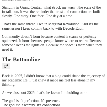
Standing in Grand Central, what struck me wasn’t the scale of the
installation. It was the reminder that trust and connection are built
slowly. One story. One face. One day at a time.
That’s the same thread I see in Marginal Revolution. And it’s the
same lesson I keep coming back to with Decode Econ.
Community doesn’t form because content is scarce or perfectly
optimized. It forms because people know where to return. Because
someone keeps the lights on. Because the space is there when they
need it.
The Bottomline
Back in 2005, I didn’t know that a blog could shape the trajectory of
my academic life. I just knew it made me feel less alone in my
thinking.
As we close out 2025, that’s the lesson I’m holding onto.
The goal isn’t perfection. It’s presence.
The goal isn’t scarcity. It’s connections.