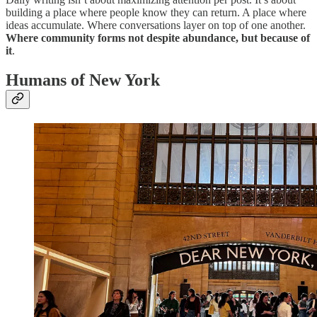
building a place where people know they can return. A place where
ideas accumulate. Where conversations layer on top of one another.
Where community forms not despite abundance, but because of
it
.
Humans of New York