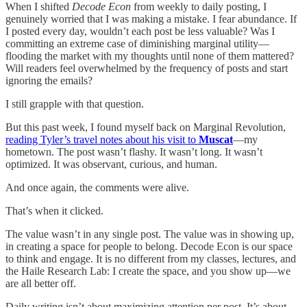
When I shifted
Decode Econ
from weekly to daily posting, I
genuinely worried that I was making a mistake. I fear abundance. If
I posted every day, wouldn’t each post be less valuable? Was I
committing an extreme case of diminishing marginal utility—
flooding the market with my thoughts until none of them mattered?
Will readers feel overwhelmed by the frequency of posts and start
ignoring the emails?
I still grapple with that question.
But this past week, I found myself back on Marginal Revolution,
reading Tyler’s travel notes about his visit to
Muscat
—my
hometown. The post wasn’t flashy. It wasn’t long. It wasn’t
optimized. It was observant, curious, and human.
And once again, the comments were alive.
That’s when it clicked.
The value wasn’t in any single post. The value was in showing up,
in creating a space for people to belong. Decode Econ is our space
to think and engage. It is no different from my classes, lectures, and
the Haile Research Lab: I create the space, and you show up—we
are all better off.
Daily writing isn’t about maximizing attention per post. It’s about