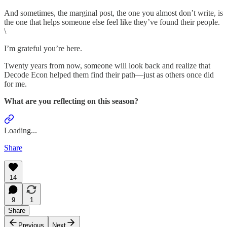
And sometimes, the marginal post, the one you almost don’t write, is
the one that helps someone else feel like they’ve found their people.
\
I’m grateful you’re here.
Twenty years from now, someone will look back and realize that
Decode Econ helped them find their path—just as others once did
for me.
What are you reflecting on this season?
Loading...
Share
14
9
1
Share
Previous
Next