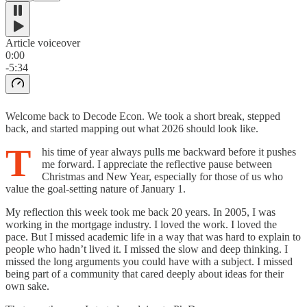
Article voiceover
0:00
-5:34
Welcome back to Decode Econ. We took a short break, stepped
back, and started mapping out what 2026 should look like.
T
his time of year always pulls me backward before it pushes
me forward. I appreciate the reflective pause between
Christmas and New Year, especially for those of us who
value the goal-setting nature of January 1.
My reflection this week took me back 20 years. In 2005, I was
working in the mortgage industry. I loved the work. I loved the
pace. But I missed academic life in a way that was hard to explain to
people who hadn’t lived it. I missed the slow and deep thinking. I
missed the long arguments you could have with a subject. I missed
being part of a community that cared deeply about ideas for their
own sake.