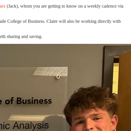
arx
(Jack), whom you are getting to know on a weekly cadence via
ile College of Business. Claire will also be working directly with
orth sharing and saving.