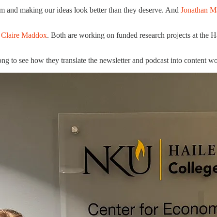
am and making our ideas look better than they deserve. And
Jonathan M
d
Claire Maddox
. Both are working on funded research projects at the Ha
ong to see how they translate the newsletter and podcast into content w