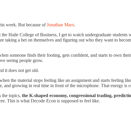
this week. But because of
Jonathan Marx
.
t the Haile College of Business, I get to watch undergraduate students w
re taking a bet on themselves and figuring out who they want to become
en someone finds their footing, gets confident, and starts to own thei
love seeing people grow.
 it does not get old.
when the material stops feeling like an assignment and starts feeling li
e, and growing in real time in front of the microphone. That energy is c
 the topics,
the K-shaped economy, congressional trading, predicti
ere. This is what Decode Econ is supposed to feel like.