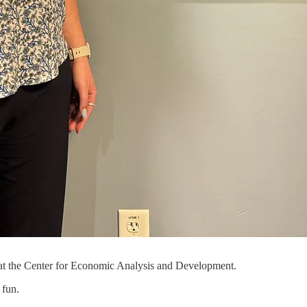
t the Center for Economic Analysis and Development.
 fun.