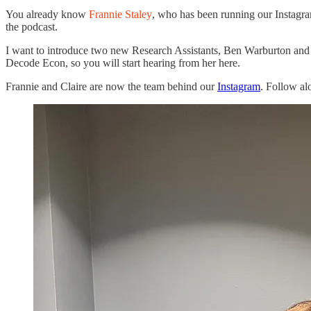
You already know
Frannie Staley
, who has been running our Instagr
the podcast.
I want to introduce two new Research Assistants, Ben Warburton an
Decode Econ, so you will start hearing from her here.
Frannie and Claire are now the team behind our
Instagram
. Follow al