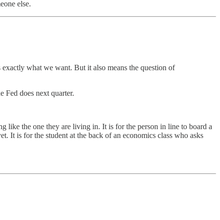
meone else.
s exactly what we want. But it also means the question of
he Fed does next quarter.
ike the one they are living in. It is for the person in line to board a
yet. It is for the student at the back of an economics class who asks