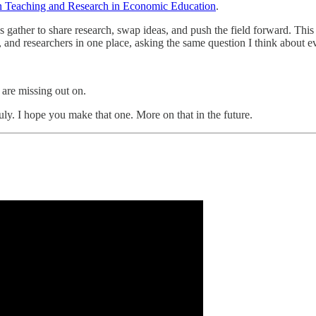
n Teaching and Research in Economic Education
.
gather to share research, swap ideas, and push the field forward. Thi
and researchers in one place, asking the same question I think about 
are missing out on.
uly. I hope you make that one. More on that in the future.