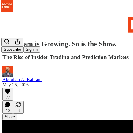
The Team is Growing. So is the Show.
Subscribe
Sign in
The Rise of Insider Trading and Prediction Markets
Abdullah Al Bahrani
May 25, 2026
22
10
3
Share