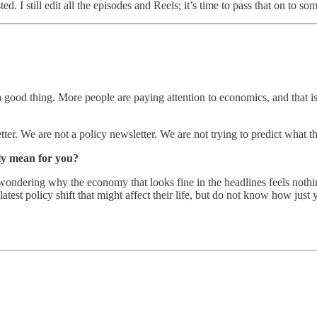
d. I still edit all the episodes and Reels; it’s time to pass that on to so
 good thing. More people are paying attention to economics, and that i
er. We are not a policy newsletter. We are not trying to predict what t
lly mean for you?
ondering why the economy that looks fine in the headlines feels nothing l
latest policy shift that might affect their life, but do not know how just 