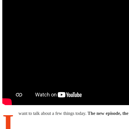
I
want to talk about a few things today.
The new episode, the