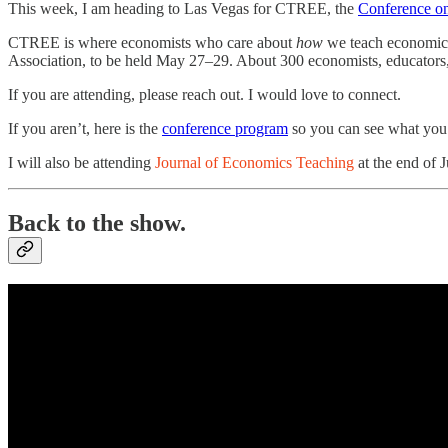
This week, I am heading to Las Vegas for CTREE, the
Conference o
CTREE is where economists who care about
how
we teach economics 
Association, to be held May 27–29. About 300 economists, educators, 
If you are attending, please reach out. I would love to connect.
If you aren’t, here is the
conference program
so you can see what you 
I will also be attending
Journal of Economics Teaching
at the end of J
Back to the show.