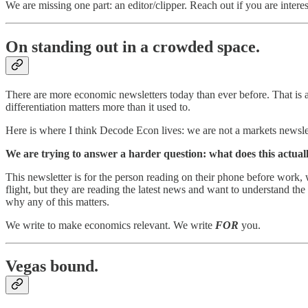
We are missing one part: an editor/clipper. Reach out if you are intereste
On standing out in a crowded space.
There are more economic newsletters today than ever before. That is a
differentiation matters more than it used to.
Here is where I think Decode Econ lives: we are not a markets newslett
We are trying to answer a harder question: what does this actua
This newsletter is for the person reading on their phone before work, w
flight, but they are reading the latest news and want to understand the 
why any of this matters.
We write to make economics relevant. We write
FOR
you.
Vegas bound.