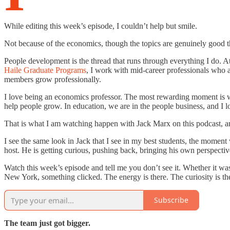
While editing this week’s episode, I couldn’t help but smile.
Not because of the economics, though the topics are genuinely good 
People development is the thread that runs through everything I do. A
Haile Graduate Programs
, I work with mid-career professionals who a
members grow professionally.
I love being an economics professor. The most rewarding moment is wh
help people grow. In education, we are in the people business, and I 
That is what I am watching happen with Jack Marx on this podcast, and
I see the same look in Jack that I see in my best students, the moment 
host. He is getting curious, pushing back, bringing his own perspectiv
Watch this week’s episode and tell me you don’t see it. Whether it was
New York, something clicked. The energy is there. The curiosity is th
Subscribe
The team just got bigger.