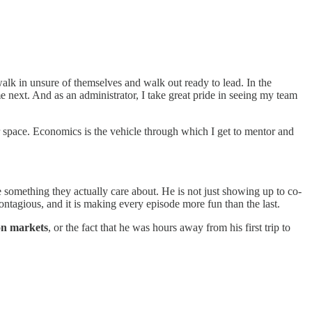
alk in unsure of themselves and walk out ready to lead. In the
 next. And as an administrator, I take great pride in seeing my team
r space. Economics is the vehicle through which I get to mentor and
ke something they actually care about. He is not just showing up to co-
ontagious, and it is making every episode more fun than the last.
on markets
, or the fact that he was hours away from his first trip to