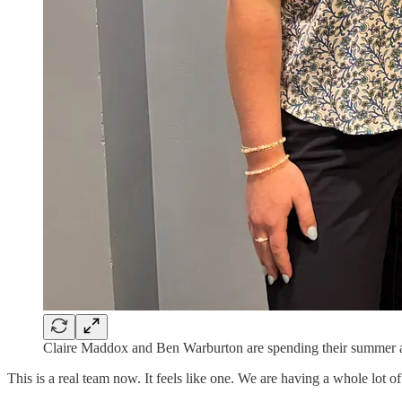
Claire Maddox and Ben Warburton are spending their summer a
This is a real team now. It feels like one. We are having a whole lot of