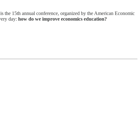
s is the 15th annual conference, organized by the American Economic
every day:
how do we improve economics education?