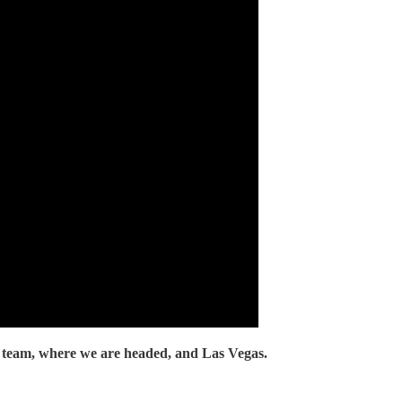
 team, where we are headed, and Las Vegas.