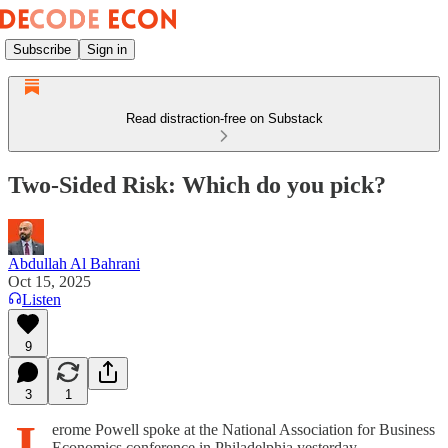
Subscribe
Sign in
Read distraction-free on Substack
Two-Sided Risk: Which do you pick?
Abdullah Al Bahrani
Oct 15, 2025
Listen
9
3
1
J
erome Powell spoke at the National Association for Business
Economics conference in Philadelphia yesterday.