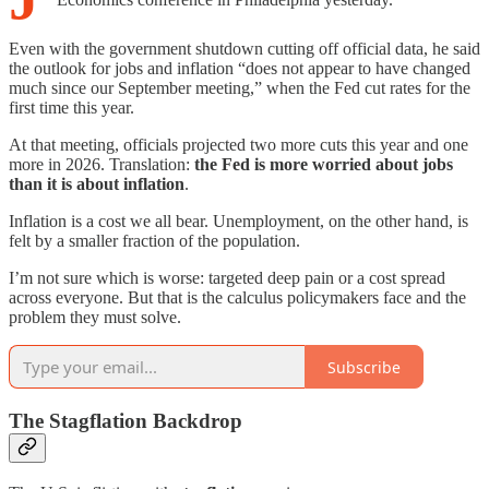
Even with the government shutdown cutting off official data, he said
the outlook for jobs and inflation “does not appear to have changed
much since our September meeting,” when the Fed cut rates for the
first time this year.
At that meeting, officials projected two more cuts this year and one
more in 2026. Translation:
the Fed is more worried about jobs
than it is about inflation
.
Inflation is a cost we all bear. Unemployment, on the other hand, is
felt by a smaller fraction of the population.
I’m not sure which is worse: targeted deep pain or a cost spread
across everyone. But that is the calculus policymakers face and the
problem they must solve.
Subscribe
The Stagflation Backdrop