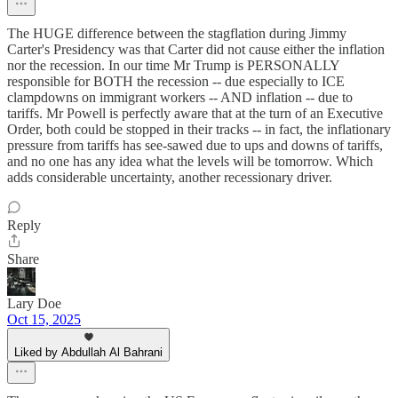
The HUGE difference between the stagflation during Jimmy
Carter's Presidency was that Carter did not cause either the inflation
nor the recession. In our time Mr Trump is PERSONALLY
responsible for BOTH the recession -- due especially to ICE
clampdowns on immigrant workers -- AND inflation -- due to
tariffs. Mr Powell is perfectly aware that at the turn of an Executive
Order, both could be stopped in their tracks -- in fact, the inflationary
pressure from tariffs has see-sawed due to ups and downs of tariffs,
and no one has any idea what the levels will be tomorrow. Which
adds considerable uncertainty, another recessionary driver.
Reply
Share
Lary Doe
Oct 15, 2025
Liked by Abdullah Al Bahrani