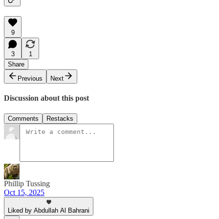
9
3
1
Share
Previous
Next
Discussion about this post
Comments
Restacks
Phillip Tussing
Oct 15, 2025
Liked by Abdullah Al Bahrani