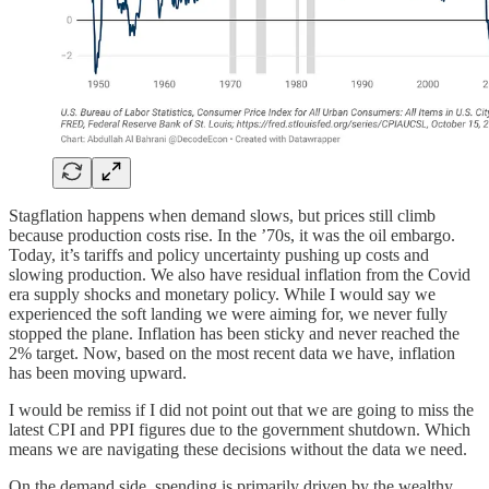
Stagflation happens when demand slows, but prices still climb
because production costs rise. In the ’70s, it was the oil embargo.
Today, it’s tariffs and policy uncertainty pushing up costs and
slowing production. We also have residual inflation from the Covid
era supply shocks and monetary policy. While I would say we
experienced the soft landing we were aiming for, we never fully
stopped the plane. Inflation has been sticky and never reached the
2% target. Now, based on the most recent data we have, inflation
has been moving upward.
I would be remiss if I did not point out that we are going to miss the
latest CPI and PPI figures due to the government shutdown. Which
means we are navigating these decisions without the data we need.
On the demand side, spending is primarily driven by the wealthy