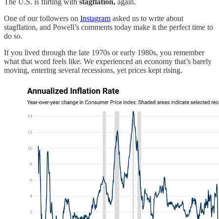
The U.S. is flirting with
stagflation,
again.
One of our followers on
Instagram
asked us to write about
stagflation, and Powell’s comments today make it the perfect time to
do so.
If you lived through the late 1970s or early 1980s, you remember
what that word feels like. We experienced an economy that’s barely
moving, entering several recessions, yet prices kept rising.