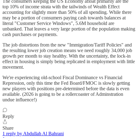
The consumers keeping the US Economy afloat primarily are the
top 10% of income strata with the tailwinds of Wealth Effect
accounting for slightly more than 50% of all spending. While there
may be a portion of consumers paying cash towards balances at
literal "Customer Service Windows", 5.6M household are
unbanked. That leaves a very large portion of the population making
cash purchases or payments.
The job distortions from the new "Immigration/Tariff Policies" and
the resulting lower job creation means we need roughly 34,000 job
growth per month to stay healthy. With the uncertainty, the lock-in
effect in housing is simply being replicated in employment with little
movement.
We're experiencing old-school Fiscal Dominance vs Financial
Repression, only this time the Fed Board/FMOC is slowly getting
new players with positions pre-determined before the data is even
available. (2026 is going to be a rollercoaster of Adminstration
undue influence!)
Reply
Share
1 reply by Abdullah Al Bahrani