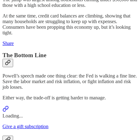
those with a high school education or less.
At the same time, credit card balances are climbing, showing that
many households are struggling to keep up with expenses.
Consumers have been propping this economy up, but it’s looking
tight.
Share
The Bottom Line
Powell’s speech made one thing clear: the Fed is walking a fine line.
Save the labor market and risk inflation, or fight inflation and risk
job losses.
Either way, the trade-off is getting harder to manage.
Loading...
Give a gift subscription