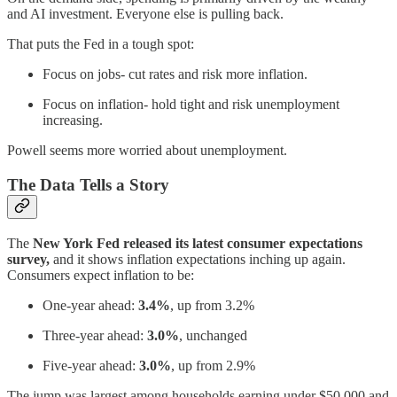
and AI investment. Everyone else is pulling back.
That puts the Fed in a tough spot:
Focus on jobs- cut rates and risk more inflation.
Focus on inflation- hold tight and risk unemployment
increasing.
Powell seems more worried about unemployment.
The Data Tells a Story
The
New York Fed released its latest consumer expectations
survey,
and it shows inflation expectations inching up again.
Consumers expect inflation to be:
One-year ahead:
3.4%
, up from 3.2%
Three-year ahead:
3.0%
, unchanged
Five-year ahead:
3.0%
, up from 2.9%
The jump was largest among households earning under $50,000 and