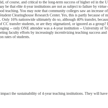
lid, of course, and critical to the long-term success of higher ed in the U
 be that elite 4-year institutions are not as subject to failure by virtue
 good teaching. You may note that community colleges saw an increase of 
tudent Clearinghouse Research Center. Yes, this is partly because of mo
. Only 16% nationwide ultimately do so, although 40% transfer, because 
of CC transfer students, or are they stigmatized, or ignored as a group
longing -- only ONE attendee was a 4-year institution -- University of 
ting faculty efforts by increasingly incentivizing teaching success and 
n rates of students.
impact the sustainability of 4-year teaching institutions. They will have