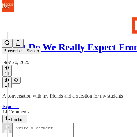
What Do We Really Expect Fro
Subscribe
Sign in
Nov 20, 2025
11
14
A conversation with my friends and a question for my students
Read →
14 Comments
Top first