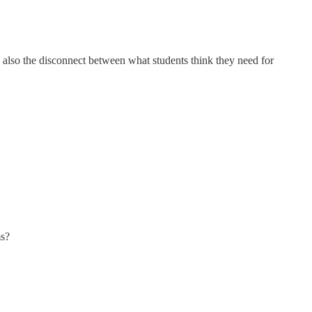
is also the disconnect between what students think they need for
ms?