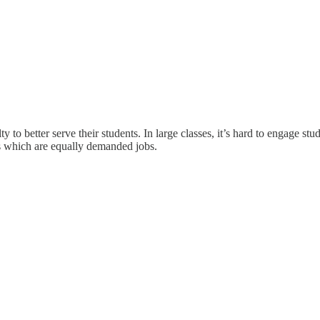
lty to better serve their students. In large classes, it’s hard to engage 
s which are equally demanded jobs.