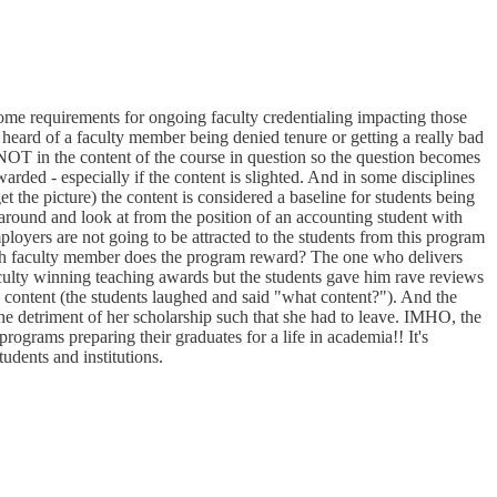
 some requirements for ongoing faculty credentialing impacting those
r heard of a faculty member being denied tenure or getting a really bad
en NOT in the content of the course in question so the question becomes
warded - especially if the content is slighted. And in some disciplines
t the picture) the content is considered a baseline for students being
t around and look at from the position of an accounting student with
ployers are not going to be attracted to the students from this program
hich faculty member does the program reward? The one who delivers
f faculty winning teaching awards but the students gave him rave reviews
 content (the students laughed and said "what content?"). And the
e detriment of her scholarship such that she had to leave. IMHO, the
programs preparing their graduates for a life in academia!! It's
tudents and institutions.