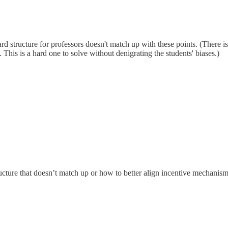
ward structure for professors doesn't match up with these points. (There 
 This is a hard one to solve without denigrating the students' biases.)
cture that doesn’t match up or how to better align incentive mechanis