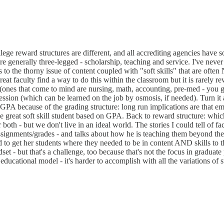
ollege reward structures are different, and all accrediting agencies have
re generally three-legged - scholarship, teaching and service. I've neve
s to the thorny issue of content coupled with "soft skills" that are oft
reat faculty find a way to do this within the classroom but it is rarely re
 (ones that come to mind are nursing, math, accounting, pre-med - you ge
ofession (which can be learned on the job by osmosis, if needed). Turn i
e GPA because of the grading structure: long run implications are that em
the great soft skill student based on GPA. Back to reward structure: w
er both - but we don't live in an ideal world. The stories I could tell o
ssignments/grades - and talks about how he is teaching them beyond the
to get her students where they needed to be in content AND skills to th
et - but that's a challenge, too because that's not the focus in graduate 
ducational model - it's harder to accomplish with all the variations of s