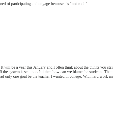
cared of participating and engage because it's "not cool."
 It will be a year this January and I often think about the things you st
 If the system is set up to fail then how can we blame the students. Th
had only one goal be the teacher I wanted in college. With hard work an