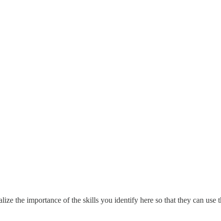
lize the importance of the skills you identify here so that they can use t