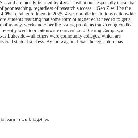
S -- and are mostly ignored by 4-year institutions, especially those that
 of poor teaching, regardless of research success -- Gen Z will be the
4.0% in Fall enrollment in 2025; 4-year public institutions nationwide
re students realizing that some form of higher ed is needed to get a
of money, work and other life issues, problems transferring credits,
? I recently went to a nationwide convention of Caring Campus, a
Texas Lakeside -- all others were community colleges, which are
overall student success. By the way, in Texas the legislature has
 to learn to work together.