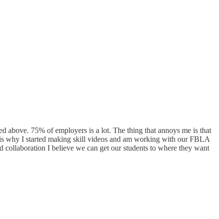
ated above. 75% of employers is a lot. The thing that annoys me is that
at is why I started making skill videos and am working with our FBLA
d collaboration I believe we can get our students to where they want