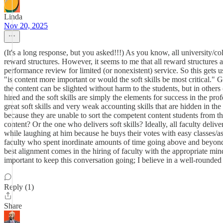
Linda
Nov 20, 2025
(It's a long response, but you asked!!!) As you know, all university/c
reward structures. However, it seems to me that all reward structures a
performance review for limited (or nonexistent) service. So this gets u
"is content more important or would the soft skills be most critical." G
the content can be slighted without harm to the students, but in others
hired and the soft skills are simply the elements for success in the pr
great soft skills and very weak accounting skills that are hidden in th
because they are unable to sort the competent content students from 
content? Or the one who delivers soft skills? Ideally, all faculty deliv
while laughing at him because he buys their votes with easy classes/a
faculty who spent inordinate amounts of time going above and beyond 
best alignment comes in the hiring of faculty with the appropriate minds
important to keep this conversation going; I believe in a well-rounded e
Reply (1)
Share