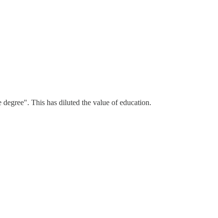
e degree". This has diluted the value of education.