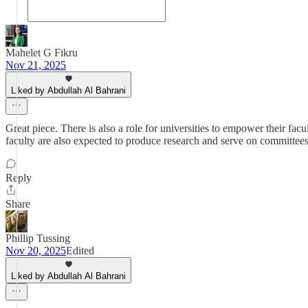
Mahelet G Fikru
Nov 21, 2025
Liked by Abdullah Al Bahrani
Great piece. There is also a role for universities to empower their facu
faculty are also expected to produce research and serve on committee
Reply
Share
Phillip Tussing
Nov 20, 2025
Edited
Liked by Abdullah Al Bahrani