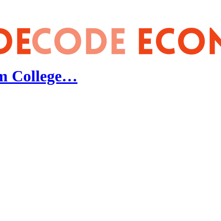
m College…