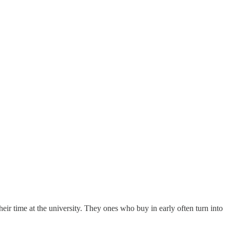
heir time at the university. They ones who buy in early often turn into