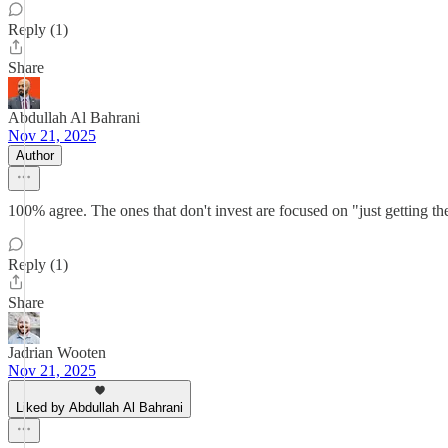
Reply (1)
Share
Abdullah Al Bahrani
Nov 21, 2025
Author
100% agree. The ones that don't invest are focused on "just getting th
Reply (1)
Share
Jadrian Wooten
Nov 21, 2025
Liked by Abdullah Al Bahrani