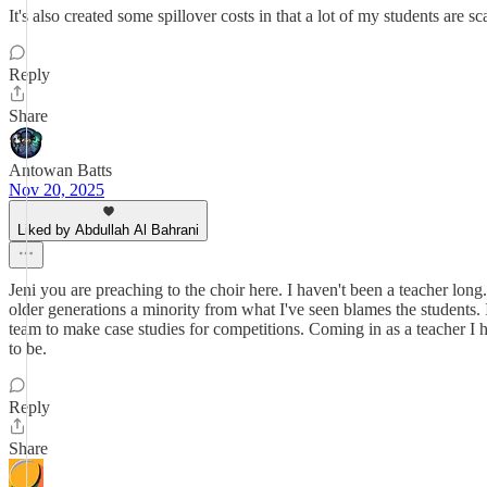
It's also created some spillover costs in that a lot of my students are s
Reply
Share
Antowan Batts
Nov 20, 2025
Liked by Abdullah Al Bahrani
Jeni you are preaching to the choir here. I haven't been a teacher long.
older generations a minority from what I've seen blames the students.
team to make case studies for competitions. Coming in as a teacher I 
to be.
Reply
Share