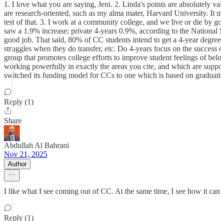
1. I love what you are saying, Jeni. 2. Linda's points are absolutely va
are research-oriented, such as my alma mater, Harvard University. It may
test of that. 3. I work at a community college, and we live or die by
saw a 1.9% increase; private 4-years 0.9%, according to the National S
good job. That said, 80% of CC students intend to get a 4-year degree
struggles when they do transfer, etc. Do 4-years focus on the success 
group that promotes college efforts to improve student feelings of be
working powerfully in exactly the areas you cite, and which are suppor
switched its funding model for CCs to one which is based on graduatio
Reply (1)
Share
Abdullah Al Bahrani
Nov 21, 2025
Author
I like what I see coming out of CC. At the same time, I see how it can 
Reply (1)