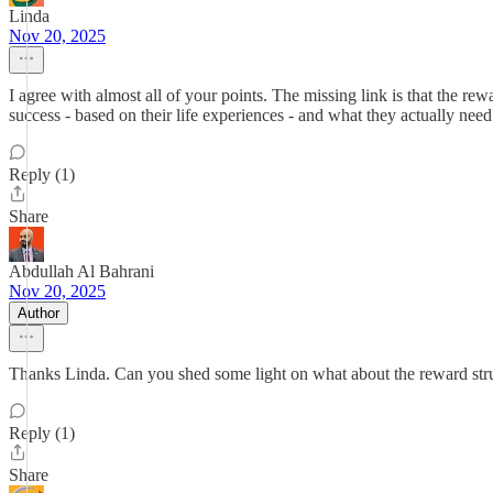
Linda
Nov 20, 2025
I agree with almost all of your points. The missing link is that the re
success - based on their life experiences - and what they actually need.
Reply (1)
Share
Abdullah Al Bahrani
Nov 20, 2025
Author
Thanks Linda. Can you shed some light on what about the reward stru
Reply (1)
Share