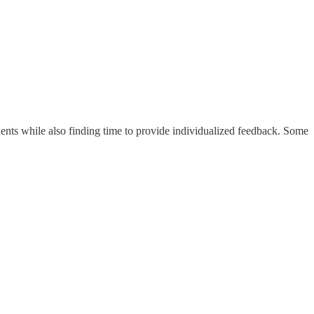
students while also finding time to provide individualized feedback. Some