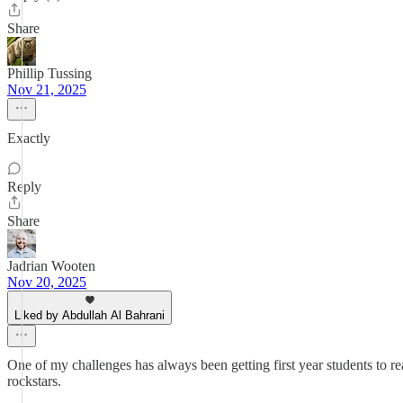
Share
Phillip Tussing
Nov 21, 2025
Exactly
Reply
Share
Jadrian Wooten
Nov 20, 2025
Liked by Abdullah Al Bahrani
One of my challenges has always been getting first year students to rea
rockstars.