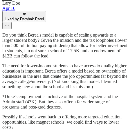
Lary Doe
Apr 16
Liked by Darshak Patel
Do you think Berea's model is capable of scaling upwards to a
larger student body? Given the mission and the tax loopholes (lower
than 500 full-tuition paying students) that allow for better investment
in students, I'm not sure a school of 17.5K and an endowment of
$12B can follow the lead.
The need for lower-income students to have access to quality higher
education is important. Berea offers a model based on ownership of
businesses in the area that create the job opportunities far beyond the
average college/university. (Not knocking this model, I learned
something new about the school and it's mission.)
*Duke's employment is inclusive of the hospital system and the
Admin staff (43K). But they also offer a far wider range of
programs and post-grad degrees.
Possibly if schools went back to offering more targeted education
opportunities, like magnet schools, we could find ways to lower
costs?