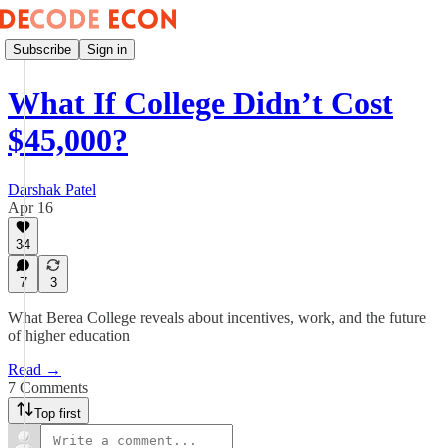
Subscribe
Sign in
What If College Didn’t Cost
$45,000?
Darshak Patel
Apr 16
34
7
3
What Berea College reveals about incentives, work, and the future
of higher education
Read →
7 Comments
Top first