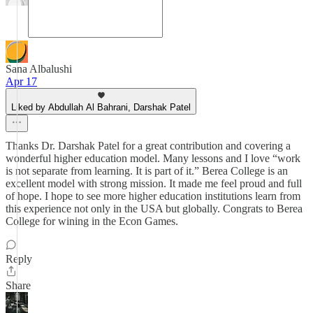
Sana Albalushi
Apr 17
Liked by Abdullah Al Bahrani, Darshak Patel
Thanks Dr. Darshak Patel for a great contribution and covering a
wonderful higher education model. Many lessons and I love “work
is not separate from learning. It is part of it.” Berea College is an
excellent model with strong mission. It made me feel proud and full
of hope. I hope to see more higher education institutions learn from
this experience not only in the USA but globally. Congrats to Berea
College for wining in the Econ Games.
Reply
Share