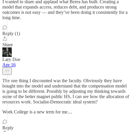
I wanted to share and applaud what Berea has built. Creating a
model that expands access, reduces debt, and produces strong
outcomes is not easy — and they’ve been doing it consistently for a
long time.
Reply (1)
Share
Lary Doe
Apr 16
The one thing I discounted was the faculty. Obviously they have
bought into the model and understand that the compensation model
is going to be different. Possibly by adjusting my thinking towards
some of the better magnet public HS, I can see how the allocation of
resources work. Socialist-Democratic ideal system?
Work College is a new term for me....
Reply