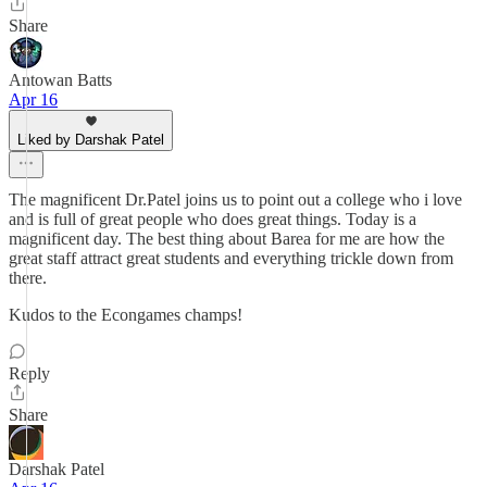
Share
Antowan Batts
Apr 16
Liked by Darshak Patel
The magnificent Dr.Patel joins us to point out a college who i love
and is full of great people who does great things. Today is a
magnificent day. The best thing about Barea for me are how the
great staff attract great students and everything trickle down from
there.
Kudos to the Econgames champs!
Reply
Share
Darshak Patel