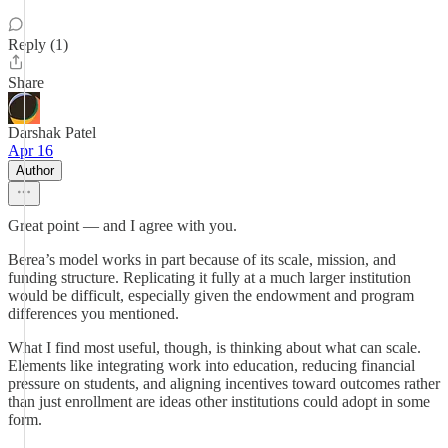
Reply (1)
Share
Darshak Patel
Apr 16
Author
Great point — and I agree with you.
Berea’s model works in part because of its scale, mission, and
funding structure. Replicating it fully at a much larger institution
would be difficult, especially given the endowment and program
differences you mentioned.
What I find most useful, though, is thinking about what can scale.
Elements like integrating work into education, reducing financial
pressure on students, and aligning incentives toward outcomes rather
than just enrollment are ideas other institutions could adopt in some
form.