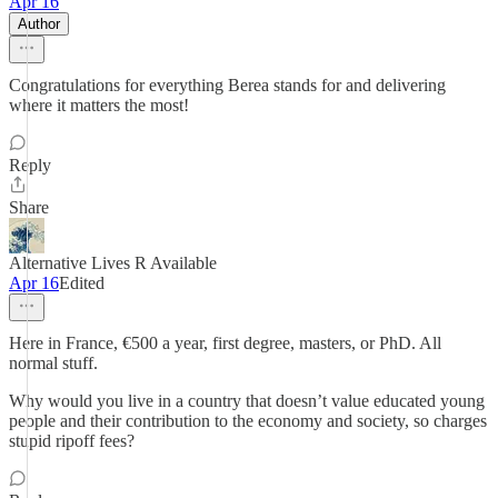
Apr 16
Author
Congratulations for everything Berea stands for and delivering
where it matters the most!
Reply
Share
Alternative Lives R Available
Apr 16
Edited
Here in France, €500 a year, first degree, masters, or PhD. All
normal stuff.
Why would you live in a country that doesn’t value educated young
people and their contribution to the economy and society, so charges
stupid ripoff fees?