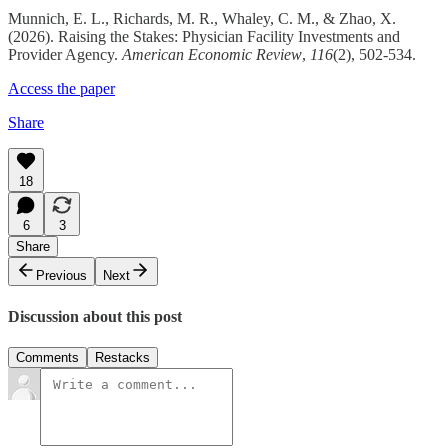
Munnich, E. L., Richards, M. R., Whaley, C. M., & Zhao, X.
(2026). Raising the Stakes: Physician Facility Investments and
Provider Agency.
American Economic Review
,
116
(2), 502-534.
Access the paper
Share
18
6
3
Share
Previous
Next
Discussion about this post
Comments
Restacks