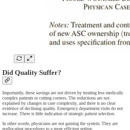
Did Quality Suffer?
Importantly, these savings are not driven by treating less medically
complex patients or cutting corners. The reductions are not
explained by changes in case complexity, and there is no clear
evidence of declining quality. Emergency department visits do not
increase. There is little indication of strategic patient selection.
In other words, physicians are not gaming the system. They are
reallocating procedures to a more efficient setting.