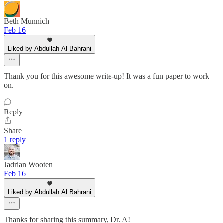
Beth Munnich
Feb 16
Liked by Abdullah Al Bahrani
Thank you for this awesome write-up! It was a fun paper to work
on.
Reply
Share
1 reply
Jadrian Wooten
Feb 16
Liked by Abdullah Al Bahrani
Thanks for sharing this summary, Dr. A!