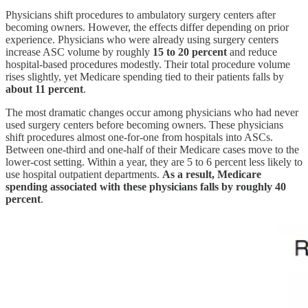
Physicians shift procedures to ambulatory surgery centers after
becoming owners. However, the effects differ depending on prior
experience. Physicians who were already using surgery centers
increase ASC volume by roughly
15 to 20 percent
and reduce
hospital-based procedures modestly. Their total procedure volume
rises slightly, yet Medicare spending tied to their patients falls by
about 11 percent
.
The most dramatic changes occur among physicians who had never
used surgery centers before becoming owners. These physicians
shift procedures almost one-for-one from hospitals into ASCs.
Between one-third and one-half of their Medicare cases move to the
lower-cost setting. Within a year, they are 5 to 6 percent less likely to
use hospital outpatient departments.
As a result, Medicare
spending associated with these physicians falls by roughly 40
percent
.