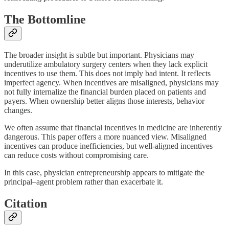
The Bottomline
The broader insight is subtle but important. Physicians may
underutilize ambulatory surgery centers when they lack explicit
incentives to use them. This does not imply bad intent. It reflects
imperfect agency. When incentives are misaligned, physicians may
not fully internalize the financial burden placed on patients and
payers. When ownership better aligns those interests, behavior
changes.
We often assume that financial incentives in medicine are inherently
dangerous. This paper offers a more nuanced view. Misaligned
incentives can produce inefficiencies, but well-aligned incentives
can reduce costs without compromising care.
In this case, physician entrepreneurship appears to mitigate the
principal–agent problem rather than exacerbate it.
Citation