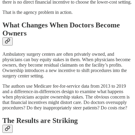
there is no direct financial incentive to choose the lower-cost setting.
That is the agency problem in action.
What Changes When Doctors Become
Owners
Ambulatory surgery centers are often privately owned, and
physicians can buy equity stakes in them. When physicians become
owners, they become residual claimants on the facility’s profits.
Ownership introduces a new incentive to shift procedures into the
surgery center setting.
The authors use Medicare fee-for-service data from 2013 to 2019
and a difference-in-differences design to examine what happens
when physicians acquire ownership stakes. The obvious concern is
that financial incentives might distort care. Do doctors oversupply
procedures? Do they inappropriately steer patients? Do costs rise?
The Results are Striking