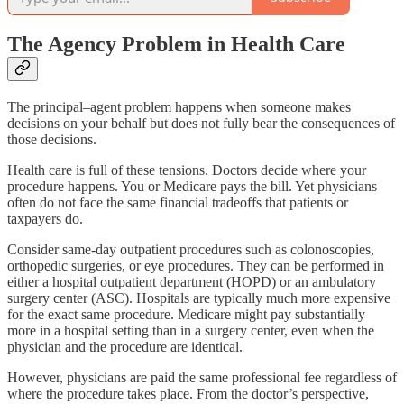
The Agency Problem in Health Care
The principal–agent problem happens when someone makes
decisions on your behalf but does not fully bear the consequences of
those decisions.
Health care is full of these tensions. Doctors decide where your
procedure happens. You or Medicare pays the bill. Yet physicians
often do not face the same financial tradeoffs that patients or
taxpayers do.
Consider same-day outpatient procedures such as colonoscopies,
orthopedic surgeries, or eye procedures. They can be performed in
either a hospital outpatient department (HOPD) or an ambulatory
surgery center (ASC). Hospitals are typically much more expensive
for the exact same procedure. Medicare might pay substantially
more in a hospital setting than in a surgery center, even when the
physician and the procedure are identical.
However, physicians are paid the same professional fee regardless of
where the procedure takes place. From the doctor’s perspective,