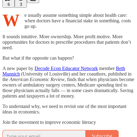
6
3
W
e usually assume something simple about health care:
when doctors have a financial stake in something, costs
go up.
It sounds intuitive. More ownership. More profit motive. More
opportunities for doctors to prescribe procedures that patients don’t
need.
But what if the opposite can happen?
A new paper by
Decode Econ Educator Network
member
Beth
Munnich
(University of Louisville) and her coauthors, published in
the
American Economic Review
, finds that when physicians become
owners of ambulatory surgery centers, Medicare spending tied to
those physicians actually falls — in some cases dramatically. Saving
patients and taxpayers a lot of money.
To understand why, we need to revisit one of the most important
ideas in economics.
Join the movement to improve economic literacy
Subscribe