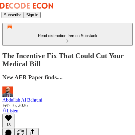
Subscribe
Sign in
Read distraction-free on Substack
The Incentive Fix That Could Cut Your
Medical Bill
New AER Paper finds....
Abdullah Al Bahrani
Feb 16, 2026
Listen
18