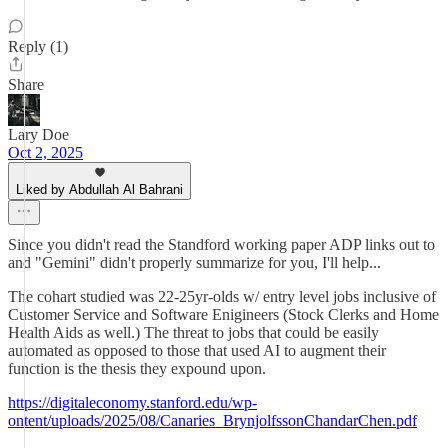
Reply (1)
Share
Lary Doe
Oct 2, 2025
Liked by Abdullah Al Bahrani
Since you didn't read the Standford working paper ADP links out to
and "Gemini" didn't properly summarize for you, I'll help...
The cohart studied was 22-25yr-olds w/ entry level jobs inclusive of
Customer Service and Software Enigineers (Stock Clerks and Home
Health Aids as well.) The threat to jobs that could be easily
automated as opposed to those that used AI to augment their
function is the thesis they expound upon.
https://digitaleconomy.stanford.edu/wp-
ontent/uploads/2025/08/Canaries_BrynjolfssonChandarChen.pdf