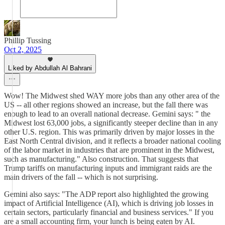
Phillip Tussing
Oct 2, 2025
Liked by Abdullah Al Bahrani
Wow! The Midwest shed WAY more jobs than any other area of the
US -- all other regions showed an increase, but the fall there was
enough to lead to an overall national decrease. Gemini says: " the
Midwest lost 63,000 jobs, a significantly steeper decline than in any
other U.S. region. This was primarily driven by major losses in the
East North Central division, and it reflects a broader national cooling
of the labor market in industries that are prominent in the Midwest,
such as manufacturing." Also construction. That suggests that
Trump tariffs on manufacturing inputs and immigrant raids are the
main drivers of the fall -- which is not surprising.
Gemini also says: "The ADP report also highlighted the growing
impact of Artificial Intelligence (AI), which is driving job losses in
certain sectors, particularly financial and business services." If you
are a small accounting firm, your lunch is being eaten by AI.