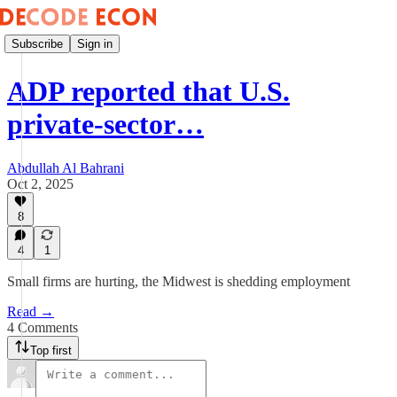
Subscribe
Sign in
ADP reported that U.S.
private-sector…
Abdullah Al Bahrani
Oct 2, 2025
8
4
1
Small firms are hurting, the Midwest is shedding employment
Read →
4 Comments
Top first