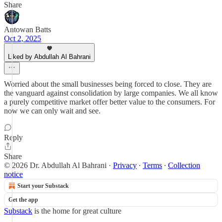
Share
Antowan Batts
Oct 2, 2025
Liked by Abdullah Al Bahrani
Worried about the small businesses being forced to close. They are
the vanguard against consolidation by large companies. We all know
a purely competitive market offer better value to the consumers. For
now we can only wait and see.
Reply
Share
© 2026 Dr. Abdullah Al Bahrani
·
Privacy
∙
Terms
∙
Collection
notice
Start your Substack
Get the app
Substack
is the home for great culture