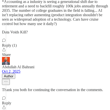
*Accounting as a industry is seeing a generational shift due to
retirement and a need to backfill roughly 100k jobs annually through
2035. The number of college graduates in the field is falling... AI
isn't replacing rather aumenting (product integration shouildn't be
seen as widespread adoption of a technology. Cars have cruise
control but how many use it daily?)
Data Voids Kill?
Reply (1)
Share
Abdullah Al Bahrani
Oct 2, 2025
Author
Thank you both for continuing the conversation in the comments.
Reply