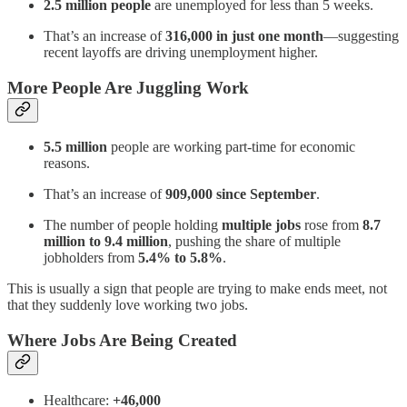
2.5 million people
are unemployed for less than 5 weeks.
That’s an increase of
316,000 in just one month
—suggesting
recent layoffs are driving unemployment higher.
More People Are Juggling Work
5.5 million
people are working part-time for economic
reasons.
That’s an increase of
909,000 since September
.
The number of people holding
multiple jobs
rose from
8.7
million to 9.4 million
, pushing the share of multiple
jobholders from
5.4% to 5.8%
.
This is usually a sign that people are trying to make ends meet, not
that they suddenly love working two jobs.
Where Jobs Are Being Created
Healthcare:
+46,000