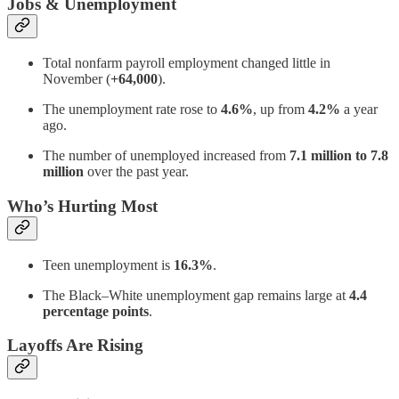
Jobs & Unemployment
Total nonfarm payroll employment changed little in
November (
+64,000
).
The unemployment rate rose to
4.6%
, up from
4.2%
a year
ago.
The number of unemployed increased from
7.1 million to 7.8
million
over the past year.
Who’s Hurting Most
Teen unemployment is
16.3%
.
The Black–White unemployment gap remains large at
4.4
percentage points
.
Layoffs Are Rising