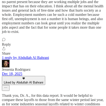
no parent present because they are working multiple jobs and the
impact that has on their education. I think about all the mental health
issues and general lack of free-time and how that hurts society as a
whole. Employment numbers can be such a cold number because
first off, unemployment is not a number it is human beings, and also
employment numbers can look great until you realize the multiple
jobs aspect and the fact that for some people it takes more than one
job to exist.
Reply
Share
1 reply by Abdullah Al Bahrani
Jessenia Rodriguez
Dec 18, 2025
Liked by Abdullah Al Bahrani
Thank you, Dr. A., for this data report. It would be helpful to
compare these layoffs to those from the same winter period last year,
as for some industries seasonal layoffs related to winter conditions