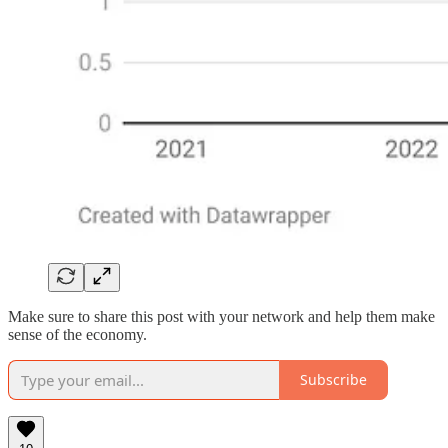
Make sure to share this post with your network and help them make
sense of the economy.
Subscribe