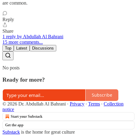
are common.
Reply
Share
1 reply by Abdullah Al Bahrani
15 more comments...
Top
Latest
Discussions
No posts
Ready for more?
Subscribe
© 2026 Dr. Abdullah Al Bahrani
·
Privacy
∙
Terms
∙
Collection
notice
Start your Substack
Get the app
Substack
is the home for great culture