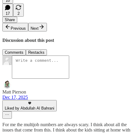
10
17
2
Share
Previous
Next
Discussion about this post
Comments
Restacks
Matt Pierson
Dec 17, 2025
Liked by Abdullah Al Bahrani
For me the multijob numbers are always scary. I think about all the
issues that come from this. I think about the kids sitting at home with