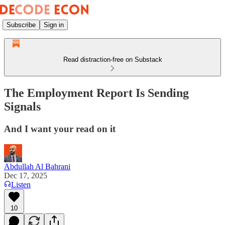
Subscribe
Sign in
Read distraction-free on Substack
The Employment Report Is Sending
Signals
And I want your read on it
Abdullah Al Bahrani
Dec 17, 2025
Listen
10