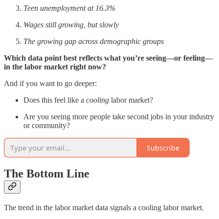
Teen unemployment at 16.3%
Wages still growing, but slowly
The growing gap across demographic groups
Which data point best reflects what you’re seeing—or feeling—
in the labor market right now?
And if you want to go deeper:
Does this feel like a
cooling
labor market?
Are you seeing more people take second jobs in your industry
or community?
Subscribe
The Bottom Line
The trend in the labor market data signals a cooling labor market.