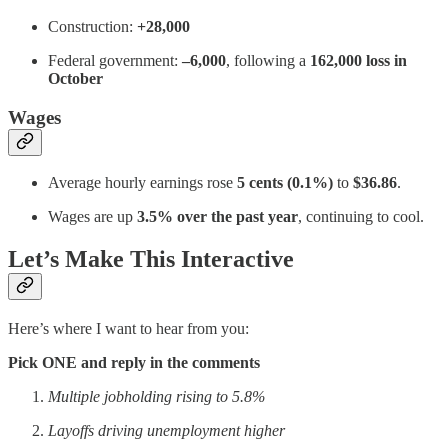
Construction:
+28,000
Federal government:
–6,000
, following a
162,000 loss in
October
Wages
Average hourly earnings rose
5 cents (0.1%)
to
$36.86
.
Wages are up
3.5% over the past year
, continuing to cool.
Let’s Make This Interactive
Here’s where I want to hear from you:
Pick ONE and reply in the comments
Multiple jobholding rising to 5.8%
Layoffs driving unemployment higher