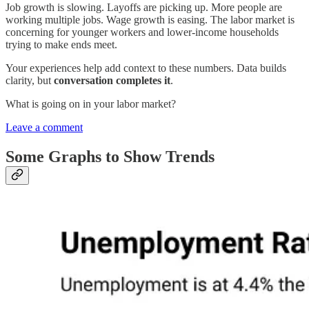
Job growth is slowing. Layoffs are picking up. More people are
working multiple jobs. Wage growth is easing. The labor market is
concerning for younger workers and lower-income households
trying to make ends meet.
Your experiences help add context to these numbers. Data builds
clarity, but
conversation completes it
.
What is going on in your labor market?
Leave a comment
Some Graphs to Show Trends