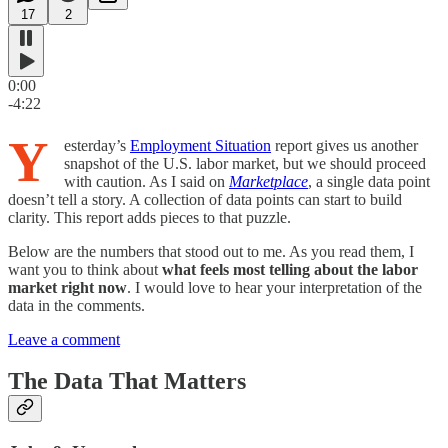
17
2
0:00
-4:22
Y
esterday’s
Employment Situation
report gives us another
snapshot of the U.S. labor market, but we should proceed
with caution. As I said on
Marketplace
, a single data point
doesn’t tell a story. A collection of data points can start to build
clarity. This report adds pieces to that puzzle.
Below are the numbers that stood out to me. As you read them, I
want you to think about
what feels most telling about the labor
market right now
. I would love to hear your interpretation of the
data in the comments.
Leave a comment
The Data That Matters