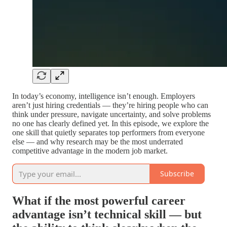
In today’s economy, intelligence isn’t enough. Employers
aren’t just hiring credentials — they’re hiring people who can
think under pressure, navigate uncertainty, and solve problems
no one has clearly defined yet. In this episode, we explore the
one skill that quietly separates top performers from everyone
else — and why research may be the most underrated
competitive advantage in the modern job market.
Subscribe
What if the most powerful career
advantage isn’t technical skill — but