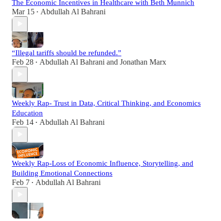
The Economic Incentives in Healthcare with Beth Munnich
Mar 15
Abdullah Al Bahrani
•
“Illegal tariffs should be refunded.”
Feb 28
Abdullah Al Bahrani
and
Jonathan Marx
•
Weekly Rap- Trust in Data, Critical Thinking, and Economics
Education
Feb 14
Abdullah Al Bahrani
•
Weekly Rap-Loss of Economic Influence, Storytelling, and
Building Emotional Connections
Feb 7
Abdullah Al Bahrani
•