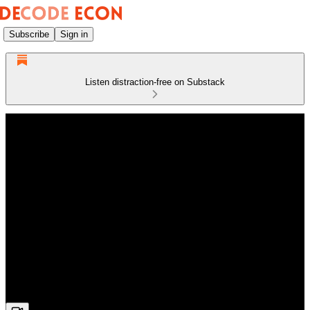
Subscribe
Sign in
Listen distraction-free on Substack