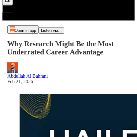
Open in app
Listen via...
Why Research Might Be the Most
Underrated Career Advantage
Abdullah Al Bahrani
Feb 21, 2026