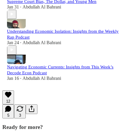
Supreme Court Bias, The Dollar, and Young Men
Jan 31
Abdullah Al Bahrani
•
Understanding Economic Isolation: Insights from the Weekly
Rap Podcast
Jan 24
Abdullah Al Bahrani
•
Navigating Economic Currents: Insights from This Week’s
Decode Econ Podcast
Jan 16
Abdullah Al Bahrani
•
12
5
3
Ready for more?