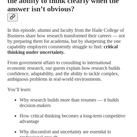
the ability to think clearly when the
answer isn’t obvious?
In this episode, alumni and faculty from the Haile College of
Business share how research transformed their careers — not
by preparing them for academia, but by sharpening the one
capability employers consistently struggle to find:
critical
thinking under uncertainty.
From government affairs to consulting to international
economic research, our guests explain how research builds
confidence, adaptability, and the ability to tackle complex,
ambiguous problems in real-world environments.
You’ll learn:
Why research builds more than resumes — it builds
decision-makers
How critical thinking becomes a long-term competitive
advantage
Why discomfort and uncertainty are essential to