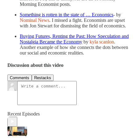
Morning Economist posts.
Something is rotten in the state of … Economics
- by
Nominal News
. I missed a fight. Economists are upset
with Jon Stewart for dismissing the field of economics.
Buying Futures, Renting the Past: How Speculation and
Nostalgia Became the Economy
by
kyla scanlon
.
Another example of how she connects the dots between
our social and economic realities.
Discussion about this video
Comments
Restacks
Recent Episodes