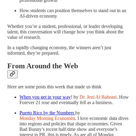
professional growth
How students can position themselves to stand out in an
AI-driven economy
Whether you’re a student, professional, or leader developing
talent, this conversation will change how you think about the
value of research.
In a rapidly changing economy, the winners aren’t just
informed, they’re prepared.
From Around the Web
Here are some posts this week that made us think
When you get in your way
! by
Dr. Jeni Al Bahrani
. How
Forever 21 rose and eventually fell as a business.
Puerto Rico by the Numbers
by
Monday Morning Economist
. I love economic data dives
into regions and policies that shape economies. Given
Bad Bunny’s recent half-time show and everyone’s
interest in PR, this is timely. As are all of Monday