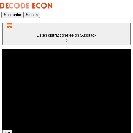
Subscribe
Sign in
Listen distraction-free on Substack