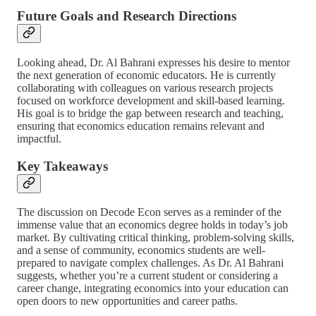
Future Goals and Research Directions
Looking ahead, Dr. Al Bahrani expresses his desire to mentor
the next generation of economic educators. He is currently
collaborating with colleagues on various research projects
focused on workforce development and skill-based learning.
His goal is to bridge the gap between research and teaching,
ensuring that economics education remains relevant and
impactful.
Key Takeaways
The discussion on Decode Econ serves as a reminder of the
immense value that an economics degree holds in today’s job
market. By cultivating critical thinking, problem-solving skills,
and a sense of community, economics students are well-
prepared to navigate complex challenges. As Dr. Al Bahrani
suggests, whether you’re a current student or considering a
career change, integrating economics into your education can
open doors to new opportunities and career paths.