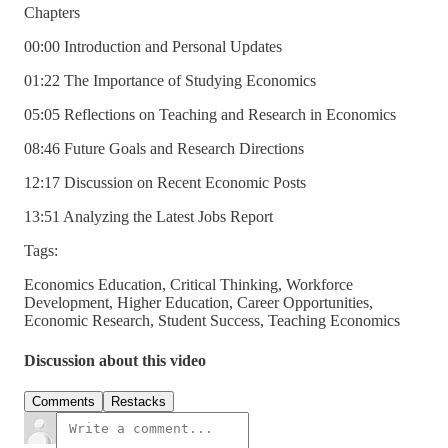
Chapters
00:00 Introduction and Personal Updates
01:22 The Importance of Studying Economics
05:05 Reflections on Teaching and Research in Economics
08:46 Future Goals and Research Directions
12:17 Discussion on Recent Economic Posts
13:51 Analyzing the Latest Jobs Report
Tags:
Economics Education, Critical Thinking, Workforce
Development, Higher Education, Career Opportunities,
Economic Research, Student Success, Teaching Economics
Discussion about this video
Comments
Restacks