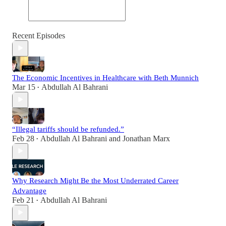
Recent Episodes
The Economic Incentives in Healthcare with Beth Munnich
Mar 15
Abdullah Al Bahrani
•
“Illegal tariffs should be refunded.”
Feb 28
Abdullah Al Bahrani
and
Jonathan Marx
•
Why Research Might Be the Most Underrated Career
Advantage
Feb 21
Abdullah Al Bahrani
•