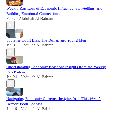
Weekly Rap-Loss of Economic Influence, Storytelling, and
Building Emotional Connections
Feb 7
Abdullah Al Bahrani
•
Supreme Court Bias, The Dollar, and Young Men
Jan 31
Abdullah Al Bahrani
•
Understanding Economic Isolation: Insights from the Weekly
Rap Podcast
Jan 24
Abdullah Al Bahrani
•
Navigating Economic Currents: Insights from This Week’s
Decode Econ Podcast
Jan 16
Abdullah Al Bahrani
•