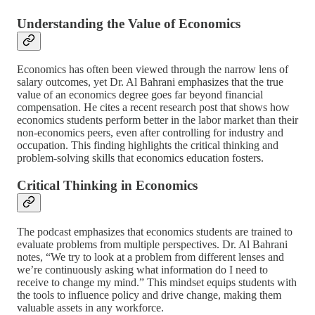
Understanding the Value of Economics
Economics has often been viewed through the narrow lens of
salary outcomes, yet Dr. Al Bahrani emphasizes that the true
value of an economics degree goes far beyond financial
compensation. He cites a recent research post that shows how
economics students perform better in the labor market than their
non-economics peers, even after controlling for industry and
occupation. This finding highlights the critical thinking and
problem-solving skills that economics education fosters.
Critical Thinking in Economics
The podcast emphasizes that economics students are trained to
evaluate problems from multiple perspectives. Dr. Al Bahrani
notes, “We try to look at a problem from different lenses and
we’re continuously asking what information do I need to
receive to change my mind.” This mindset equips students with
the tools to influence policy and drive change, making them
valuable assets in any workforce.