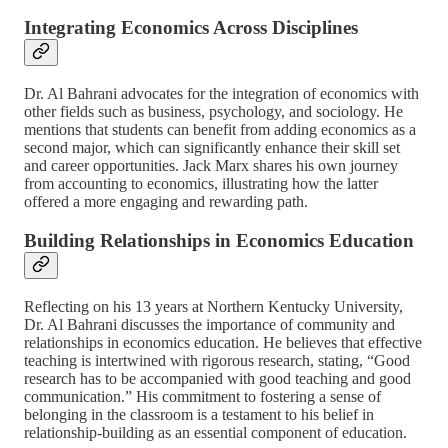
Integrating Economics Across Disciplines
Dr. Al Bahrani advocates for the integration of economics with
other fields such as business, psychology, and sociology. He
mentions that students can benefit from adding economics as a
second major, which can significantly enhance their skill set
and career opportunities. Jack Marx shares his own journey
from accounting to economics, illustrating how the latter
offered a more engaging and rewarding path.
Building Relationships in Economics Education
Reflecting on his 13 years at Northern Kentucky University,
Dr. Al Bahrani discusses the importance of community and
relationships in economics education. He believes that effective
teaching is intertwined with rigorous research, stating, “Good
research has to be accompanied with good teaching and good
communication.” His commitment to fostering a sense of
belonging in the classroom is a testament to his belief in
relationship-building as an essential component of education.