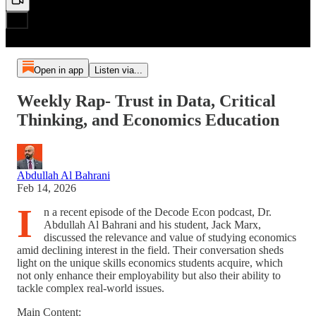
Open in app
Listen via...
Weekly Rap- Trust in Data, Critical
Thinking, and Economics Education
Abdullah Al Bahrani
Feb 14, 2026
I
n a recent episode of the Decode Econ podcast, Dr.
Abdullah Al Bahrani and his student, Jack Marx,
discussed the relevance and value of studying economics
amid declining interest in the field. Their conversation sheds
light on the unique skills economics students acquire, which
not only enhance their employability but also their ability to
tackle complex real-world issues.
Main Content: