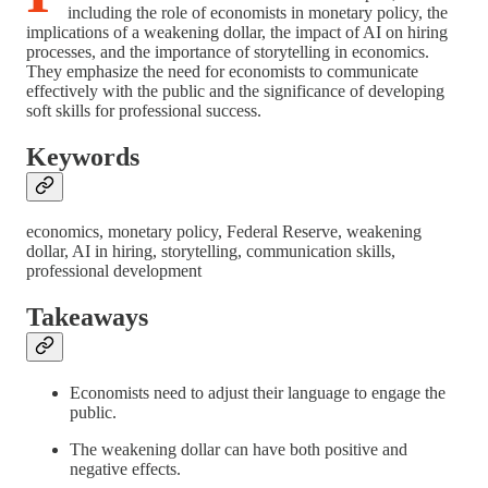
including the role of economists in monetary policy, the
implications of a weakening dollar, the impact of AI on hiring
processes, and the importance of storytelling in economics.
They emphasize the need for economists to communicate
effectively with the public and the significance of developing
soft skills for professional success.
Keywords
economics, monetary policy, Federal Reserve, weakening
dollar, AI in hiring, storytelling, communication skills,
professional development
Takeaways
Economists need to adjust their language to engage the
public.
The weakening dollar can have both positive and
negative effects.