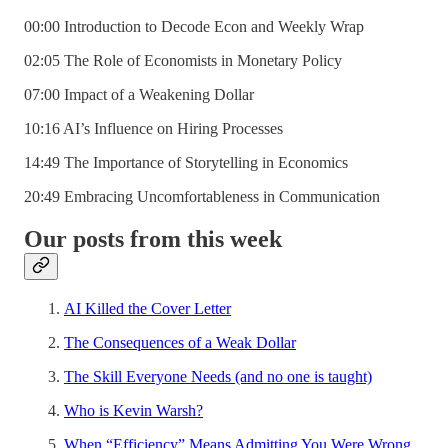
00:00 Introduction to Decode Econ and Weekly Wrap
02:05 The Role of Economists in Monetary Policy
07:00 Impact of a Weakening Dollar
10:16 AI’s Influence on Hiring Processes
14:49 The Importance of Storytelling in Economics
20:49 Embracing Uncomfortableness in Communication
Our posts from this week
AI Killed the Cover Letter
The Consequences of a Weak Dollar
The Skill Everyone Needs (and no one is taught)
Who is Kevin Warsh?
When “Efficiency” Means Admitting You Were Wrong