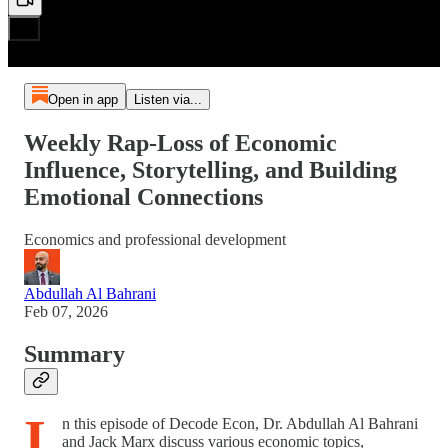
Open in app
Listen via...
Weekly Rap-Loss of Economic
Influence, Storytelling, and Building
Emotional Connections
Economics and professional development
Abdullah Al Bahrani
Feb 07, 2026
Summary
I
n this episode of Decode Econ, Dr. Abdullah Al Bahrani
and Jack Marx discuss various economic topics,