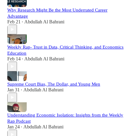
Why Research Might Be the Most Underrated Career
Advantage
Feb 21
Abdullah Al Bahrani
•
Weekly Rap- Trust in Data, Critical Thinking, and Economics
Education
Feb 14
Abdullah Al Bahrani
•
Supreme Court Bias, The Dollar, and Young Men
Jan 31
Abdullah Al Bahrani
•
Understanding Economic Isolation: Insights from the Weekly
Rap Podcast
Jan 24
Abdullah Al Bahrani
•