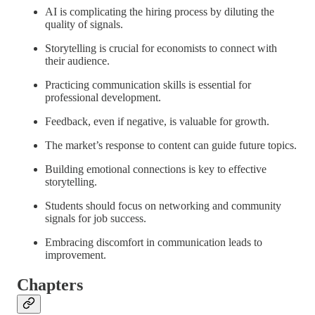
AI is complicating the hiring process by diluting the
quality of signals.
Storytelling is crucial for economists to connect with
their audience.
Practicing communication skills is essential for
professional development.
Feedback, even if negative, is valuable for growth.
The market’s response to content can guide future topics.
Building emotional connections is key to effective
storytelling.
Students should focus on networking and community
signals for job success.
Embracing discomfort in communication leads to
improvement.
Chapters