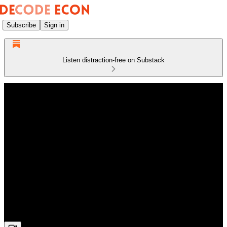
Subscribe
Sign in
Listen distraction-free on Substack