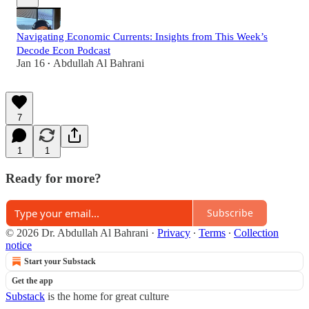
Navigating Economic Currents: Insights from This Week’s
Decode Econ Podcast
Jan 16
Abdullah Al Bahrani
•
7
1
1
Ready for more?
Subscribe
© 2026 Dr. Abdullah Al Bahrani
·
Privacy
∙
Terms
∙
Collection
notice
Start your Substack
Get the app
Substack
is the home for great culture