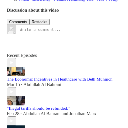
Discussion about this video
Comments
Restacks
Recent Episodes
The Economic Incentives in Healthcare with Beth Munnich
Mar 15
Abdullah Al Bahrani
•
“Illegal tariffs should be refunded.”
Feb 28
Abdullah Al Bahrani
and
Jonathan Marx
•