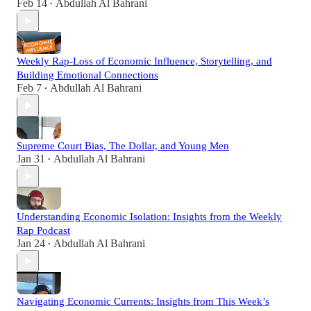
Feb 14
Abdullah Al Bahrani
•
Weekly Rap-Loss of Economic Influence, Storytelling, and
Building Emotional Connections
Feb 7
Abdullah Al Bahrani
•
Supreme Court Bias, The Dollar, and Young Men
Jan 31
Abdullah Al Bahrani
•
Understanding Economic Isolation: Insights from the Weekly
Rap Podcast
Jan 24
Abdullah Al Bahrani
•
Navigating Economic Currents: Insights from This Week’s