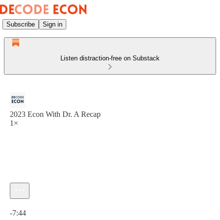
Subscribe
Sign in
Listen distraction-free on Substack
2023 Econ With Dr. A Recap
1×
Current time: 0:00 / Total time: -7:44
-7:44