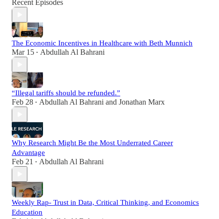
Recent Episodes
The Economic Incentives in Healthcare with Beth Munnich
Mar 15
Abdullah Al Bahrani
•
“Illegal tariffs should be refunded.”
Feb 28
Abdullah Al Bahrani
and
Jonathan Marx
•
Why Research Might Be the Most Underrated Career
Advantage
Feb 21
Abdullah Al Bahrani
•
Weekly Rap- Trust in Data, Critical Thinking, and Economics
Education