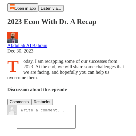
Open in app
Listen via...
2023 Econ With Dr. A Recap
Abdullah Al Bahrani
Dec 30, 2023
T
oday, I am recapping some of our successes from
2023. At the end, we will share some challenges that
we are facing, and hopefully you can help us
overcome them.
Discussion about this episode
Comments
Restacks