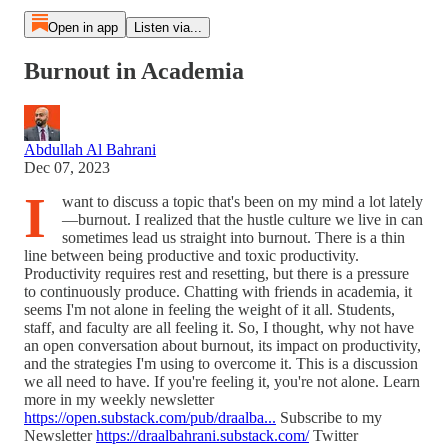
Open in app
Listen via...
Burnout in Academia
Abdullah Al Bahrani
Dec 07, 2023
I
want to discuss a topic that's been on my mind a lot lately
—burnout. I realized that the hustle culture we live in can
sometimes lead us straight into burnout. There is a thin
line between being productive and toxic productivity.
Productivity requires rest and resetting, but there is a pressure
to continuously produce. Chatting with friends in academia, it
seems I'm not alone in feeling the weight of it all. Students,
staff, and faculty are all feeling it. So, I thought, why not have
an open conversation about burnout, its impact on productivity,
and the strategies I'm using to overcome it. This is a discussion
we all need to have. If you're feeling it, you're not alone. Learn
more in my weekly newsletter
https://open.substack.com/pub/draalba...
Subscribe to my
Newsletter
https://draalbahrani.substack.com/
Twitter