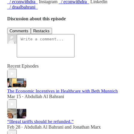
/ econwithdra
Instagram
/ econwithdra
Linkedin
/ draalbahrani
Discussion about this episode
Comments
Restacks
Recent Episodes
The Economic Incentives in Healthcare with Beth Munnich
Mar 15
Abdullah Al Bahrani
•
“Illegal tariffs should be refunded.”
Feb 28
Abdullah Al Bahrani
and
Jonathan Marx
•