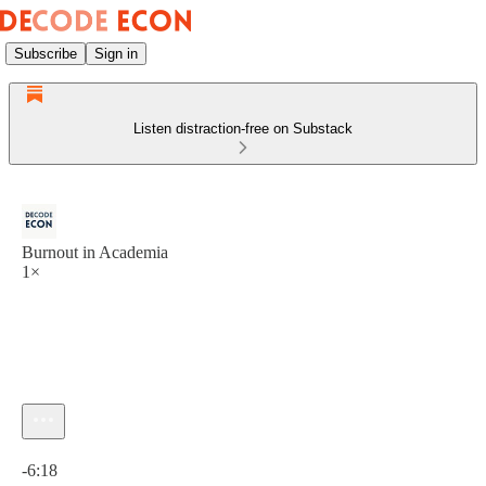
Subscribe
Sign in
Listen distraction-free on Substack
Burnout in Academia
1×
Current time: 0:00 / Total time: -6:18
-6:18