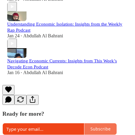
Understanding Economic Isolation: Insights from the Weekly
Rap Podcast
Jan 24
Abdullah Al Bahrani
•
Navigating Economic Currents: Insights from This Week’s
Decode Econ Podcast
Jan 16
Abdullah Al Bahrani
•
Ready for more?
Subscribe