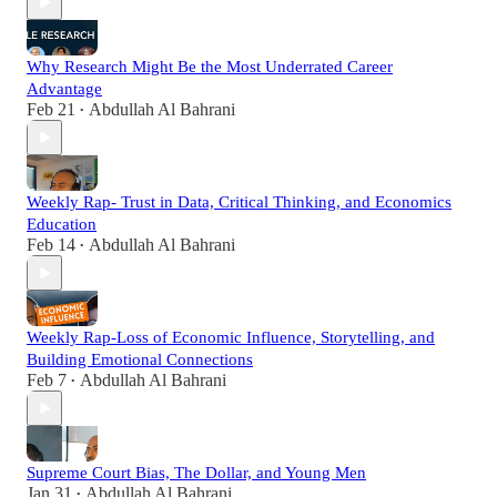
Why Research Might Be the Most Underrated Career
Advantage
Feb 21
Abdullah Al Bahrani
•
Weekly Rap- Trust in Data, Critical Thinking, and Economics
Education
Feb 14
Abdullah Al Bahrani
•
Weekly Rap-Loss of Economic Influence, Storytelling, and
Building Emotional Connections
Feb 7
Abdullah Al Bahrani
•
Supreme Court Bias, The Dollar, and Young Men
Jan 31
Abdullah Al Bahrani
•