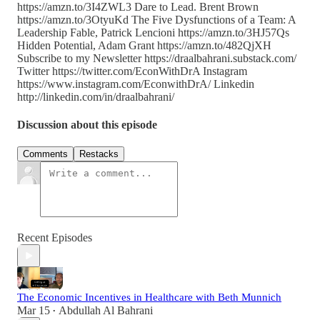
https://amzn.to/3I4ZWL3 Dare to Lead. Brent Brown
https://amzn.to/3OtyuKd The Five Dysfunctions of a Team: A
Leadership Fable, Patrick Lencioni https://amzn.to/3HJ57Qs
Hidden Potential, Adam Grant https://amzn.to/482QjXH
Subscribe to my Newsletter https://draalbahrani.substack.com/
Twitter https://twitter.com/EconWithDrA Instagram
https://www.instagram.com/EconwithDrA/ Linkedin
http://linkedin.com/in/draalbahrani/
Discussion about this episode
Comments
Restacks
Recent Episodes
The Economic Incentives in Healthcare with Beth Munnich
Mar 15
Abdullah Al Bahrani
•