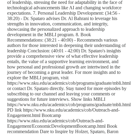
of leadership, stressing the need for adaptability in the face of
technological advancements like AI and changing workforce
expectations. 7. Personal Leadership Development: (34:56 -
38:20) - Dr. Spataro advises Dr. Al Bahrani to leverage his
strengths in innovation, communication, and integrity,
showcasing the personalized approach to leadership
development in the MBLI program. 8. Book
Recommendations: (38:21 - 40:00) - Recommends various
authors for those interested in deepening their understanding of
leadership Conclusion: (40:01 - 42:00) Dr. Spataro's insights
provide a comprehensive view of what effective leadership
entails, the value of a supportive learning environment, and
how personal and professional growth are intertwined in the
journey of becoming a great leader. For more insights and to
explore the MBLI program, visit
https://www.nku.edu/academics/cob/programs/graduate/mbli.html
or contact Dr. Spataro directly. Stay tuned for more episodes by
subscribing to our channel and leaving your comments or
suggestions for future interviews. Show links MBLI
https://www.nku.edu/academics/cob/programs/graduate/mbli.html
PD link https://www.nku.edu/academics/cob/Outreach-and-
Engagement.html Bootcamp
https://www.nku.edu/academics/cob/Outreach-and-
Engagement/EconomicDevelopmentBootcamp.html Book
recommendation Dare to Inspire by Holzer, Spataro, Baron