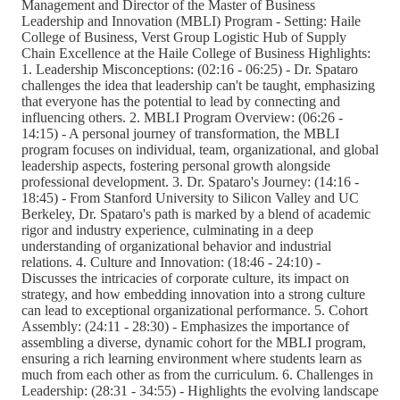
Management and Director of the Master of Business
Leadership and Innovation (MBLI) Program - Setting: Haile
College of Business, Verst Group Logistic Hub of Supply
Chain Excellence at the Haile College of Business Highlights:
1. Leadership Misconceptions: (02:16 - 06:25) - Dr. Spataro
challenges the idea that leadership can't be taught, emphasizing
that everyone has the potential to lead by connecting and
influencing others. 2. MBLI Program Overview: (06:26 -
14:15) - A personal journey of transformation, the MBLI
program focuses on individual, team, organizational, and global
leadership aspects, fostering personal growth alongside
professional development. 3. Dr. Spataro's Journey: (14:16 -
18:45) - From Stanford University to Silicon Valley and UC
Berkeley, Dr. Spataro's path is marked by a blend of academic
rigor and industry experience, culminating in a deep
understanding of organizational behavior and industrial
relations. 4. Culture and Innovation: (18:46 - 24:10) -
Discusses the intricacies of corporate culture, its impact on
strategy, and how embedding innovation into a strong culture
can lead to exceptional organizational performance. 5. Cohort
Assembly: (24:11 - 28:30) - Emphasizes the importance of
assembling a diverse, dynamic cohort for the MBLI program,
ensuring a rich learning environment where students learn as
much from each other as from the curriculum. 6. Challenges in
Leadership: (28:31 - 34:55) - Highlights the evolving landscape