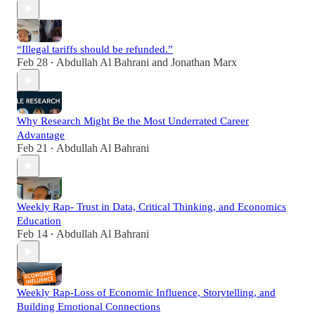
“Illegal tariffs should be refunded.”
Feb 28
Abdullah Al Bahrani
and
Jonathan Marx
•
Why Research Might Be the Most Underrated Career
Advantage
Feb 21
Abdullah Al Bahrani
•
Weekly Rap- Trust in Data, Critical Thinking, and Economics
Education
Feb 14
Abdullah Al Bahrani
•
Weekly Rap-Loss of Economic Influence, Storytelling, and
Building Emotional Connections