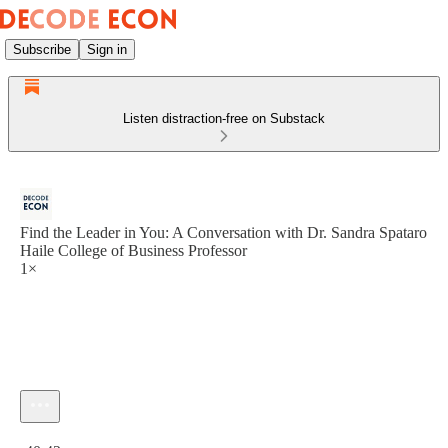
Subscribe
Sign in
Listen distraction-free on Substack
Find the Leader in You: A Conversation with Dr. Sandra Spataro
Haile College of Business Professor
1×
Current time: 0:00 / Total time: -40:42