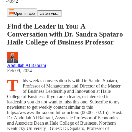
-40:42
Open in app
Listen via...
Find the Leader in You: A
Conversation with Dr. Sandra Spataro
Haile College of Business Professor
Abdullah Al Bahrani
Feb 09, 2024
T
his week’s conversation is with Dr. Sandra Spataro,
Professor of Management and Director of the Master
of Business Leadership and Innovation at Haile
College of Business. If you are a leader, or interested in
leadership you do not want to miss this one. Subscribe to my
newsletter to get weekly content similar to this
https://www.withdra.com Introduction: (00:00 - 02:15) - Host:
Dr. Abdullah Al Bahrani, Associate Professor of Economics
and Associate Dean at Hale College of Business, Northern
Kentucky University - Guest: Dr. Spataro, Professor of