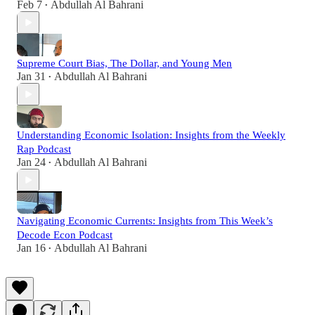
Feb 7
Abdullah Al Bahrani
•
Supreme Court Bias, The Dollar, and Young Men
Jan 31
Abdullah Al Bahrani
•
Understanding Economic Isolation: Insights from the Weekly
Rap Podcast
Jan 24
Abdullah Al Bahrani
•
Navigating Economic Currents: Insights from This Week’s
Decode Econ Podcast
Jan 16
Abdullah Al Bahrani
•