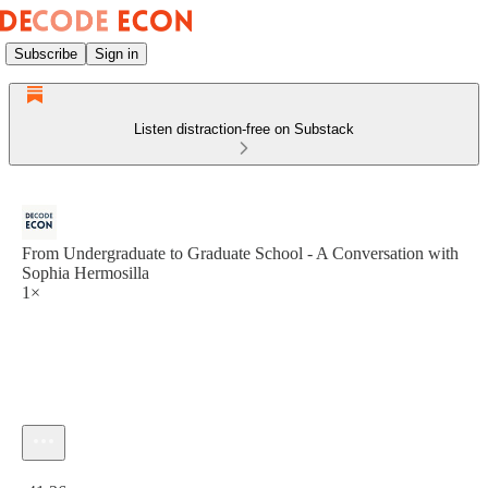
Subscribe
Sign in
Listen distraction-free on Substack
From Undergraduate to Graduate School - A Conversation with
Sophia Hermosilla
1×
Current time: 0:00 / Total time: -41:36