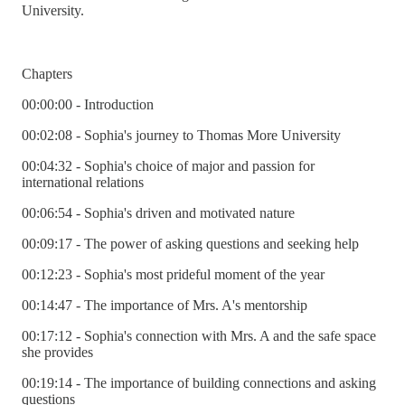
University.
Chapters
00:00:00 - Introduction
00:02:08 - Sophia's journey to Thomas More University
00:04:32 - Sophia's choice of major and passion for
international relations
00:06:54 - Sophia's driven and motivated nature
00:09:17 - The power of asking questions and seeking help
00:12:23 - Sophia's most prideful moment of the year
00:14:47 - The importance of Mrs. A's mentorship
00:17:12 - Sophia's connection with Mrs. A and the safe space
she provides
00:19:14 - The importance of building connections and asking
questions