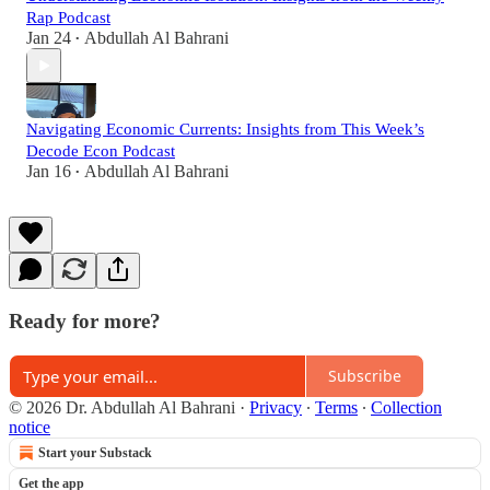
Rap Podcast
Jan 24
Abdullah Al Bahrani
•
Navigating Economic Currents: Insights from This Week’s
Decode Econ Podcast
Jan 16
Abdullah Al Bahrani
•
Ready for more?
Subscribe
© 2026 Dr. Abdullah Al Bahrani
·
Privacy
∙
Terms
∙
Collection
notice
Start your Substack
Get the app