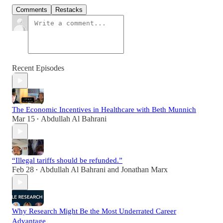
Comments
Restacks
Recent Episodes
The Economic Incentives in Healthcare with Beth Munnich
Mar 15
Abdullah Al Bahrani
•
“Illegal tariffs should be refunded.”
Feb 28
Abdullah Al Bahrani
and
Jonathan Marx
•
Why Research Might Be the Most Underrated Career
Advantage