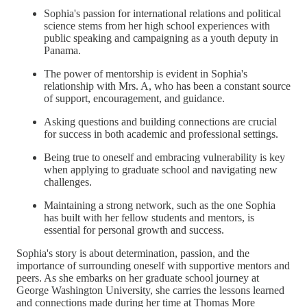
Sophia's passion for international relations and political
science stems from her high school experiences with
public speaking and campaigning as a youth deputy in
Panama.
The power of mentorship is evident in Sophia's
relationship with Mrs. A, who has been a constant source
of support, encouragement, and guidance.
Asking questions and building connections are crucial
for success in both academic and professional settings.
Being true to oneself and embracing vulnerability is key
when applying to graduate school and navigating new
challenges.
Maintaining a strong network, such as the one Sophia
has built with her fellow students and mentors, is
essential for personal growth and success.
Sophia's story is about determination, passion, and the
importance of surrounding oneself with supportive mentors and
peers. As she embarks on her graduate school journey at
George Washington University, she carries the lessons learned
and connections made during her time at Thomas More