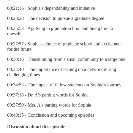
00:21:16 - Sophia's dependability and initiative
00:23:28 - The decision to pursue a graduate degree
00:25:53 - Applying to graduate school and being true to
oneself
00:27:57 - Sophia's choice of graduate school and excitement
for the future
00:30:16 - Transitioning from a small community to a large one
00:32:40 - The importance of leaning on a network during
challenging times
00:34:53 - The impact of fellow students on Sophia's journey
00:37:18 - Dr. A's parting words for Sophia
00:37:50 - Mrs. A's parting words for Sophia
00:40:15 - Conclusion and upcoming episodes
Discussion about this episode