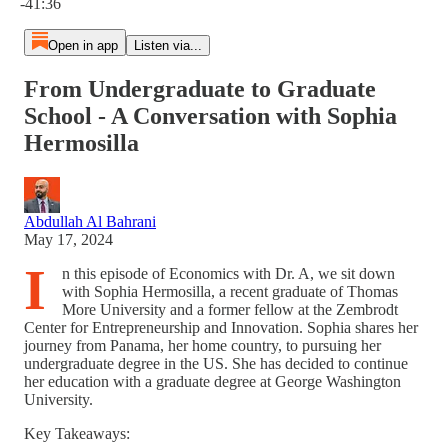
-41:36
Open in app
Listen via...
From Undergraduate to Graduate
School - A Conversation with Sophia
Hermosilla
Abdullah Al Bahrani
May 17, 2024
I
n this episode of Economics with Dr. A, we sit down
with Sophia Hermosilla, a recent graduate of Thomas
More University and a former fellow at the Zembrodt
Center for Entrepreneurship and Innovation. Sophia shares her
journey from Panama, her home country, to pursuing her
undergraduate degree in the US. She has decided to continue
her education with a graduate degree at George Washington
University.
Key Takeaways: