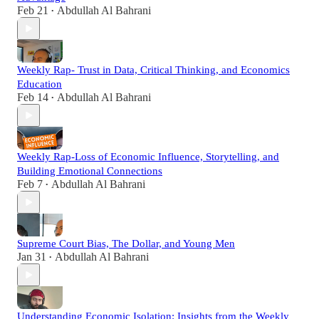
Feb 21
Abdullah Al Bahrani
•
Weekly Rap- Trust in Data, Critical Thinking, and Economics
Education
Feb 14
Abdullah Al Bahrani
•
Weekly Rap-Loss of Economic Influence, Storytelling, and
Building Emotional Connections
Feb 7
Abdullah Al Bahrani
•
Supreme Court Bias, The Dollar, and Young Men
Jan 31
Abdullah Al Bahrani
•
Understanding Economic Isolation: Insights from the Weekly