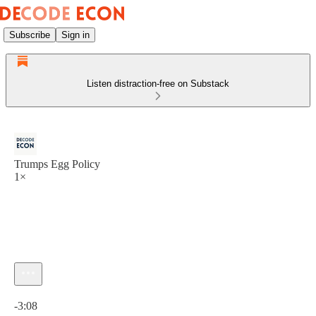
Subscribe
Sign in
Listen distraction-free on Substack
Trumps Egg Policy
1×
Current time: 0:00 / Total time: -3:08
-3:08