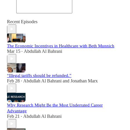
Recent Episodes
The Economic Incentives in Healthcare with Beth Munnich
Mar 15
Abdullah Al Bahrani
•
“Illegal tariffs should be refunded.”
Feb 28
Abdullah Al Bahrani
and
Jonathan Marx
•
Why Research Might Be the Most Underrated Career
Advantage
Feb 21
Abdullah Al Bahrani
•