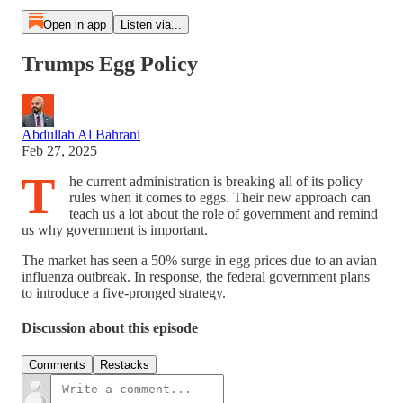
Open in app
Listen via...
Trumps Egg Policy
Abdullah Al Bahrani
Feb 27, 2025
T
he current administration is breaking all of its policy
rules when it comes to eggs. Their new approach can
teach us a lot about the role of government and remind
us why government is important.
The market has seen a 50% surge in egg prices due to an avian
influenza outbreak. In response, the federal government plans
to introduce a five-pronged strategy.
Discussion about this episode
Comments
Restacks