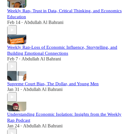
Weekly Rap- Trust in Data, Critical Thinking, and Economics
Education
Feb 14
Abdullah Al Bahrani
•
Weekly Rap-Loss of Economic Influence, Storytelling, and
Building Emotional Connections
Feb 7
Abdullah Al Bahrani
•
Supreme Court Bias, The Dollar, and Young Men
Jan 31
Abdullah Al Bahrani
•
Understanding Economic Isolation: Insights from the Weekly
Rap Podcast
Jan 24
Abdullah Al Bahrani
•